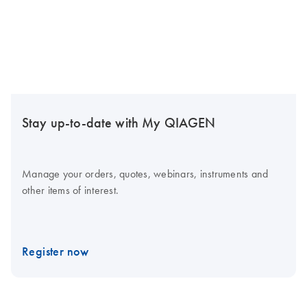
Stay up-to-date with My QIAGEN
Manage your orders, quotes, webinars, instruments and
other items of interest.
Register now