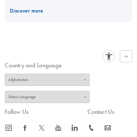
Discover more
Country and Language
Follow Us
Contact Us
icon_0065_instagram-s
icon_0064_facebook-s
icon_0340_cc_gen_x-s
icon_0077_youtube-s
icon_0066_linkedin-s
icon_0072_phone-s
icon_0063_envelope-s