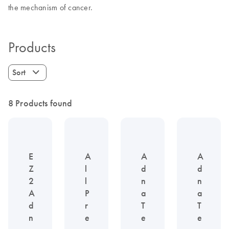
the mechanism of cancer.
Products
Sort
8 Products found
E
A
A
A
Z
l
d
d
2
l
n
n
A
P
a
a
d
r
T
T
n
e
e
e