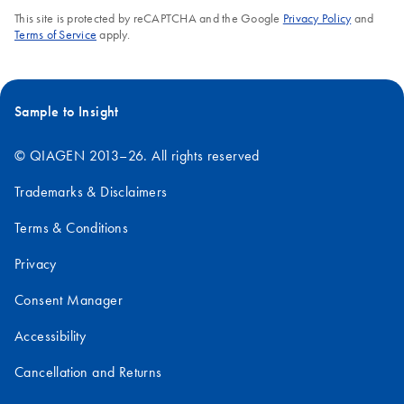
This site is protected by reCAPTCHA and the Google
Privacy Policy
and
Terms of Service
apply.
Sample to Insight
© QIAGEN 2013–26. All rights reserved
Trademarks & Disclaimers
Terms & Conditions
Privacy
Consent Manager
Accessibility
Cancellation and Returns