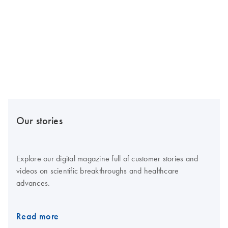
Our stories
Explore our digital magazine full of customer stories and
videos on scientific breakthroughs and healthcare
advances.
Read more