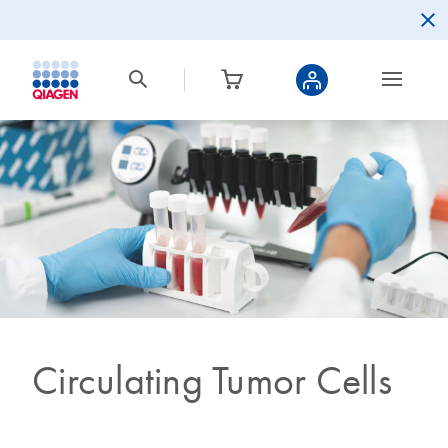
Circulating Tumor Cells