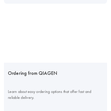
Ordering from QIAGEN
Learn about easy ordering options that offer fast and
reliable delivery.