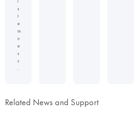
l
s
t
e
m
n
e
s
s
.
Related News and Support