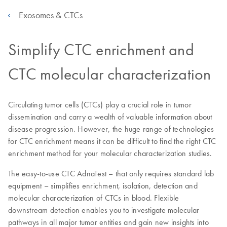
Exosomes & CTCs
Simplify CTC enrichment and
CTC molecular characterization
Circulating tumor cells (CTCs) play a crucial role in tumor
dissemination and carry a wealth of valuable information about
disease progression. However, the huge range of technologies
for CTC enrichment means it can be difficult to find the right CTC
enrichment method for your molecular characterization studies.
The easy-to-use CTC AdnaTest – that only requires standard lab
equipment – simplifies enrichment, isolation, detection and
molecular characterization of CTCs in blood. Flexible
downstream detection enables you to investigate molecular
pathways in all major tumor entities and gain new insights into