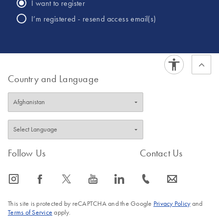
I want to register
I’m registered - resend access email(s)
Country and Language
Follow Us
Contact Us
icon_0065_instagram-s
icon_0064_facebook-s
icon_0340_cc_gen_x-s
icon_0077_youtube-s
icon_0066_linkedin-s
icon_0072_phone-s
icon_0063_envelope-s
This site is protected by reCAPTCHA and the Google
Privacy Policy
and
Terms of Service
apply.