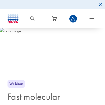
Webinar
Fast molecular