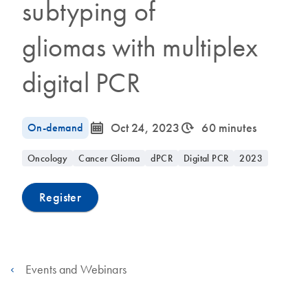
subtyping of
gliomas with multiplex
digital PCR
icon_0085_cc_gen_calendar-s
icon_0310_cc_gen_timeinterval-s
On-demand
Oct 24, 2023
60 minutes
Oncology
Cancer Glioma
dPCR
Digital PCR
2023
Register
Events and Webinars