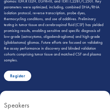
gliomas: IDH.R132H, EGFRvIII, and TERT.C228T/C250T. Key
parameters were optimized, including, combined DNA/RNA
isolation protocol, reverse transcription, probe dyes,
thermocycling conditions, and use of additives. Preliminary
testing in tumor tissue and cerebrospinal fluid (CSF) has yielded
promising results, enabling sensitive and specific diagnosis of
low-grade (astrocytoma, oligodendroglioma) and high-grade
(glioblastoma) gliomas. Future efforts are focused on validating
the assay performance in discovery and blinded validation
cohorts comprising tumor tissue and matched CSF and plasma
samples.
Register
Speakers