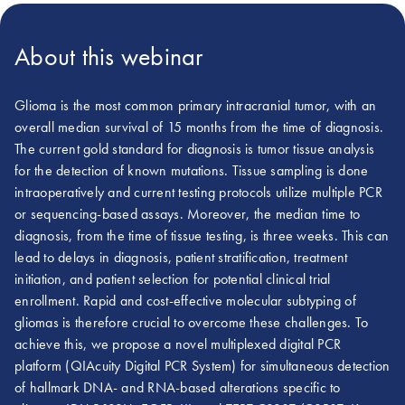
About this webinar
Glioma is the most common primary intracranial tumor, with an
overall median survival of 15 months from the time of diagnosis.
The current gold standard for diagnosis is tumor tissue analysis
for the detection of known mutations. Tissue sampling is done
intraoperatively and current testing protocols utilize multiple PCR
or sequencing-based assays. Moreover, the median time to
diagnosis, from the time of tissue testing, is three weeks. This can
lead to delays in diagnosis, patient stratification, treatment
initiation, and patient selection for potential clinical trial
enrollment. Rapid and cost-effective molecular subtyping of
gliomas is therefore crucial to overcome these challenges. To
achieve this, we propose a novel multiplexed digital PCR
platform (QIAcuity Digital PCR System) for simultaneous detection
of hallmark DNA- and RNA-based alterations specific to