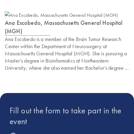
Ana Escobedo, Massachusetts General Hospital
(MGH)
Ana Escobedo is a member of the Brain Tumor Research
Center within the Department of Neurosurgery at
Massachusetts General Hospital (MGH). She is pursuing a
Master’s degree in Bioinformatics at Northeastern
University, where she also earned her Bachelor’s degree in
Behavioral Neuroscience. Ana Escobedo is currently
dedicated to advancing the field of neurosurgery through
her pioneering work in the development of a multiplex
assay using the innovative instrument the QIAcuity Digital
PCR System by QIAGEN.
Fill out the form to take part in the
event