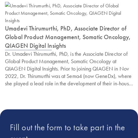
Umadevi Thirumurthi, PhD, Associate Director of
Global Product Management, Somatic Oncology,
QIAGEN Digital Insights
Dr. Umadevi Thirumurthi, PhD, is the Associate Director of
Global Product Management, Somatic Oncology at
QIAGEN Digital Insights. Prior to joining QIAGEN in Nov
2022, Dr. Thirumurthi was at Sema4 (now GeneDx), where
she played a lead role in the development of their in-house
Cancer Knowledgebase to support clinical reporting of the
Sema4 Solid Tumor and Whole Exome/Transcriptome tests.
During her tenure at Sema4, besides supporting the clinical
oncology workflow, she was also instrumental in building
tools and software solutions in collaboration with
Fill out the form to take part in the
bioinformatics and software units and closely working with
the business development, marketing, and product units