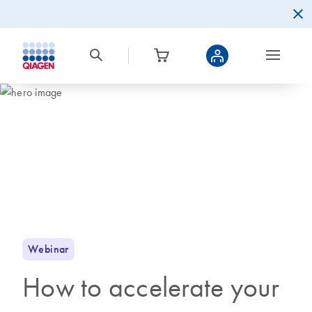
Webinar
How to accelerate your