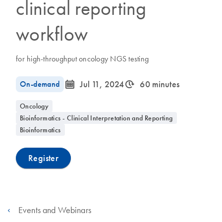
clinical reporting
workflow
for high-throughput oncology NGS testing
icon_0085_cc_gen_calendar-s
icon_0310_cc_gen_timeinterval-s
On-demand
Jul 11, 2024
60 minutes
Oncology
Bioinformatics - Clinical Interpretation and Reporting
Bioinformatics
Register
Events and Webinars