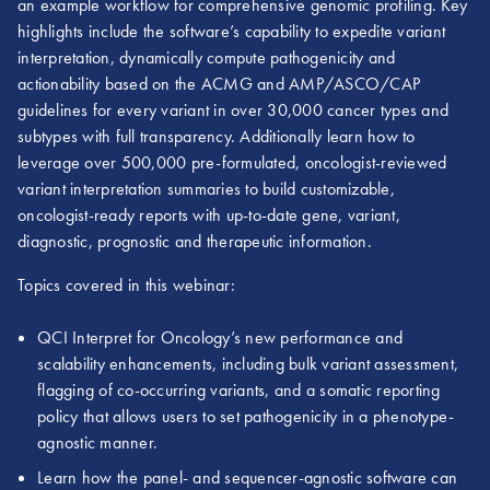
an example workflow for comprehensive genomic profiling. Key
highlights include the software’s capability to expedite variant
interpretation, dynamically compute pathogenicity and
actionability based on the ACMG and AMP/ASCO/CAP
guidelines for every variant in over 30,000 cancer types and
subtypes with full transparency. Additionally learn how to
leverage over 500,000 pre-formulated, oncologist-reviewed
variant interpretation summaries to build customizable,
oncologist-ready reports with up-to-date gene, variant,
diagnostic, prognostic and therapeutic information.
Topics covered in this webinar:
QCI Interpret for Oncology’s new performance and
scalability enhancements, including bulk variant assessment,
flagging of co-occurring variants, and a somatic reporting
policy that allows users to set pathogenicity in a phenotype-
agnostic manner.
Learn how the panel- and sequencer-agnostic software can