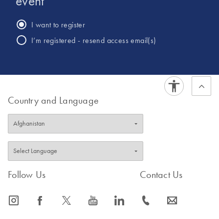
event
within Sema4 to assist in launching oncology products into
the market. Other past work included identifying novel
I want to register
pathways to target cancer stem cells at Merrimack
I’m registered - resend access email(s)
Pharmaceuticals.Dr. Thirumurthi has a PhD in Cancer
Biology from UTHSC MD Anderson Cancer Center and a
Master’s in Molecular Biotechnology from Wayne State
University.
Country and Language
Follow Us
Contact Us
icon_0065_instagram-s
icon_0064_facebook-s
icon_0340_cc_gen_x-s
icon_0077_youtube-s
icon_0066_linkedin-s
icon_0072_phone-s
icon_0063_envelope-s