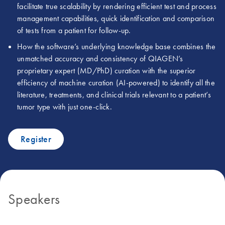
facilitate true scalability by rendering efficient test and process
management capabilities, quick identification and comparison
of tests from a patient for follow-up.
How the software’s underlying knowledge base combines the
unmatched accuracy and consistency of QIAGEN’s
proprietary expert (MD/PhD) curation with the superior
efficiency of machine curation (AI-powered) to identify all the
literature, treatments, and clinical trials relevant to a patient’s
tumor type with just one-click.
Register
Speakers