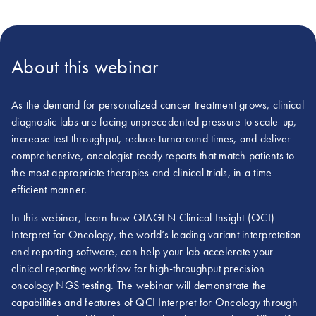
About this webinar
As the demand for personalized cancer treatment grows, clinical
diagnostic labs are facing unprecedented pressure to scale-up,
increase test throughput, reduce turnaround times, and deliver
comprehensive, oncologist-ready reports that match patients to
the most appropriate therapies and clinical trials, in a time-
efficient manner.
In this webinar, learn how QIAGEN Clinical Insight (QCI)
Interpret for Oncology, the world’s leading variant interpretation
and reporting software, can help your lab accelerate your
clinical reporting workflow for high-throughput precision
oncology NGS testing. The webinar will demonstrate the
capabilities and features of QCI Interpret for Oncology through