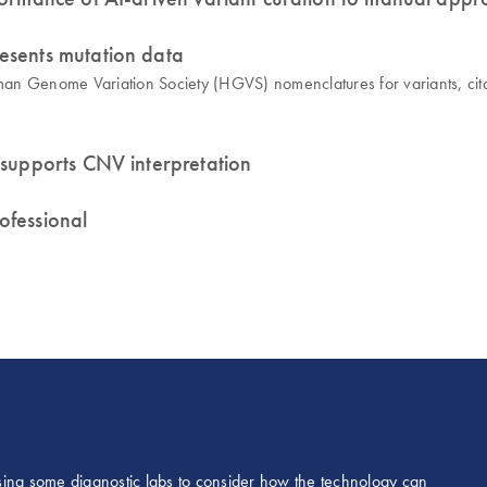
esents mutation data
n Genome Variation Society (HGVS) nomenclatures for variants, citati
 supports CNV interpretation
rofessional
 causing some diagnostic labs to consider how the technology can