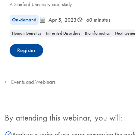
A Stanford University case study
icon_0085_cc_gen_calendar-s
icon_0310_cc_gen_timeinterval-s
On-demand
Apr 5, 2023
60 minutes
Human Genetics
Inherited Disorders
Bioinformatics
Next Gener
Register
Events and Webinars
By attending this webinar, you will:
Analyze a series of use-cases comparing the per
icon_0153_cc_gen_source_okay-s