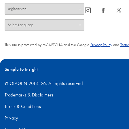
icon_0065_instagram-s
icon_0064_facebook-s
icon_0340_cc_gen_x-s
This site is protected by reCAPTCHA and the Google
Privacy Policy
and
Terms
Sample to Insight
© QIAGEN 2013–26. All rights reserved
Trademarks & Disclaimers
Terms & Conditions
Privacy