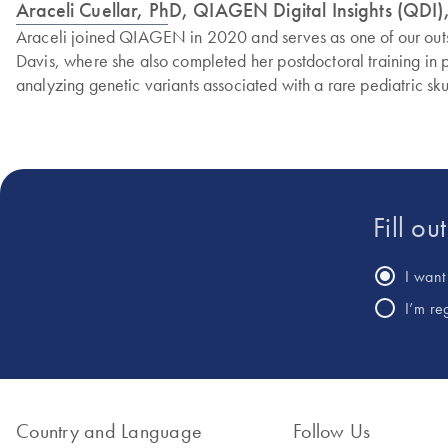
Araceli Cuellar, PhD, QIAGEN Digital Insights (QDI), 
Araceli joined QIAGEN in 2020 and serves as one of our outstan
Davis, where she also completed her postdoctoral training in 
analyzing genetic variants associated with a rare pediatric sku
Fill ou
I want 
I’m re
Country and Language
Follow Us