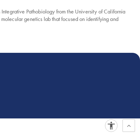
Integrative Pathobiology from the University of California
molecular genetics lab that focused on identifying and