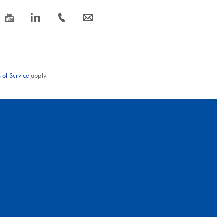
icon_0077_youtube-s
icon_0066_linkedin-s
icon_0072_phone-s
icon_0063_envelope-s
 of Service
apply.