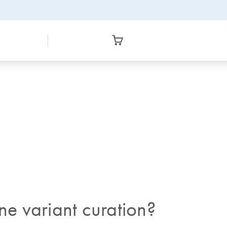
ne variant curation?