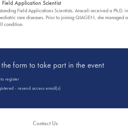
Field Application Scientist
ding Field Applications Scientists. Araceli received a Ph.D. in 
pediatric rare diseases. Prior to joining QIAGEN, she managed a 
ll condition.
t the form to take part in the event
to register
gistered - resend access email(s)
Contact Us