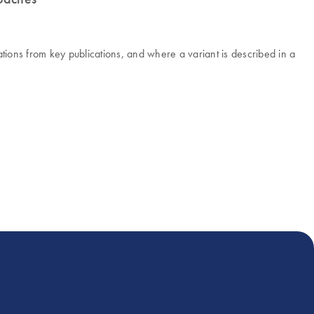
ons from key publications, and where a variant is described in a