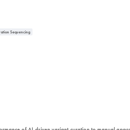
ation Sequencing
formance of AI-driven variant curation to manual ap