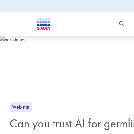
Webinar
Can you trust AI for germli