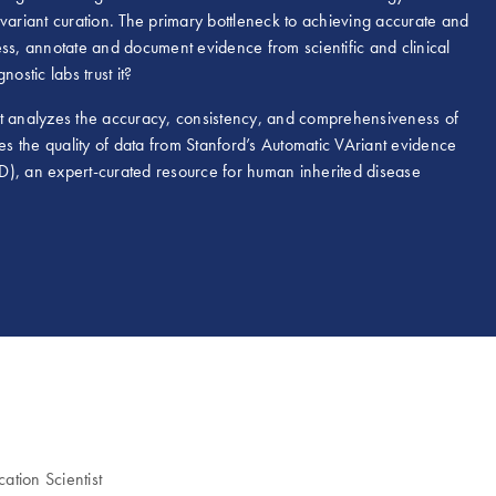
riant curation. The primary bottleneck to achieving accurate and
ess, annotate and document evidence from scientific and clinical
nostic labs trust it?
at analyzes the accuracy, consistency, and comprehensiveness of
 the quality of data from Stanford’s Automatic VAriant evidence
an expert-curated resource for human inherited disease