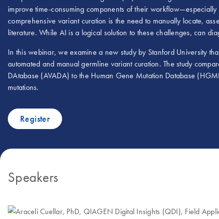
improve time-consuming components of their workflow—especially va
comprehensive variant curation is the need to manually locate, ass
literature. While AI is a logical solution to these challenges, can diag
In this webinar, we examine a new study by Stanford University th
automated and manual germline variant curation. The study compares
DAtabase (AVADA) to the Human Gene Mutation Database (HGMD), 
mutations.
Register
Speakers