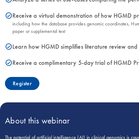
Receive a virtual demonstration of how HGMD pr
icon_0153_cc_gen_source_okay-s
including how the database provides genomic coordinates, Huma
paper or supplemental text
Learn how HGMD simplifies literature review and
icon_0153_cc_gen_source_okay-s
Receive a complimentary 5-day trial of HGMD P
icon_0153_cc_gen_source_okay-s
Register
About this webinar
The potential of artificial intelligence (AI) in clinical genomics is