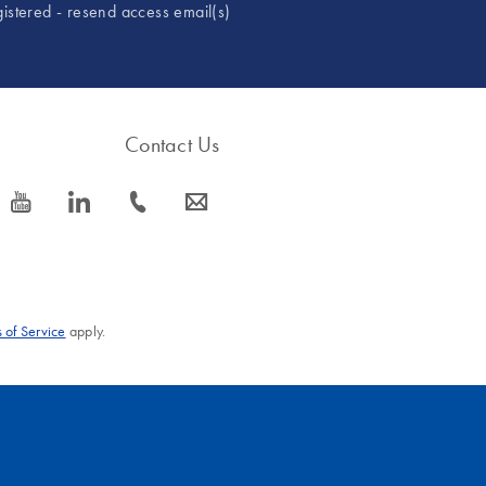
gistered - resend access email(s)
Contact Us
icon_0077_youtube-s
icon_0066_linkedin-s
icon_0072_phone-s
icon_0063_envelope-s
 of Service
apply.