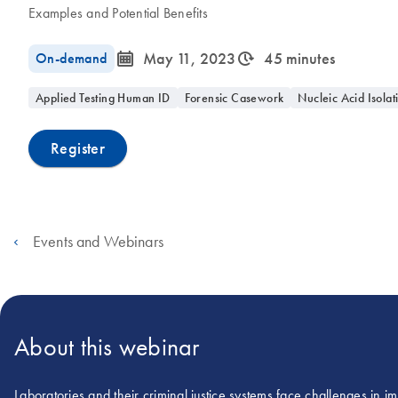
Examples and Potential Benefits
icon_0085_cc_gen_calendar-s
icon_0310_cc_gen_timeinterval-s
On-demand
May 11, 2023
45 minutes
Applied Testing Human ID
Forensic Casework
Nucleic Acid Isolat
Register
Events and Webinars
About this webinar
Laboratories and their criminal justice systems face challenges in