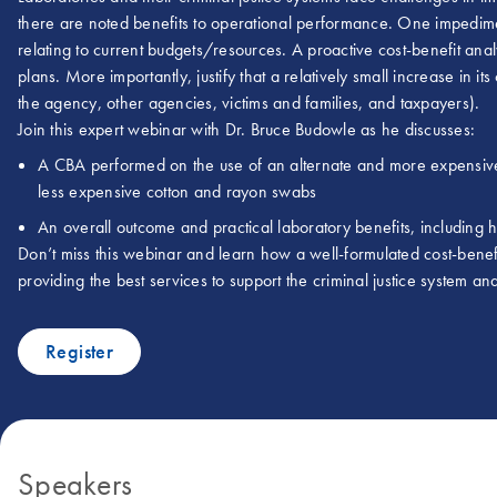
there are noted benefits to operational performance. One impedim
relating to current budgets/resources. A proactive cost-benefit ana
plans. More importantly, justify that a relatively small increase in i
the agency, other agencies, victims and families, and taxpayers).
Join this expert webinar with Dr. Bruce Budowle as he discusses:
A CBA performed on the use of an alternate and more expensi
less expensive cotton and rayon swabs
An overall outcome and practical laboratory benefits, including
Don’t miss this webinar and learn how a well-formulated cost-benef
providing the best services to support the criminal justice system an
Register
Speakers