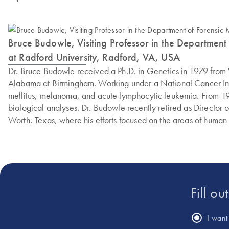
Bruce Budowle, Visiting Professor in the Department of
at Radford University, Radford, VA, USA
Dr. Bruce Budowle received a Ph.D. in Genetics in 1979 from V
Alabama at Birmingham. Working under a National Cancer Instit
mellitus, melanoma, and acute lymphocytic leukemia. From 19
biological analyses. Dr. Budowle recently retired as Director 
Worth, Texas, where his efforts focused on the areas of human 
generation sequencing. As a Commissioner of the Texas Forens
and work in the areas of forensic genomics and contributes to s
Medicine at the University of Helsinki and an adjunct professor
Fill ou
I want 