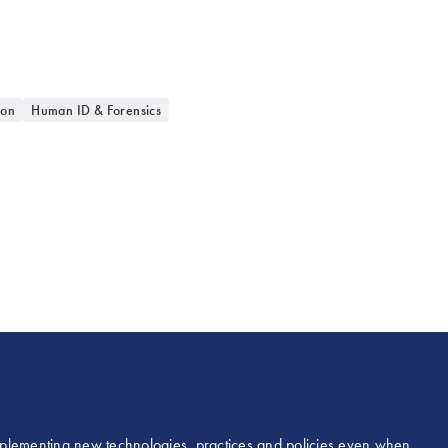
ion
Human ID & Forensics
 implementing new technologies, practices and policies even when