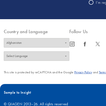
I’m re
Country and Language
Follow Us
icon_0065_instagram-s
icon_0064_facebook-s
icon_0340_cc_gen_x-s
This site is protected by reCAPTCHA and the Google
Privacy Policy
and
Terms
Sample to Insight
© QIAGEN 2013–26. All rights reserved