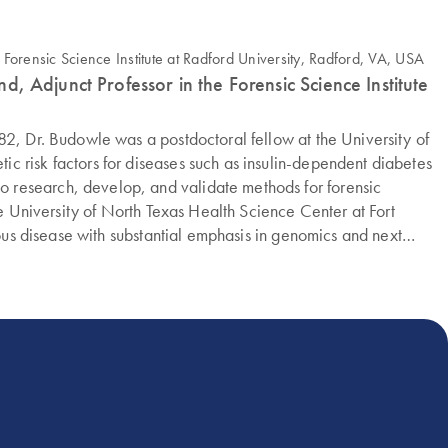
d, Adjunct Professor in the Forensic Science Institute
82, Dr. Budowle was a postdoctoral fellow at the University of
c risk factors for diseases such as insulin-dependent diabetes
 research, develop, and validate methods for forensic
he University of North Texas Health Science Center at Fort
ious disease with substantial emphasis in genomics and next
ual Assault Survivor's Task Force, he continues to research
ly is a visiting professor in the Department of Forensic