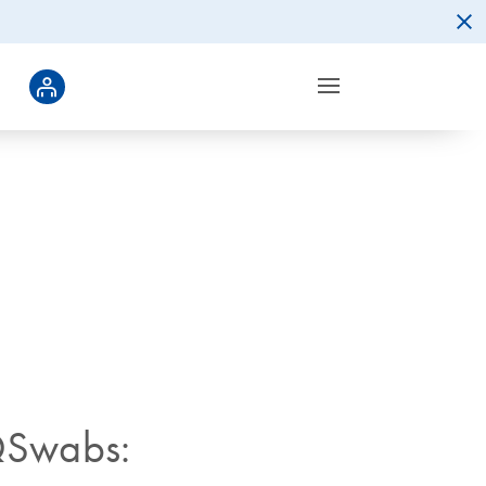
QSwabs: