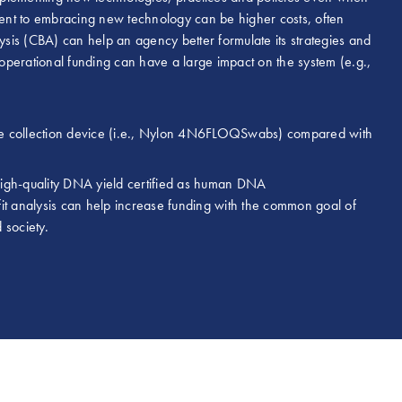
ent to embracing new technology can be higher costs, often
lysis (CBA) can help an agency better formulate its strategies and
ts operational funding can have a large impact on the system (e.g.,
ve collection device (i.e., Nylon 4N6FLOQSwabs) compared with
 high-quality DNA yield certified as human DNA
it analysis can help increase funding with the common goal of
d society.