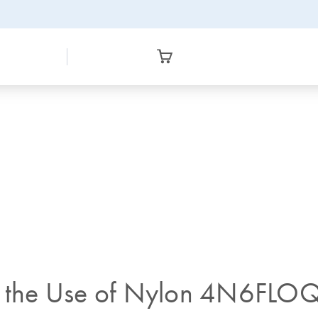
on the Use of Nylon 4N6FLO