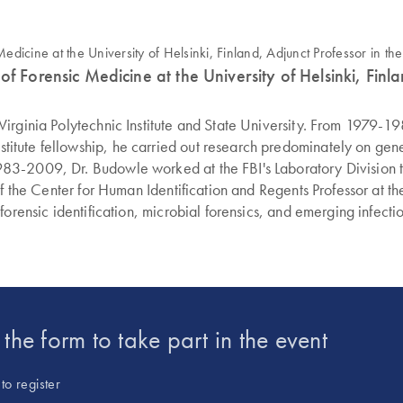
 Forensic Medicine at the University of Helsinki, Finlan
irginia Polytechnic Institute and State University. From 1979-19
ute fellowship, he carried out research predominately on geneti
83-2009, Dr. Budowle worked at the FBI's Laboratory Division to
of the Center for Human Identification and Regents Professor at t
forensic identification, microbial forensics, and emerging infect
ic Science Commission and a member of the Texas Governor's Sex
upporting humanitarian efforts via human identification. He current
 in the Forensic Science Institute at Radford University.
t the form to take part in the event
to register