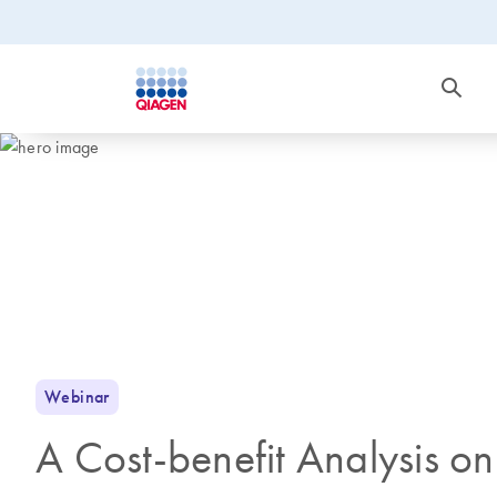
Webinar
A Cost-benefit Analysis 