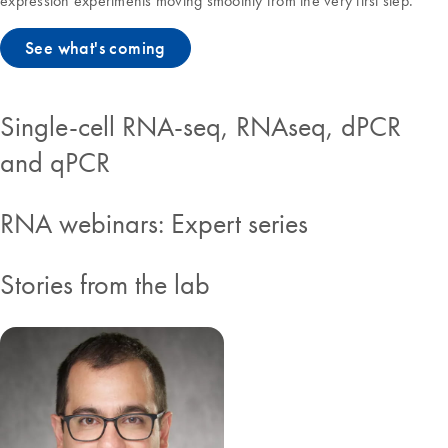
expression experiments moving smoothly from the very first step.
See what's coming
Single-cell RNA-seq, RNAseq, dPCR
and qPCR
RNA webinars: Expert series
Stories from the lab