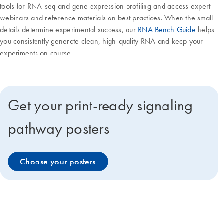
tools for RNA-seq and gene expression profiling and access expert
webinars and reference materials on best practices. When the small
details determine experimental success, our
RNA Bench Guide
helps
you consistently generate clean, high-quality RNA and keep your
experiments on course.
Get your print-ready signaling
pathway posters
Choose your posters