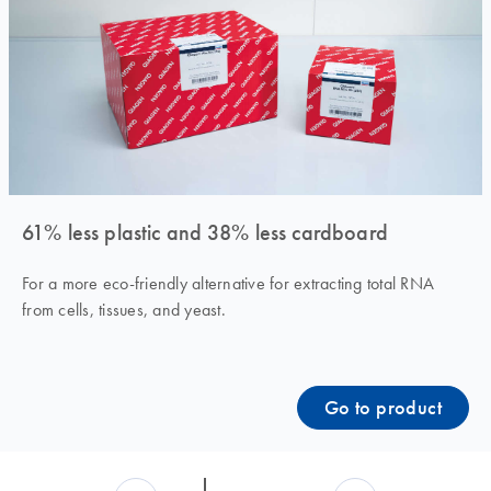
61% less plastic and 38% less cardboard
For a more eco-friendly alternative for extracting total RNA
from cells, tissues, and yeast.
Go to product