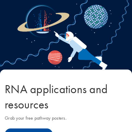
RNA applications and
resources
Grab your free pathway posters.