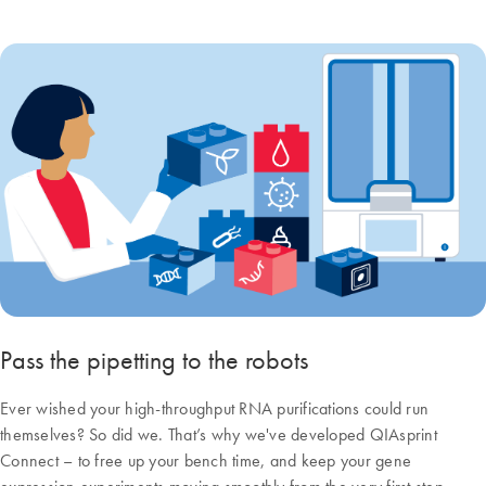
Pass the pipetting to the robots
Ever wished your high-throughput RNA purifications could run
themselves? So did we. That’s why we've developed QIAsprint
Connect – to free up your bench time, and keep your gene