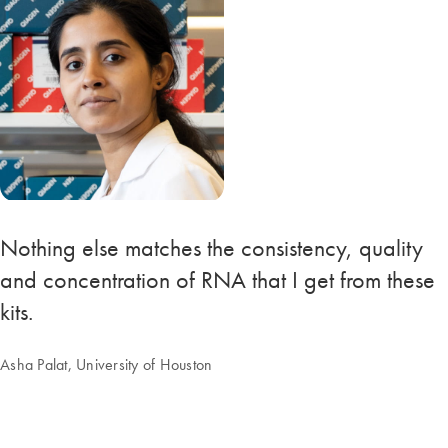
Nothing else matches the consistency, quality
and concentration of RNA that I get from these
kits.
Asha Palat, University of Houston