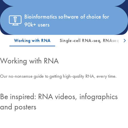
Bioinformatics software of choice for
90k+ users
Working with RNA
Our no-nonsense guide to getting high-quality RNA, every time.
Be inspired: RNA videos, infographics
and posters