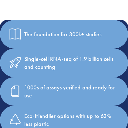
Our RNA universe in numbers
The foundation for 300k+ studies
Single-cell RNA-seq of 1.9 billion cells
and counting
1000s of assays verified and ready for
use
Eco-friendlier options with up to 62%
less plastic