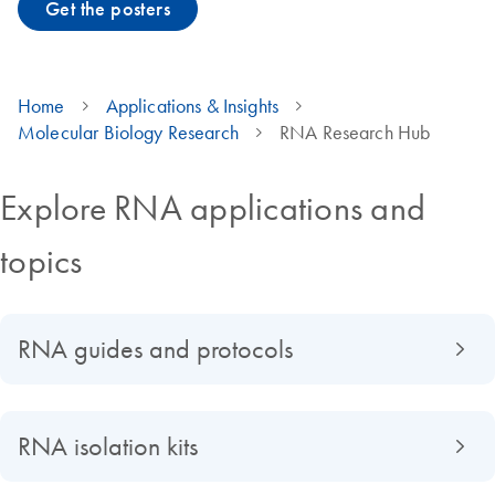
Get the posters
Home
Applications & Insights
Molecular Biology Research
RNA Research Hub
Explore RNA applications and
topics
RNA guides and protocols
RNA isolation kits