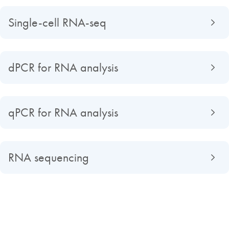
Single-cell RNA-seq
dPCR for RNA analysis
qPCR for RNA analysis
RNA sequencing