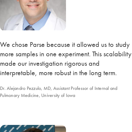
We chose Parse because it allowed us to study
more samples in one experiment. This scalability
made our investigation rigorous and
interpretable, more robust in the long term.
Dr. Alejandro Pezzulo, MD, Assistant Professor of Internal and
Pulmonary Medicine, University of Iowa