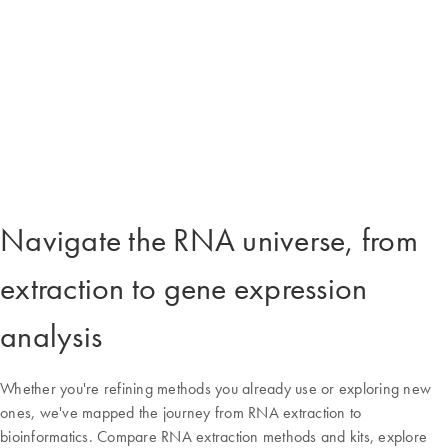
Navigate the RNA universe, from
extraction to gene expression
analysis
Whether you're refining methods you already use or exploring new
ones, we've mapped the journey from RNA extraction to
bioinformatics. Compare RNA extraction methods and kits, explore