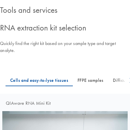
Tools and services
RNA extraction kit selection
Quickly find the right kit based on your sample type and target
analyte.
QIAwave RNA Mini Kit