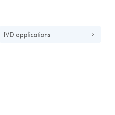
IVD applications