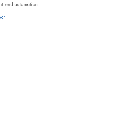
ont-end automation
pcr