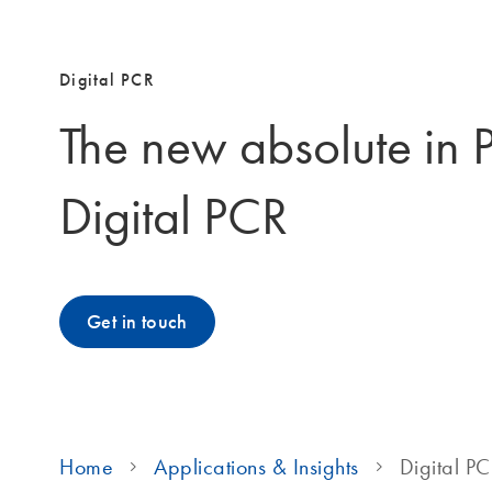
Digital PCR
The new absolute in 
Digital PCR
Get in touch
Home
Applications & Insights
Digital P