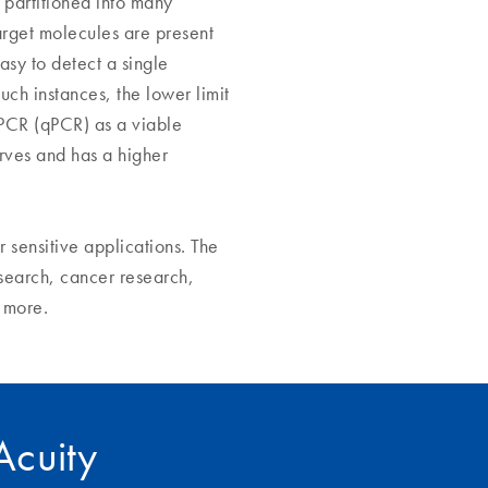
 partitioned into many
target molecules are present
asy to detect a single
uch instances, the lower limit
 PCR (qPCR) as a viable
rves and has a higher
r sensitive applications. The
search, cancer research,
y more.
IAcuity