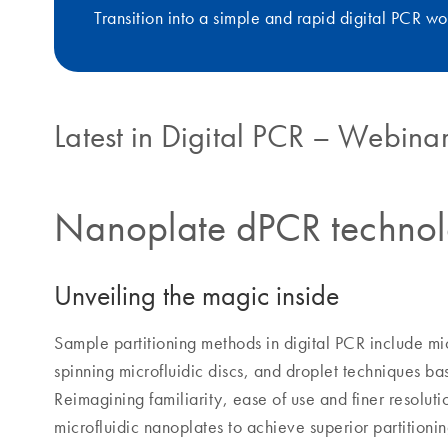
Transition into a simple and rapid digital PCR wo
Latest in Digital PCR – Webinar
Nanoplate dPCR techno
Unveiling the magic inside
Sample partitioning methods in digital PCR include mic
spinning microfluidic discs, and droplet techniques ba
Reimagining familiarity, ease of use and finer resolu
microfluidic nanoplates to achieve superior partition