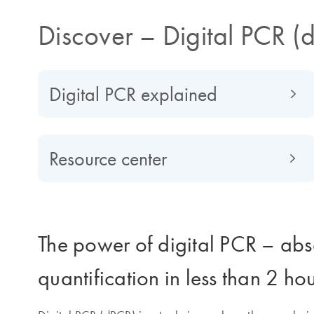
Discover – Digital PCR (
Digital PCR explained
Resource center
The power of digital PCR – abs
quantification in less than 2 ho