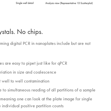
stals. No chips.
ming digital PCR in nanoplates include but are not
tes are easy to pipet just like for qPCR
ariation in size and coalescence
 well to well contamination
 to simultaneous reading of all partitions of a sample
, meaning one can look at the plate image for single
e individual positive partition counts