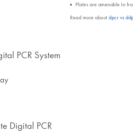
Plates are amenable to fr
Read more about
dpcr vs dd
gital PCR System
say
e Digital PCR