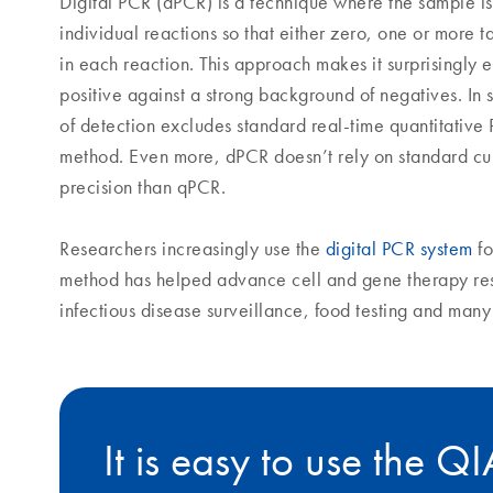
Digital PCR (dPCR) is a technique where the sample is
individual reactions so that either zero, one or more 
in each reaction. This approach makes it surprisingly e
positive against a strong background of negatives. In s
of detection excludes standard real-time quantitative
method. Even more, dPCR doesn’t rely on standard cu
precision than qPCR.
Researchers increasingly use the
digital PCR system
fo
method has helped advance cell and gene therapy re
infectious disease surveillance, food testing and man
It is easy to use the Q