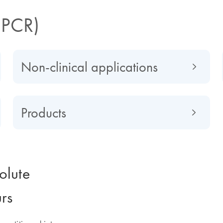
dPCR)
Non-clinical applications
Products
olute
urs