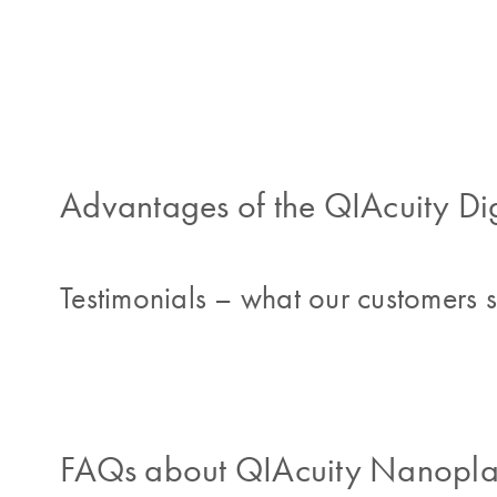
Advantages of the QIAcuity Di
Testimonials – what our customers 
FAQs about QIAcuity Nanoplat