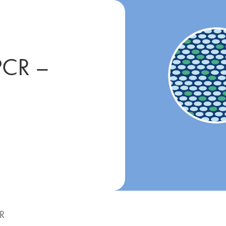
PCR –
CR