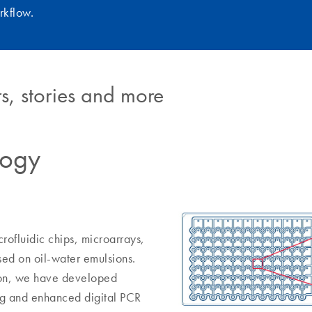
rkflow.
s, stories and more
logy
rofluidic chips, microarrays,
sed on oil-water emulsions.
tion, we have developed
ing and enhanced digital PCR