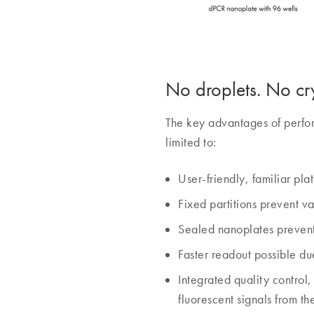
No droplets. No cry
The key advantages of perfor
limited to:
User-friendly, familiar pla
Fixed partitions prevent v
Sealed nanoplates prevent
Faster readout possible due
Integrated quality control
fluorescent signals from th