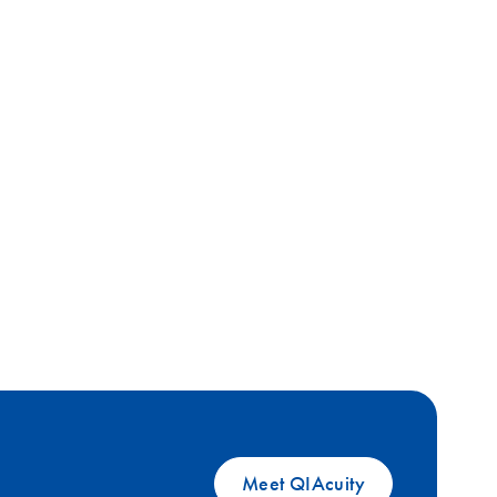
Meet QIAcuity