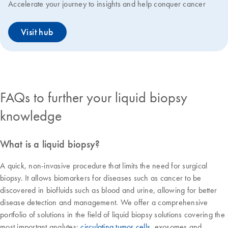
Accelerate your journey to insights and help conquer cancer
Visit hub
FAQs to further your liquid biopsy
knowledge
What is a liquid biopsy?
A quick, non-invasive procedure that limits the need for surgical
biopsy. It allows biomarkers for diseases such as cancer to be
discovered in biofluids such as blood and urine, allowing for better
disease detection and management. We offer a comprehensive
portfolio of solutions in the field of liquid biopsy solutions covering the
most important analytes:
circulating tumor cells
, exosomes and