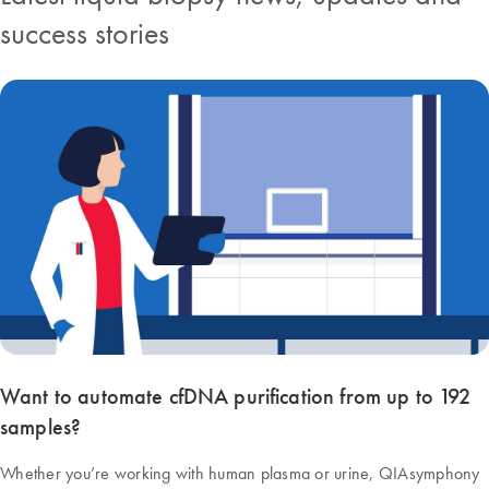
success stories
Want to automate cfDNA purification from up to 192
samples?
Whether you’re working with human plasma or urine, QIAsymphony