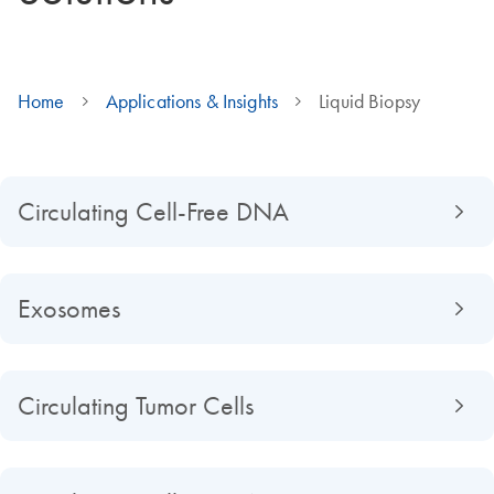
Home
Applications & Insights
Liquid Biopsy
Circulating Cell-Free DNA
Exosomes
Circulating Tumor Cells