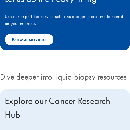
Use our expert-led service solutions and get more time to spend
on your interests.
Browse services​
Dive deeper into liquid biopsy resources
Explore our Cancer Research
Hub