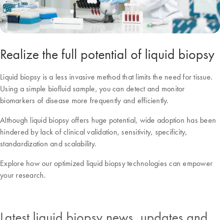
Realize the full potential of liquid biopsy
Liquid biopsy is a less invasive method that limits the need for tissue.
Using a simple biofluid sample, you can detect and monitor
biomarkers of disease more frequently and efficiently.
Although liquid biopsy offers huge potential, wide adoption has been
hindered by lack of clinical validation, sensitivity, specificity,
standardization and scalability.
Explore how our optimized liquid biopsy technologies can empower
your research.
Latest liquid biopsy news, updates and