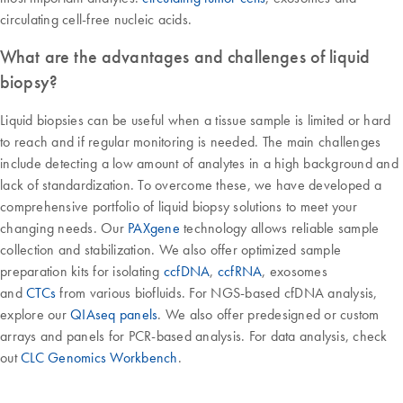
circulating cell-free nucleic acids.
What are the advantages and challenges of liquid
biopsy?
Liquid biopsies can be useful when a tissue sample is limited or hard
to reach and if regular monitoring is needed. The main challenges
include detecting a low amount of analytes in a high background and
lack of standardization. To overcome these, we have developed a
comprehensive portfolio of liquid biopsy solutions to meet your
changing needs. Our
PAXgene
technology allows reliable sample
collection and stabilization. We also offer optimized sample
preparation kits for isolating
ccfDNA
,
ccfRNA
, exosomes
and
CTCs
from various biofluids. For NGS-based cfDNA analysis,
explore our
QIAseq panels
. We also offer predesigned or custom
arrays and panels for PCR-based analysis. For data analysis, check
out
CLC Genomics Workbench
.