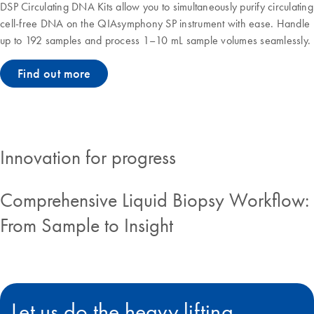
DSP Circulating DNA Kits allow you to simultaneously purify circulating
cell-free DNA on the QIAsymphony SP instrument with ease. Handle
up to 192 samples and process 1–10 mL sample volumes seamlessly.
Find out more
Innovation for progress
Comprehensive Liquid Biopsy Workflow:
From Sample to Insight
Let us do the heavy lifting