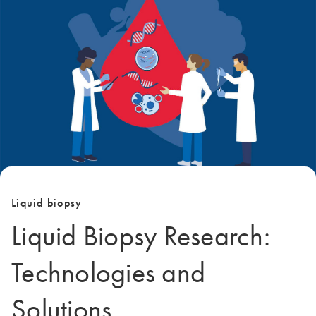
Liquid biopsy
Liquid Biopsy Research:
Technologies and
Solutions