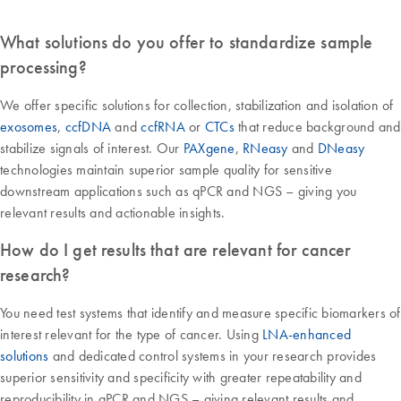
What solutions do you offer to standardize sample
processing?
We offer specific solutions for collection, stabilization and isolation of
exosomes
,
ccfDNA
and
ccfRNA
or
CTCs
that reduce background and
stabilize signals of interest. Our
PAXgene
,
RNeasy
and
DNeasy
technologies maintain superior sample quality for sensitive
downstream applications such as qPCR and NGS – giving you
relevant results and actionable insights.
How do I get results that are relevant for cancer
research?
You need test systems that identify and measure specific biomarkers of
interest relevant for the type of cancer. Using
LNA-enhanced
solutions
and dedicated control systems in your research provides
superior sensitivity and specificity with greater repeatability and
reproducibility in qPCR and NGS – giving relevant results and