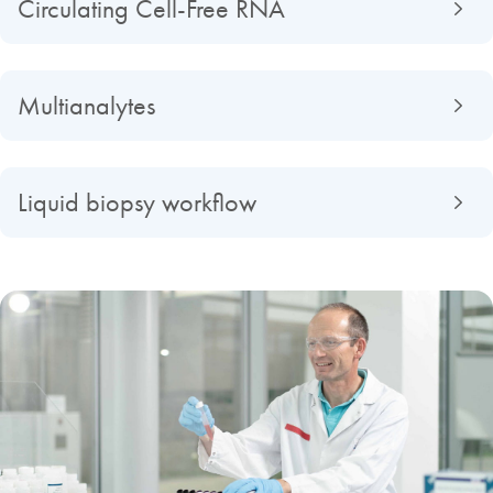
Circulating Cell-Free RNA
Multianalytes
Liquid biopsy workflow