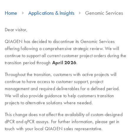
Home
Applications & Insights
Genomic Services
Dear visitor,
QIAGEN has decided to discontinue its Genomic Services
offering following a comprehensive strategic review. We will
continue to support all current customer project orders during the
transition period through
April 2026
.
Throughout the transition, customers with active projects will
continue to have access to customer support, project
management and required deliverables for a defined period.
We will also provide guidance to help customers transition
projects to alternative solutions where needed.
This change does not affect the availability of custom-designed
dPCR and qPCR assays. For further information, please get in
touch with your local QIAGEN sales representative.