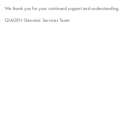
We thank you for your continued support and understanding.
QIAGEN Genomic Services Team