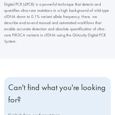
Digital PCR (dPCR) is a powerful technique that detects and
quantifies ultra-rare mutations in a high background of wild-type
cfDNA down to 0.1% variant allele frequency. Here, we
describe end-to-end manual and automated workflows that
enable accurate detection and absolute quantification of ultra-
rare PIK3CA variants in cfDNA using the QIAcuity Digital PCR
System.
Can't find what you're looking
for?