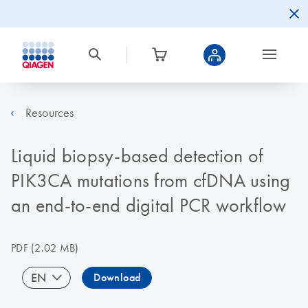
Resources
Liquid biopsy-based detection of
PIK3CA mutations from cfDNA using
an end-to-end digital PCR workflow
PDF
(2.02 MB)
EN
Download