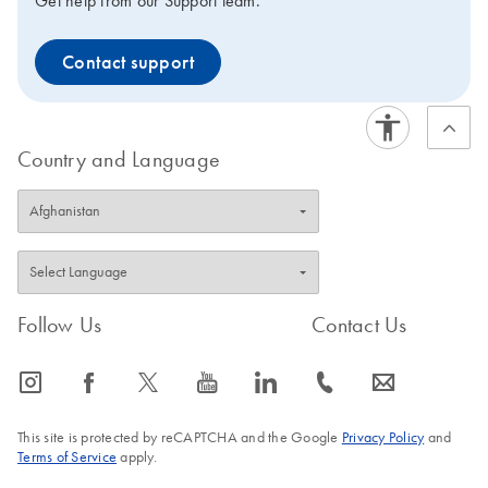
Get help from our Support team.
Contact support
Country and Language
Follow Us
Contact Us
icon_0065_instagram-s
icon_0064_facebook-s
icon_0340_cc_gen_x-s
icon_0077_youtube-s
icon_0066_linkedin-s
icon_0072_phone-s
icon_0063_envelope-s
This site is protected by reCAPTCHA and the Google
Privacy Policy
and
Terms of Service
apply.