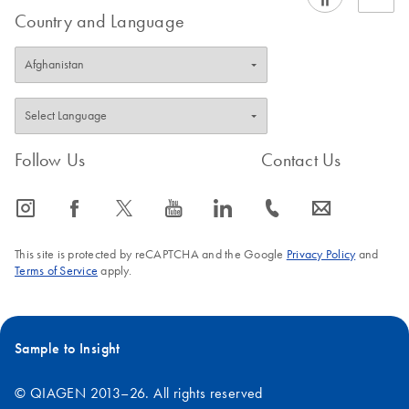
Country and Language
Follow Us
Contact Us
icon_0065_instagram-s
icon_0064_facebook-s
icon_0340_cc_gen_x-s
icon_0077_youtube-s
icon_0066_linkedin-s
icon_0072_phone-s
icon_0063_envelope-s
This site is protected by reCAPTCHA and the Google
Privacy Policy
and
Terms of Service
apply.
Sample to Insight
© QIAGEN 2013–26. All rights reserved