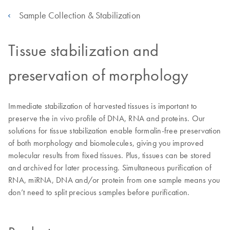
Sample Collection & Stabilization
Tissue stabilization and
preservation of morphology
Immediate stabilization of harvested tissues is important to
preserve the in vivo profile of DNA, RNA and proteins. Our
solutions for tissue stabilization enable formalin-free preservation
of both morphology and biomolecules, giving you improved
molecular results from fixed tissues. Plus, tissues can be stored
and archived for later processing. Simultaneous purification of
RNA, miRNA, DNA and/or protein from one sample means you
don’t need to split precious samples before purification.