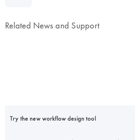
Related News and Support
Try the new workflow design tool