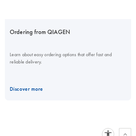
Ordering from QIAGEN
Learn about easy ordering options that offer fast and
reliable delivery.
Discover more