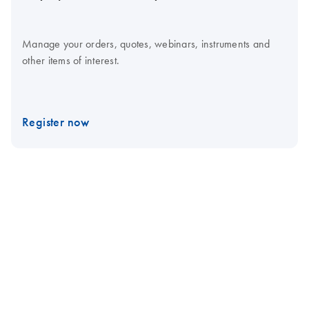
Manage your orders, quotes, webinars, instruments and
other items of interest.
Register now