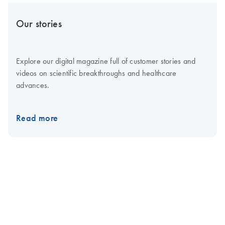
Our stories
Explore our digital magazine full of customer stories and
videos on scientific breakthroughs and healthcare
advances.
Read more