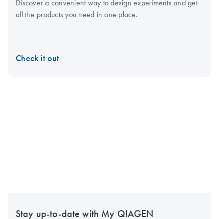
Discover a convenient way to design experiments and get
all the products you need in one place.
Check it out
Stay up-to-date with My QIAGEN