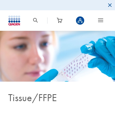
Tissue/FFPE