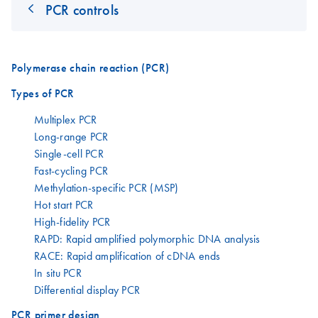
PCR controls
Polymerase chain reaction (PCR)
Types of PCR
Multiplex PCR
Long-range PCR
Single-cell PCR
Fast-cycling PCR
Methylation-specific PCR (MSP)
Hot start PCR
High-fidelity PCR
RAPD: Rapid amplified polymorphic DNA analysis
RACE: Rapid amplification of cDNA ends
In situ PCR
Differential display PCR
PCR primer design