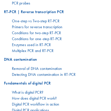
PCR probes
RT-PCR | Reverse transcription PCR
One-step vs Two-step RT-PCR
Primers for reverse transcription
Conditions for two-step RT-PCR
Conditions for one-step RT-PCR
Enzymes used in RT-PCR
Multiplex PCR and RT-PCR
DNA contamination
Removal of DNA contamination
Detecting DNA contamination in RT-PCR
Fundamentals of digital PCR
What is digital PCR?
How does digital PCR work?
Digital PCR workflow in action
Digital PCR applications