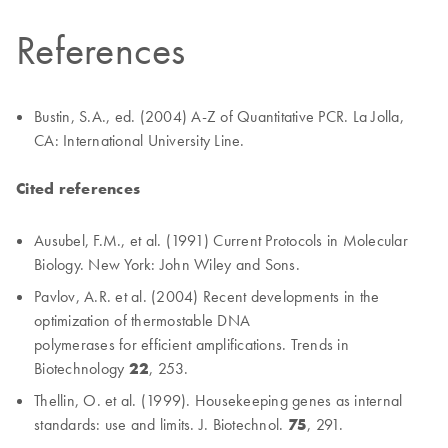
References
Bustin, S.A., ed. (2004) A-Z of Quantitative PCR. La Jolla,
CA: International University Line.
Cited references
Ausubel, F.M., et al. (1991) Current Protocols in Molecular
Biology. New York: John Wiley and Sons.
Pavlov, A.R. et al. (2004) Recent developments in the
optimization of thermostable DNA
polymerases for efficient amplifications. Trends in
Biotechnology
22
, 253.
Thellin, O. et al. (1999). Housekeeping genes as internal
standards: use and limits. J. Biotechnol.
75
, 291.