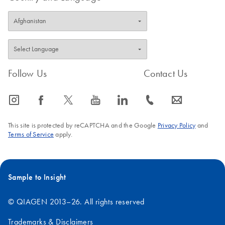
Release Note:
EN
Download
PDF
(906.8KB)
QIAgility Setup
Manager Software
Version 1.4.0
Follow Us
Contact Us
icon_0065_instagram-s
icon_0064_facebook-s
icon_0340_cc_gen_x-s
icon_0077_youtube-s
icon_0066_linkedin-s
icon_0072_phone-s
icon_0063_envelope-s
This site is protected by reCAPTCHA and the Google
Privacy Policy
and
Terms of Service
apply.
Sample to Insight
© QIAGEN 2013–26. All rights reserved
Trademarks & Disclaimers