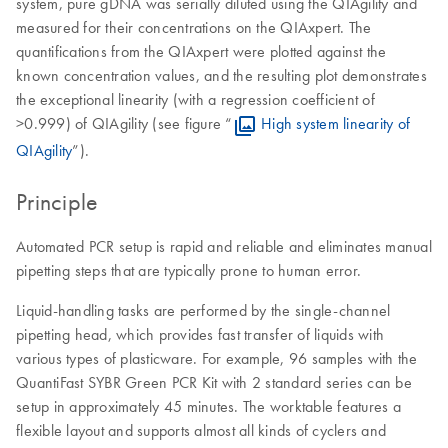
system, pure gDNA was serially diluted using the QIAgility and
measured for their concentrations on the QIAxpert. The
quantifications from the QIAxpert were plotted against the
known concentration values, and the resulting plot demonstrates
the exceptional linearity (with a regression coefficient of
>0.999) of QIAgility (see figure “
High system linearity of
QIAgility
”).
Principle
Automated PCR setup is rapid and reliable and eliminates manual
pipetting steps that are typically prone to human error.
Liquid-handling tasks are performed by the single-channel
pipetting head, which provides fast transfer of liquids with
various types of plasticware. For example, 96 samples with the
QuantiFast SYBR Green PCR Kit with 2 standard series can be
setup in approximately 45 minutes. The worktable features a
flexible layout and supports almost all kinds of cyclers and