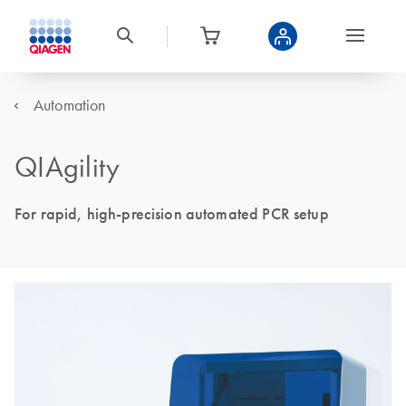
Automation
QIAgility
For rapid, high-precision automated PCR setup