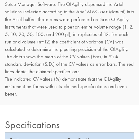
Setup Manager Software. The QIAgility dispensed the Artel
solutions (selected according to the
) into
Artel MVS User Manual
the Artel buffer. Three runs were performed on three QIAgility
instruments that were used to pipet an entire volume range (1, 2,
5, 10, 20, 50, 100, and 200 µl), in replicates of 12. For each
run and volume (n=12) the coefficient of variation (CV) was
calculated to determine the pipetting precision of the QIAgility.
The data shows the mean of the CV values (bars; in %) ±
standard deviation (S.D.) of the CV values as error bars. The red
lines depict the claimed specifications.
The indicated CV values (%) demonstrate that the QIAgility
instrument performs within its claimed specifications and even
better.
Specifications