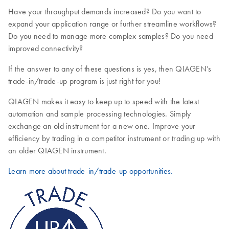
Have your throughput demands increased? Do you want to
expand your application range or further streamline workflows?
Do you need to manage more complex samples? Do you need
improved connectivity?
If the answer to any of these questions is yes, then QIAGEN’s
trade-in/trade-up program is just right for you!
QIAGEN makes it easy to keep up to speed with the latest
automation and sample processing technologies. Simply
exchange an old instrument for a new one. Improve your
efficiency by trading in a competitor instrument or trading up with
an older QIAGEN instrument.
Learn more about trade-in/trade-up opportunities.