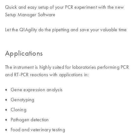
Quick and easy setup of your PCR experiment with the new
Setup Manager Software
​Let the QIAgility do the pipetting and save your valuable time
Applications
The instrument is highly suited for laboratories performing PCR
and RT-PCR reactions with applications in: ​
Gene expression analysis
Genotyping
Cloning
Pathogen detection
Food and veterinary testing