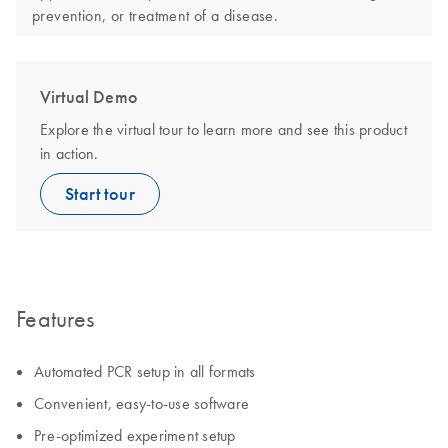
prevention, or treatment of a disease.
Virtual Demo
Explore the virtual tour to learn more and see this product
in action.
Start tour
Features
Automated PCR setup in all formats
Convenient, easy-to-use software
Pre-optimized experiment setup