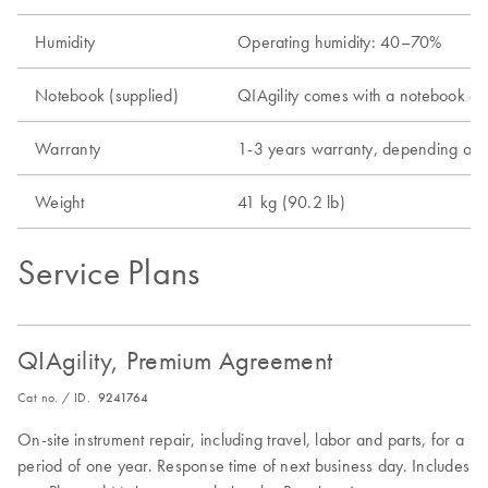
Humidity
Operating humidity: 40–70%
Notebook (supplied)
QIAgility comes with a notebook comp
Warranty
1-3 years warranty, depending on 
Weight
41 kg (90.2 lb)
Service Plans
QIAgility, Premium Agreement
Cat no. / ID.
9241764
On-site instrument repair, including travel, labor and parts, for a
period of one year. Response time of next business day. Includes