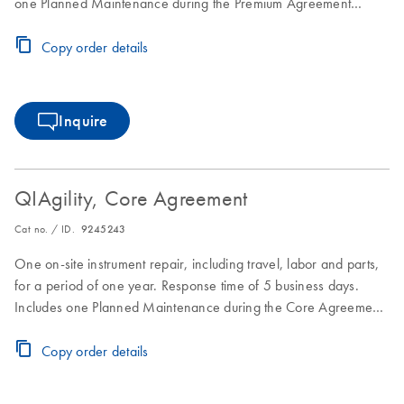
one Planned Maintenance during the Premium Agreement
period
Copy order details
Inquire
QIAgility, Core Agreement
Cat no. / ID.
9245243
One on-site instrument repair, including travel, labor and parts,
for a period of one year. Response time of 5 business days.
Includes one Planned Maintenance during the Core Agreement
period.
Copy order details