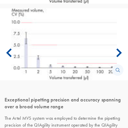
Exceptional pipetting precision and accuracy spanning
over a broad volume range
The Artel MVS system was employed to determine the pipetting
precision of the QIAgility instrument operated by the QIAgility