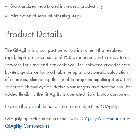
Standardized results and increased productivity
Elimination of manual pipetting steps
Product Details
The QIAgility is a compact benchtop instrument that enables
rapid, high-precision setup of PCR experiments with ready-to-use
software for ease and convenience. The software provides step-
by-step guidance for worktable setup and automatic calculation
of all mixes, eliminating the need to program pipetting steps. Just
select the kit and cycler, define your targets and start the run. For
added flexibility the QIAgility is operated via a laptop computer.
Explore the
virtual demo
to learn more about the QIAgility.
​QIAgility operates in conjunction with
QIAgility Accessories
and
QIAgility Consumables
.