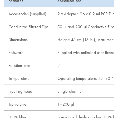
Features
Specifications
Accessories (supplied)
2 x Adapter, 96 x 0.2 ml PCR Tubes 
Conductive Filtered Tips
50 µl and 200 µl Conductive Filtered
Dimensions
Height: 45 cm (18 in.), instrument l
Software
Supplied with unlimited user licen
Pollution level
2
Temperature
Operating temperature, 15–30 °C
Pipetting head
Single channel
Tip volume
1–200 µl
HEPA filter
Preinstalled dual-cartridge HEPA fil