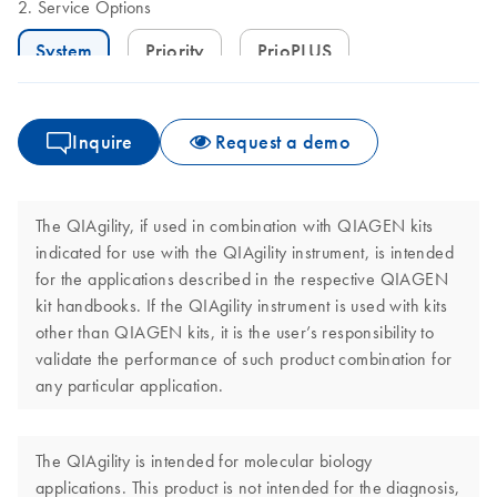
Service Options
System
Priority
PrioPLUS
Inquire
Request a demo
The QIAgility, if used in combination with QIAGEN kits
indicated for use with the QIAgility instrument, is intended
for the applications described in the respective QIAGEN
kit handbooks. If the QIAgility instrument is used with kits
other than QIAGEN kits, it is the user’s responsibility to
validate the performance of such product combination for
any particular application.
The QIAgility is intended for molecular biology
applications. This product is not intended for the diagnosis,