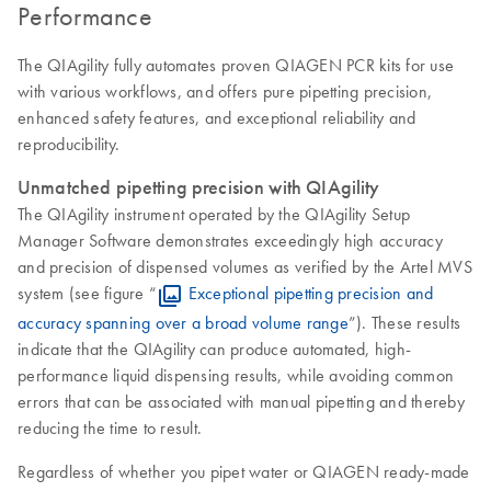
Performance
The QIAgility fully automates proven QIAGEN PCR kits for use
with various workflows, and offers pure pipetting precision,
enhanced safety features, and exceptional reliability and
reproducibility.
Unmatched pipetting precision with QIAgility
The QIAgility instrument operated by the QIAgility Setup
Manager Software demonstrates exceedingly high accuracy
and precision of dispensed volumes as verified by the Artel MVS
system (see figure “
Exceptional pipetting precision and
accuracy spanning over a broad volume range
”). These results
indicate that the QIAgility can produce automated, high-
performance liquid dispensing results, while avoiding common
errors that can be associated with manual pipetting and thereby
reducing the time to result.
Regardless of whether you pipet water or QIAGEN ready-made