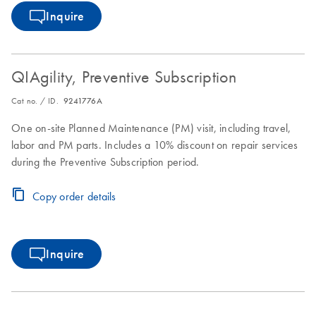
Inquire
QIAgility, Preventive Subscription
Cat no. / ID.
9241776A
One on-site Planned Maintenance (PM) visit, including travel,
labor and PM parts. Includes a 10% discount on repair services
during the Preventive Subscription period.
Copy order details
Inquire