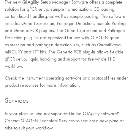
The new QIAgility Setup Manager Software offers a complete
solution for qPCR setup, sample normalization, CE loading,
certain liquid handling, as well as sample pooling. The software
includes Gene Expression, Pathogen Detection, Sample Pooling
and Generic PCR plug-ins. The Gene Expression and Pathogen
Detection plug-ins are optimized for use with QIAGEN gene
expression and pathogen detection kits, such as QuantiNova,
miRCURY and RT² kits. The Generic PCR plug-in allows flexible
qPCR setup, liquid handling and support for the whole HID
workflow.
Check the instrument operating software and protocol files under
product resources for more information.
Services
Is your plate or tube not supported in the QIAgility software?
Contact QIAGEN Technical Services to request a new plate or
tube to suit your workflow.