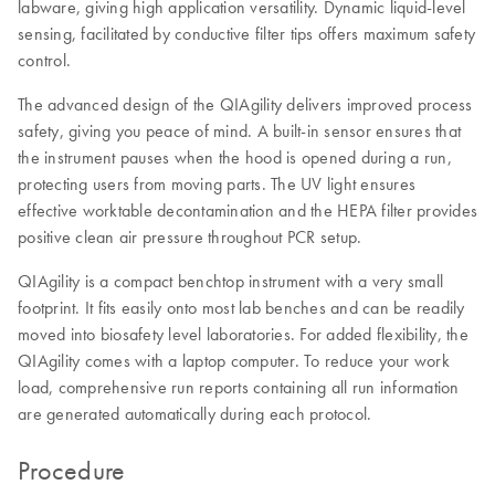
labware, giving high application versatility. Dynamic liquid-level
sensing, facilitated by conductive filter tips offers maximum safety
control.
The advanced design of the QIAgility delivers improved process
safety, giving you peace of mind. A built-in sensor ensures that
the instrument pauses when the hood is opened during a run,
protecting users from moving parts. The UV light ensures
effective worktable decontamination and the HEPA filter provides
positive clean air pressure throughout PCR setup.
QIAgility is a compact benchtop instrument with a very small
footprint. It fits easily onto most lab benches and can be readily
moved into biosafety level laboratories. For added flexibility, the
QIAgility comes with a laptop computer. To reduce your work
load, comprehensive run reports containing all run information
are generated automatically during each protocol.
Procedure