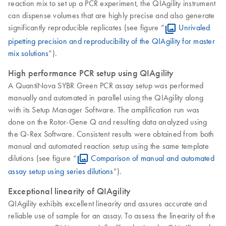
reaction mix to set up a PCR experiment, the QIAgility instrument
can dispense volumes that are highly precise and also generate
significantly reproducible replicates (see figure “
Unrivaled
pipetting precision and reproducibility of the QIAgility for master
mix solutions
”).
High performance PCR setup using QIAgility
A QuantiNova SYBR Green PCR assay setup was performed
manually and automated in parallel using the QIAgility along
with its Setup Manager Software. The amplification run was
done on the Rotor-Gene Q and resulting data analyzed using
the Q-Rex Software. Consistent results were obtained from both
manual and automated reaction setup using the same template
dilutions (see figure “
Comparison of manual and automated
assay setup using series dilutions
”).
Exceptional linearity of QIAgility
QIAgility exhibits excellent linearity and assures accurate and
reliable use of sample for an assay. To assess the linearity of the