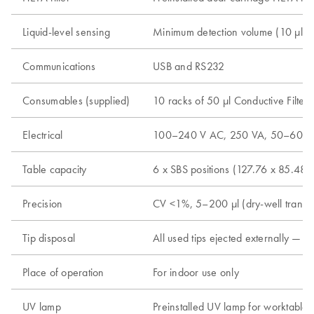
Liquid-level sensing
Minimum detection volume (10 µl in
Communications
USB and RS232
Consumables (supplied)
10 racks of 50 µl Conductive Filter
Electrical
100–240 V AC, 250 VA, 50–60 H
Table capacity
6 x SBS positions (127.76 x 85.48 
Precision
CV <1%, 5–200 µl (dry-well transfe
Tip disposal
All used tips ejected externally — 
Place of operation
For indoor use only
UV lamp
Preinstalled UV lamp for worktable