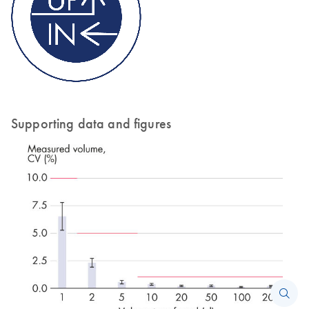
Supporting data and figures