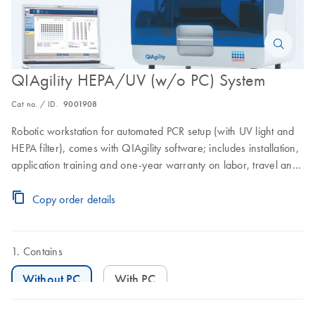
QIAgility HEPA/UV (w/o PC) System
Cat no. / ID.
9001908
Robotic workstation for automated PCR setup (with UV light and
HEPA filter), comes with QIAgility software; includes installation,
application training and one-year warranty on labor, travel and
parts. Does not include a laptop.
Copy order details
Contains
Without PC
With PC