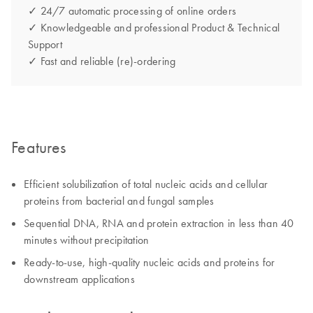
✓ 24/7 automatic processing of online orders
✓ Knowledgeable and professional Product & Technical
Support
✓ Fast and reliable (re)-ordering
Features
Efficient solubilization of total nucleic acids and cellular
proteins from bacterial and fungal samples
Sequential DNA, RNA and protein extraction in less than 40
minutes without precipitation
Ready-to-use, high-quality nucleic acids and proteins for
downstream applications