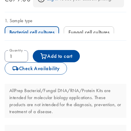
Sample type
Bacterial cell cultures
Fungal cell cultures
Quantity
Add to cart
icon_0062_deliver-s
Check Availability
AllPrep Bacterial/Fungal DNA/RNA/Protein Kits are
intended for molecular biology applications. These
products are not intended for the diagnosis, prevention, or
treatment of a disease.