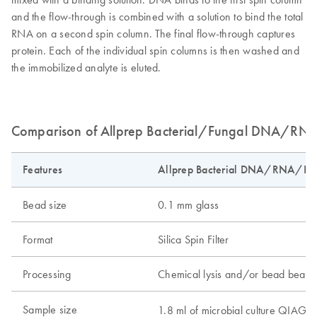
and the flow-through is combined with a solution to bind the total
RNA on a second spin column. The final flow-through captures
protein. Each of the individual spin columns is then washed and
the immobilized analyte is eluted.
Comparison of Allprep Bacterial/Fungal DNA/RNA/
Features
Allprep Bacterial DNA/RNA/Prot
Bead size
0.1 mm glass
Format
Silica Spin Filter
Processing
Chemical lysis and/or bead beatin
Sample size
1.8 ml of microbial culture QIAG