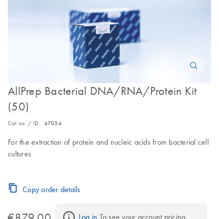
AllPrep Bacterial DNA/RNA/Protein Kit
(50)
Cat no. / ID.
47054
For the extraction of protein and nucleic acids from bacterial cell
cultures
Copy order details
€879.00
Log in
 To see your account pricing.