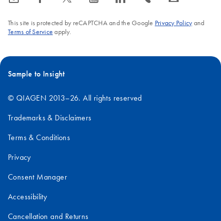
This site is protected by reCAPTCHA and the Google
Privacy Policy
and
Terms of Service
apply.
Sample to Insight
© QIAGEN 2013–26. All rights reserved
Trademarks & Disclaimers
Terms & Conditions
Privacy
Consent Manager
Accessibility
Cancellation and Returns