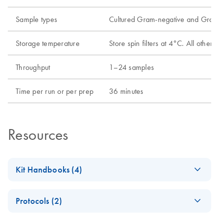
Sample types
Cultured Gram-negative and Gram-
Storage temperature
Store spin filters at 4°C. All oth
Throughput
1–24 samples
Time per run or per prep
36 minutes
Resources
Kit Handbooks (4)
AllPrep Bacterial
EN
Download
PDF
(256.9KB)
Protocols (2)
DNA/RNA/Protei
n Kit Handbook