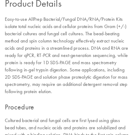
Product Details
Easy-to-use AllPrep Bacterial/Fungal DNA/RNA/Protein Kits
isolate total nucleic acids and cellular proteins from Gram (+/-)
bacterial cultures and fungal cell cultures. The bead-beating
method and spin column technology effectively extract nucleic
acids and proteins in a streamlined process. DNA and RNA are
ready for qPCR, RT-PCR and next-generation sequencing, while
protein is ready for 1D SDS-PAGE and mass spectrometry
following in-gel trypsin digestion. Some applications, including
2D SDS-PAGE and solution phase proteolytic digestion for mass
spectrometry, may require an additional detergent removal step
following protein elution.
Procedure
Cultured bacterial and fungal cells are first lysed using glass
bead tubes, and nucleic acids and proteins are solubilized and
mixed with a binding solution. DNA binds to the first spin column