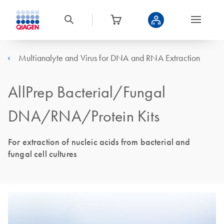
Multianalyte and Virus for DNA and RNA Extraction
AllPrep Bacterial/Fungal
DNA/RNA/Protein Kits
For extraction of nucleic acids from bacterial and
fungal cell cultures