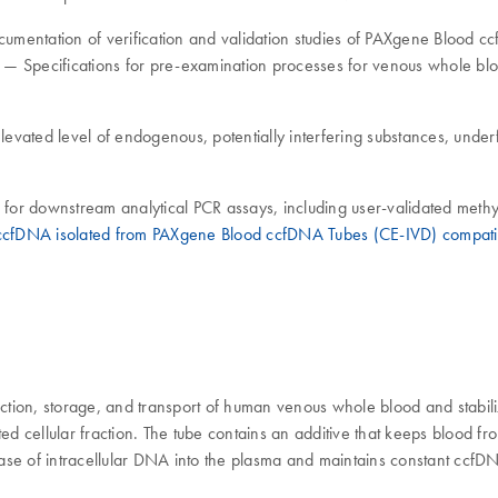
 documentation of verification and validation studies of PAXgene Blo
 — Specifications for pre-examination processes for venous whole bl
levated level of endogenous, potentially interfering substances, under
for downstream analytical PCR assays, including user-validated met
ccfDNA isolated from PAXgene Blood ccfDNA Tubes (CE-IVD) compatib
tion, storage, and transport of human venous whole blood and stabiliz
llular fraction. The tube contains an additive that keeps blood from
lease of intracellular DNA into the plasma and maintains constant ccf