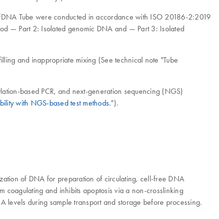
od ccfDNA Tube were conducted in accordance with ISO 20186-2:2019
ood — Part 2: Isolated genomic DNA and — Part 3: Isolated
filling and inappropriate mixing (See technical note "Tube
hylation-based PCR, and next-generation sequencing (NGS)
ility with NGS-based test methods.
").
ation of DNA for preparation of circulating, cell-free DNA
 coagulating and inhibits apoptosis via a non-crosslinking
DNA levels during sample transport and storage before processing.