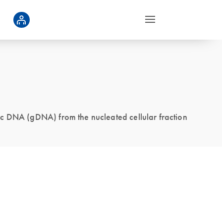
ic DNA (gDNA) from the nucleated cellular fraction