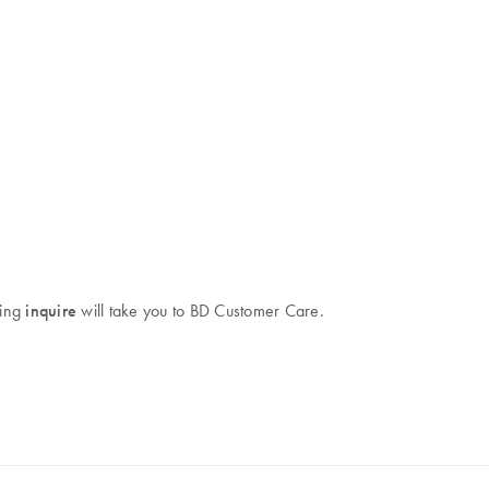
king
inquire
will take you to BD Customer Care.