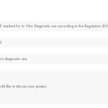
marked for In Vitro Diagnostic use according to the Regulation (E
S.
ro diagnostic use.
uld like to discuss your project.