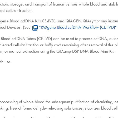
tion, storage, and transport of human venous whole blood and stabiliz
 cellular fraction.
ne Blood ccfDNA Kit (CE-IVD), and QIAGEN QIAsymphony instrument
ical Devices. (See
"PAXgene Blood ccfDNA Workflow (CE-IVD)"
.
ne Blood ccfDNA Tubes (CE-IVD) can be used to process ccfDNA, aut
leated cellular fraction or buffy coat remaining after removal of th
n, or manual extraction using the QIAamp DSP DNA Blood Mini Kit.
ic use.
processing of whole blood for subsequent purification of circulati
inking, free of formaldehyde-releasing substances, stabilizes blood cell