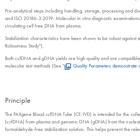
Pre-analytical steps including handling, storage, processing and
and ISO 20186-3:2019: Molecular in vitro diagnostic examinations
circulating cell free DNA from plasma.
Stabilization characteristics have been shown to be robust against e
Robustness Study").
Both ccfDNA and gDNA yields are high-quality and are compatible 
molecular test methods (See "
Quality Parameters demonstrate 
Principle
The PAXgene Blood ccfDNA Tube (CE-IVD) is intended for the collec
(ccfDNA) from plasma and genomic DNA (gDNA) from the nucleated ce
formaldehyde-free stabilization solution. This helps prevent the re