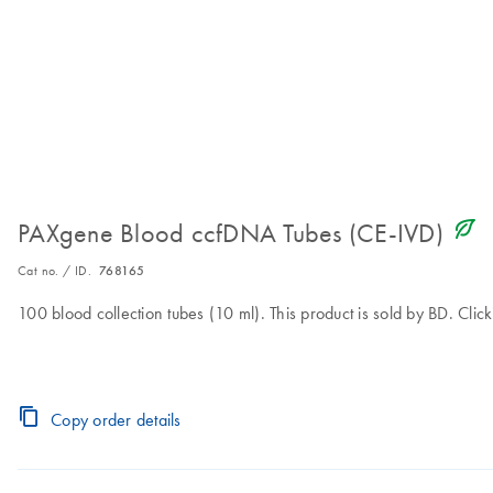
icon_0368_ls_gen_eco_friendly-s
PAXgene Blood ccfDNA Tubes (CE-IVD)
Cat no. / ID.
768165
100 blood collection tubes (10 ml). This product is sold by BD. Clic
Copy order details