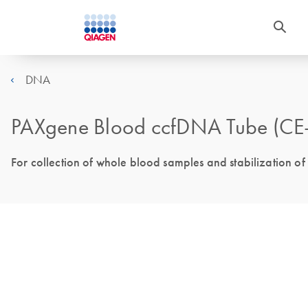
DNA
PAXgene Blood ccfDNA Tube (CE
For collection of whole blood samples and stabilization 