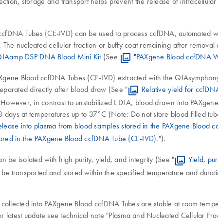
ion, storage and transport helps prevent the release of intracellula
ccfDNA Tubes (CE-IVD) can be used to process ccfDNA, automated wi
. The nucleated cellular fraction or buffy coat remaining after remov
IAamp DSP DNA Blood Mini Kit
(See
"PAXgene Blood ccfDNA W
 PAXgene Blood ccfDNA Tubes (CE-IVD) extracted with the QIAsympho
separated directly after blood draw (See "
Relative yield for ccf
. However, in contrast to unstabilized EDTA, blood drawn into PAXgen
3 days at temperatures up to 37°C (Note: Do not store blood-filled t
elease into plasma from blood samples stored in the PAXgene Blood 
stored in the PAXgene Blood ccfDNA Tube (CE-IVD).
").
be isolated with high purity, yield, and integrity (See "
Yield, pu
 be transported and stored within the specified temperature and durat
collected into PAXgene Blood ccfDNA Tubes are stable at room temperatu
latest update see technical note "Plasma and Nucleated Cellular Fracti