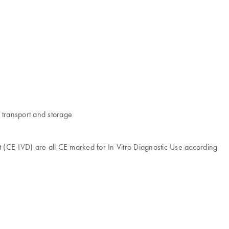
 transport and storage
E-IVD) are all CE marked for In Vitro Diagnostic Use according