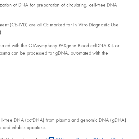
ation of DNA for preparation of circulating, cell-free DNA
 (CE-IVD) are all CE marked for In Vitro Diagnostic Use
)
omated with the QIAsymphony PAXgene Blood ccfDNA Kit, or
e plasma can be processed for gDNA, automated with the
ng, cell-free DNA (ccfDNA) from plasma and genomic DNA (gDNA)
s and inhibits apoptosis.