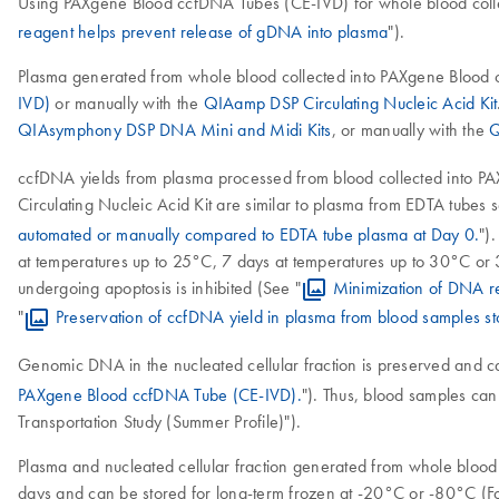
Using PAXgene Blood ccfDNA Tubes (CE-IVD) for whole blood collect
reagent helps prevent release of gDNA into plasma
").
Plasma generated from whole blood collected into PAXgene Blood 
IVD)
or manually with the
QIAamp DSP Circulating Nucleic Acid Kit
QIAsymphony DSP DNA Mini and Midi Kits
, or manually with the
Q
ccfDNA yields from plasma processed from blood collected into
Circulating Nucleic Acid Kit are similar to plasma from EDTA tubes 
automated or manually compared to EDTA tube plasma at Day 0.
")
at temperatures up to 25°C, 7 days at temperatures up to 30°C or 
undergoing apoptosis is inhibited (See "
Minimization of DNA r
"
Preservation of ccfDNA yield in plasma from blood samples 
Genomic DNA in the nucleated cellular fraction is preserved and can 
PAXgene Blood ccfDNA Tube (CE-IVD).
"). Thus, blood samples can
Transportation Study (Summer Profile)").
Plasma and nucleated cellular fraction generated from whole blood 
days and can be stored for long-term frozen at -20°C or -80°C (For 