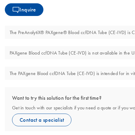
Inquire
The PreAnalytiX® PAXgene® Blood ccfDNA Tube (CE-IVD) is CE 
PAXgene Blood ccfDNA Tube (CE-IVD) is not available in the U
The PAXgene Blood ccfDNA Tube (CE-IVD) is intended for in vit
Want to try this solution for the first time?
Get in touch with our specialists if you need a quote or if you wo
Contact a specialist