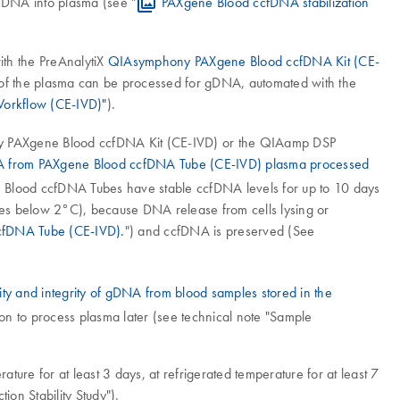
r DNA into plasma (see "
PAXgene Blood ccfDNA stabilization
th the PreAnalytiX
QIAsymphony PAXgene Blood ccfDNA Kit (CE-
al of the plasma can be processed for gDNA, automated with the
orkflow (CE-IVD)"
).
ny PAXgene Blood ccfDNA Kit (CE-IVD) or the QIAamp DSP
DNA from PAXgene Blood ccfDNA Tube (CE-IVD) plasma processed
e Blood ccfDNA Tubes have stable ccfDNA levels for up to 10 days
ubes below 2°C), because DNA release from cells lysing or
ccfDNA Tube (CE-IVD).
") and ccfDNA is preserved (See
rity and integrity of gDNA from blood samples stored in the
ion to process plasma later (see technical note "Sample
re for at least 3 days, at refrigerated temperature for at least 7
on Stability Study").