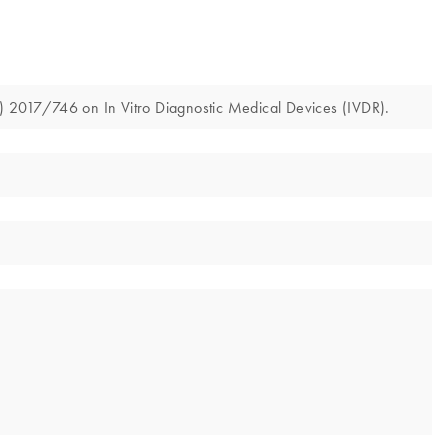
U) 2017/746 on In Vitro Diagnostic Medical Devices (IVDR).