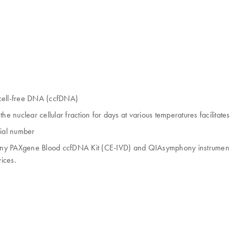
, cell-free DNA (ccfDNA)
nuclear cellular fraction for days at various temperatures facilitates
rial number
 PAXgene Blood ccfDNA Kit (CE-IVD) and QIAsymphony instrument (C
ices.