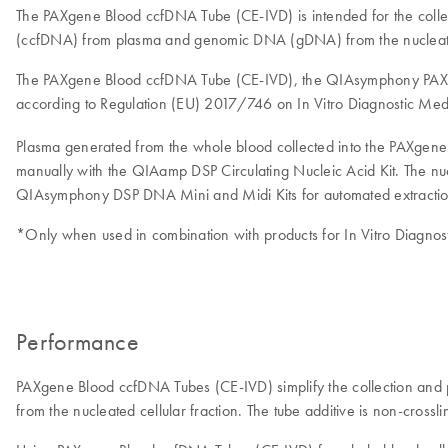
The PAXgene Blood ccfDNA Tube (CE-IVD) is intended for the collec
(ccfDNA) from plasma and genomic DNA (gDNA) from the nucleated
The PAXgene Blood ccfDNA Tube (CE-IVD), the QIAsymphony PAXge
according to Regulation (EU) 2017/746 on In Vitro Diagnostic Med
Plasma generated from the whole blood collected into the PAXge
manually with the QIAamp DSP Circulating Nucleic Acid Kit. The nuc
QIAsymphony DSP DNA Mini and Midi Kits for automated extractio
*Only when used in combination with products for In Vitro Diagnost
Performance
PAXgene Blood ccfDNA Tubes (CE-IVD) simplify the collection and 
from the nucleated cellular fraction. The tube additive is non-crossl