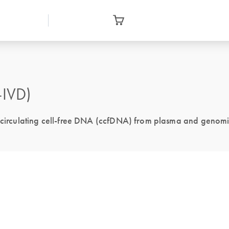
-IVD)
of circulating cell-free DNA (ccfDNA) from plasma and genom