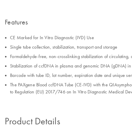
Features
CE Marked for In Vitro Diagnostic (IVD) Use
Single tube collection, stabilization, transport and storage
Formaldehyde-free, non-crosslinking stabilization of circulating
Stabilization of ccfDNA in plasma and genomic DNA (gDNA) in the 
Barcode with tube ID, lot number, expiration date and unique se
The PAXgene Blood ccfDNA Tube (CE-IVD) with the QIAsymphony
to Regulation (EU) 2017/746 on In Vitro Diagnostic Medical Dev
Product Details