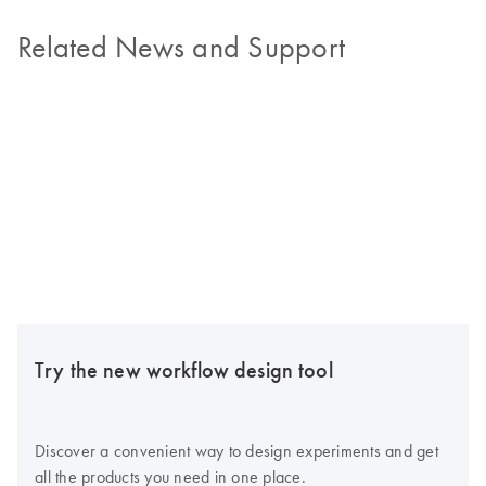
Related News and Support
Try the new workflow design tool
Discover a convenient way to design experiments and get
all the products you need in one place.