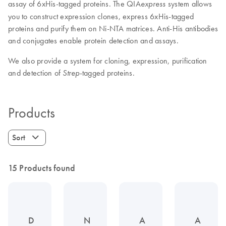
assay of 6xHis-tagged proteins. The QIA
system allows
express
you to construct expression clones, express 6xHis-tagged
proteins and purify them on Ni-NTA matrices. Anti-His antibodies
and conjugates enable protein detection and assays.
We also provide a system for cloning, expression, purification
and detection of
-tagged proteins.
Strep
Products
Sort
15 Products found
D
N
A
A