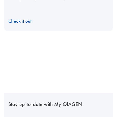
Check it out
Stay up-to-date with My QIAGEN