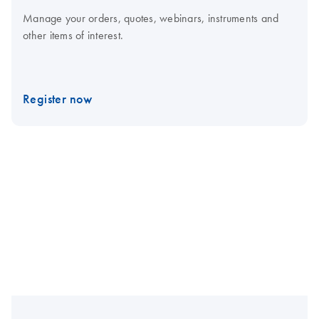
Manage your orders, quotes, webinars, instruments and
other items of interest.
Register now