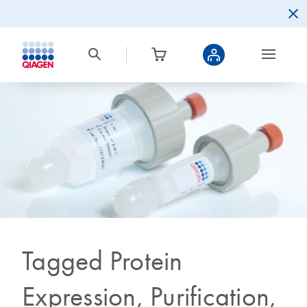
Tagged Protein
Expression, Purification,