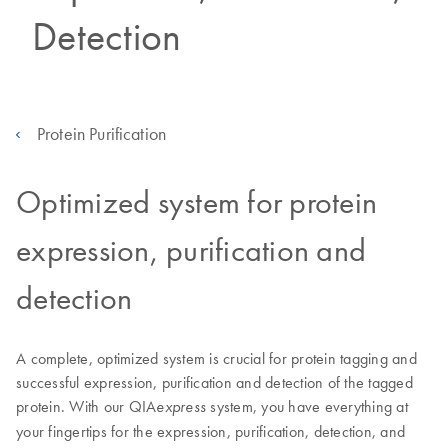
Detection
Protein Purification
Optimized system for protein
expression, purification and
detection
A complete, optimized system is crucial for protein tagging and
successful expression, purification and detection of the tagged
protein. With our QIA
system, you have everything at
express
your fingertips for the expression, purification, detection, and