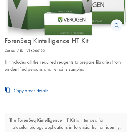
ForenSeq Kintelligence HT Kit
Cat no. / ID.
V16000190
Kit includes all the required reagents to prepare libraries from
unidentified persons and remains samples
Copy order details
The ForenSeq Kintelligence HT Kit is intended for
molecular biology applications in forensic, human identity,