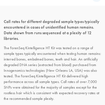
Call rates for different degraded sample types typically
encountered in cases of unidentified human remains.
Data shown from runs sequenced at a plexity of 12
libraries.
The ForenSeq Kintelligence HT Kit was tested on a range of
sample types typically encountered when testing human remains:
interred bones, embalmed bones, teeth and hair. An artificially
degraded DNA series (extracted from blood) purchased from
Innogenomics technologies (New Orleans LA, USA) was also
tested. The ForenSeq Kintelligence HT Kit delivered high
performance across all sample types. Call rates of over 7,000
SNPs were obtained for the majority of samples except for the
rootless hair which is consistent with expected recovery rates at
the recommended sample plexity.