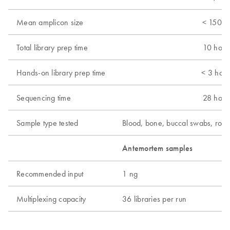
Mean amplicon size
< 150 b
Total library prep time
10 hour
Hands-on library prep time
< 3 hour
Sequencing time
28 hour
Sample type tested
Blood, bone, buccal swabs, root
Antemortem samples
P
Recommended input
1 ng
5
Multiplexing capacity
36 libraries per run
1