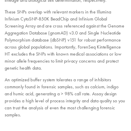
lineage and biological sex determination, respectively.
These SNPs overlap with relevant markers in the Illumina
Infinium CytoSNP-850K BeadChip and Infinium Global
Screening Array and are cross referenced against the Genome
Aggregation Database (gnomAD) v3.0 and Single Nucleotide
Polymorphism database (dbSNP) v151 for robust performance
across global populations. Importantly, ForenSeq Kintelligence
HT excludes the SNPs with known medical associations or low
minor allele frequencies to limit privacy concerns and protect
genetic health data.
An optimized buffer system tolerates a range of inhibitors
commonly found in forensic samples, such as calcium, indigo
and humic acid, generating a > 98% call rate. Assay design
provides a high level of process integrity and data quality so you
can trust the analysis of even the most challenging forensic
samples.