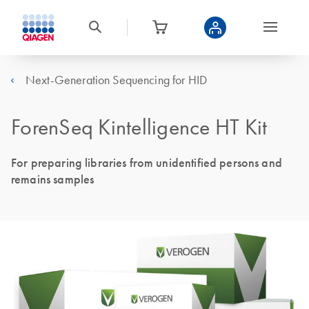
Next-Generation Sequencing for HID
ForenSeq Kintelligence HT Kit
For preparing libraries from unidentified persons and
remains samples