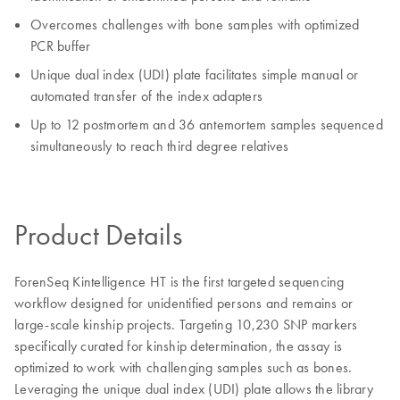
Overcomes challenges with bone samples with optimized
PCR buffer
Unique dual index (UDI) plate facilitates simple manual or
automated transfer of the index adapters
Up to 12 postmortem and 36 antemortem samples sequenced
simultaneously to reach third degree relatives
Product Details
ForenSeq Kintelligence HT is the first targeted sequencing
workflow designed for unidentified persons and remains or
large-scale kinship projects. Targeting 10,230 SNP markers
specifically curated for kinship determination, the assay is
optimized to work with challenging samples such as bones.
Leveraging the unique dual index (UDI) plate allows the library