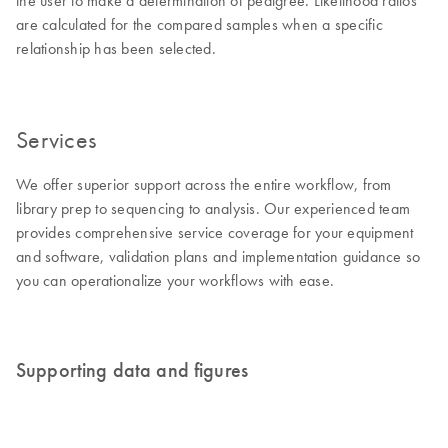
the user to make a determination of pedigree. Likelihood ratios
are calculated for the compared samples when a specific
relationship has been selected.
Services
We offer superior support across the entire workflow, from
library prep to sequencing to analysis. Our experienced team
provides comprehensive service coverage for your equipment
and software, validation plans and implementation guidance so
you can operationalize your workflows with ease.
Supporting data and figures