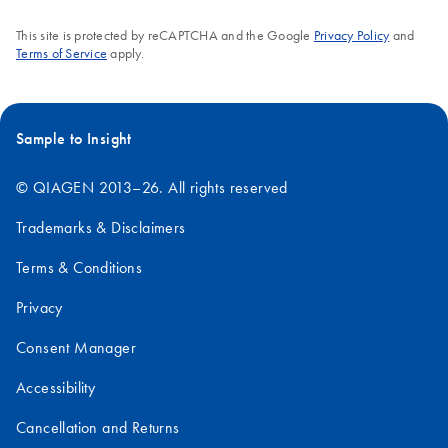
This site is protected by reCAPTCHA and the Google
Privacy Policy
and
Terms of Service
apply.
Sample to Insight
© QIAGEN 2013–26. All rights reserved
Trademarks & Disclaimers
Terms & Conditions
Privacy
Consent Manager
Accessibility
Cancellation and Returns