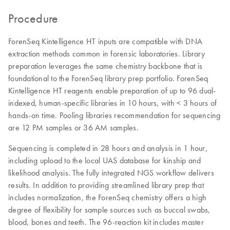
Procedure
ForenSeq Kintelligence HT inputs are compatible with DNA
extraction methods common in forensic laboratories. Library
preparation leverages the same chemistry backbone that is
foundational to the ForenSeq library prep portfolio. ForenSeq
Kintelligence HT reagents enable preparation of up to 96 dual-
indexed, human-specific libraries in 10 hours, with < 3 hours of
hands-on time. Pooling libraries recommendation for sequencing
are 12 PM samples or 36 AM samples.
Sequencing is completed in 28 hours and analysis in 1 hour,
including upload to the local UAS database for kinship and
likelihood analysis. The fully integrated NGS workflow delivers
results. In addition to providing streamlined library prep that
includes normalization, the ForenSeq chemistry offers a high
degree of flexibility for sample sources such as buccal swabs,
blood, bones and teeth. The 96-reaction kit includes master