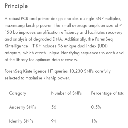
Principle
A robust PCR and primer design enables a single SNP multiplex,
maximising kinship power. The small average amplicon size of <
150 bp improves amplification efficiency and facilitates recovery
and analysis of degraded DNA. Additionally, the ForenSeq
Kintelligence HT Kit includes 96 unique dual index (UDI)
adapters, which attach unique identifying sequences to each end
of the library for optimum data recovery.
ForenSeq Kintelligence HT queries 10,230 SNPs carefully
selected to maximise kinship power.
Category
Number of SNPs
Percentage of total
Ancestry SNPs
56
0,5%
Identity SNPs
94
1%