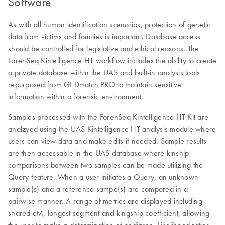
Software
As with all human identification scenarios, protection of genetic
data from victims and families is important. Database access
should be controlled for legislative and ethical reasons. The
ForenSeq Kintelligence HT workflow includes the ability to create
a private database within the UAS and built-in analysis tools
repurposed from GEDmatch PRO to maintain sensitive
information within a forensic environment.
Samples processed with the ForenSeq Kintelligence HT Kit are
analzyed using the UAS Kintelligence HT analysis module where
users can view data and make edits if needed. Sample results
are then accessable in the UAS database where kinship
comparisons between two samples can be made utilizing the
Query feature. When a user initiates a Query, an unknown
sample(s) and a reference sampe(s) are compared in a
pairwise manner. A range of metrics are displayed including
shared cM, longest segment and kingship coefficient, allowing