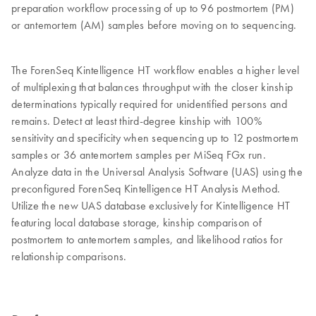
preparation workflow processing of up to 96 postmortem (PM)
or antemortem (AM) samples before moving on to sequencing.
The ForenSeq Kintelligence HT workflow enables a higher level
of multiplexing that balances throughput with the closer kinship
determinations typically required for unidentified persons and
remains. Detect at least third-degree kinship with 100%
sensitivity and specificity when sequencing up to 12 postmortem
samples or 36 antemortem samples per MiSeq FGx run.
Analyze data in the Universal Analysis Software (UAS) using the
preconfigured ForenSeq Kintelligence HT Analysis Method.
Utilize the new UAS database exclusively for Kintelligence HT
featuring local database storage, kinship comparison of
postmortem to antemortem samples, and likelihood ratios for
relationship comparisons.