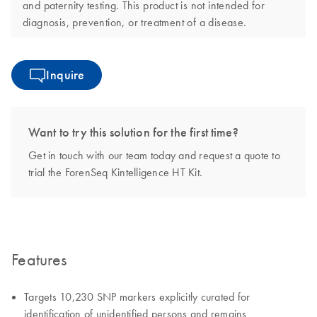
and paternity testing. This product is not intended for
diagnosis, prevention, or treatment of a disease.
Inquire
Want to try this solution for the first time?
Get in touch with our team today and request a quote to
trial the ForenSeq Kintelligence HT Kit.
Features
Targets 10,230 SNP markers explicitly curated for
identification of unidentified persons and remains