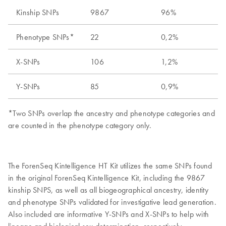
Kinship SNPs
9867
96%
Phenotype SNPs*
22
0,2%
X-SNPs
106
1,2%
Y-SNPs
85
0,9%
*Two SNPs overlap the ancestry and phenotype categories and
are counted in the phenotype category only.
The ForenSeq Kintelligence HT Kit utilizes the same SNPs found
in the original ForenSeq Kintelligence Kit, including the 9867
kinship SNPS, as well as all biogeographical ancestry, identity
and phenotype SNPs validated for investigative lead generation.
Also included are informative Y-SNPs and X-SNPs to help with