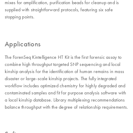
mixes for amplification, purification beads for cleanup and is
supplied with straightforward protocols, featuring six safe
stopping points.
Applications
The ForenSeq Kintelligence HT Kit is the first forensic assay to
combine high throughput targeted SNP sequencing and local
kinship analysis for the identification of human remains in mass
disaster or large-scale kinship projects. The fully integrated
workflow includes optimized chemistry for highly degraded and
contaminated samples and fit for purpose analysis software with
a local kinship database. Library multiplexing recommendations
balance throughput with the degree of relationship requirements.