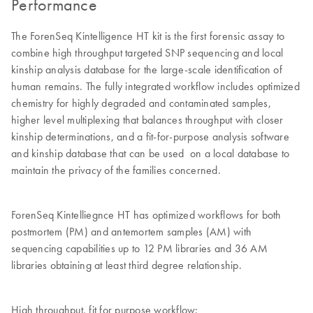
Performance
The ForenSeq Kintelligence HT kit is the first forensic assay to
combine high throughput targeted SNP sequencing and local
kinship analysis database for the large-scale identification of
human remains. The fully integrated workflow includes optimized
chemistry for highly degraded and contaminated samples,
higher level multiplexing that balances throughput with closer
kinship determinations, and a fit-for-purpose analysis software
and kinship database that can be used on a local database to
maintain the privacy of the families concerned.
ForenSeq Kintelliegnce HT has optimized workflows for both
postmortem (PM) and antemortem samples (AM) with
sequencing capabilities up to 12 PM libraries and 36 AM
libraries obtaining at least third degree relationship.
High throughput, fit for purpose workflow: