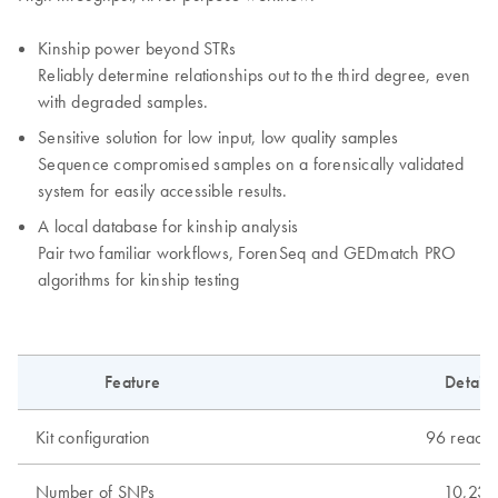
Kinship power beyond STRs
Reliably determine relationships out to the third degree, even
with degraded samples.
Sensitive solution for low input, low quality samples
Sequence compromised samples on a forensically validated
system for easily accessible results.
A local database for kinship analysis
Pair two familiar workflows, ForenSeq and GEDmatch PRO
algorithms for kinship testing
Feature
Details
Kit configuration
96 reacti
Number of SNPs
10,230