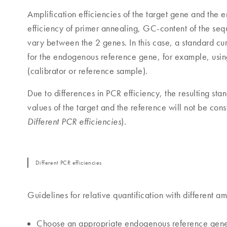
Amplification efficiencies of the target gene and the 
efficiency of primer annealing, GC-content of the seq
vary between the 2 genes. In this case, a standard cu
for the endogenous reference gene, for example, usin
(calibrator or reference sample).
Due to differences in PCR efficiency, the resulting sta
values of the target and the reference will not be con
).
Different PCR efficiencies
Different PCR efficiencies
Guidelines for relative quantification with different amp
Choose an appropriate endogenous reference gene 