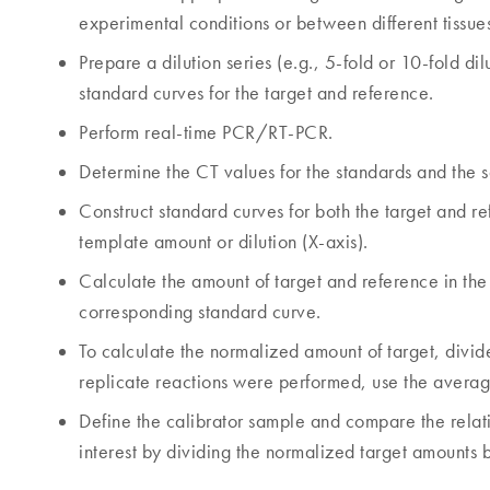
experimental conditions or between different tissue
Prepare a dilution series (e.g., 5-fold or 10-fold d
standard curves for the target and reference.
Perform real-time PCR/RT-PCR.
Determine the CT values for the standards and the s
Construct standard curves for both the target and re
template amount or dilution (X-axis).
Calculate the amount of target and reference in the 
corresponding standard curve.
To calculate the normalized amount of target, divide
replicate reactions were performed, use the averag
Define the calibrator sample and compare the relati
interest by dividing the normalized target amounts b