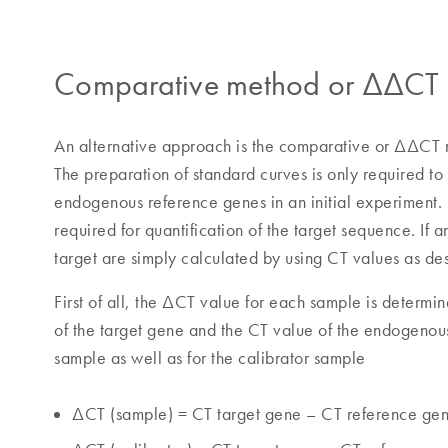
Comparative method or ΔΔCT me
An alternative approach is the comparative or ΔΔCT m
The preparation of standard curves is only required to 
endogenous reference genes in an initial experiment. 
required for quantification of the target sequence. If 
target are simply calculated by using CT values as de
First of all, the ΔCT value for each sample is determ
of the target gene and the CT value of the endogenou
sample as well as for the calibrator sample
ΔCT (sample) = CT target gene – CT reference ge