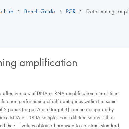
e Hub
Bench Guide
PCR
Determining amplif
ning amplification
the effectiveness of DNA or RNA amplification in real-time
ification performance of different genes within the same
 of 2 genes (target A and target B) can be compared by
erence RNA or cDNA sample. Each dilution series is then
nd the CT values obtained are used to construct standard