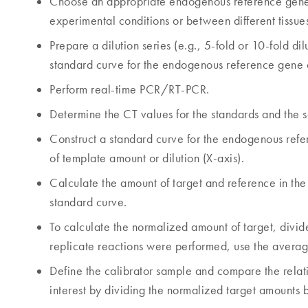
Choose an appropriate endogenous reference gene 
experimental conditions or between different tissue
Prepare a dilution series (e.g., 5-fold or 10-fold d
standard curve for the endogenous reference gene 
Perform real-time PCR/RT-PCR.
Determine the CT values for the standards and the s
Construct a standard curve for the endogenous refer
of template amount or dilution (X-axis).
Calculate the amount of target and reference in the 
standard curve.
To calculate the normalized amount of target, divide
replicate reactions were performed, use the averag
Define the calibrator sample and compare the relati
interest by dividing the normalized target amounts b