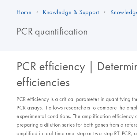
Home
Knowledge & Support
Knowledg
PCR quantification
PCR efficiency | Determi
efficiencies
PCR efficiency is a critical parameter in quantifying 
PCR assays. It allows researchers to compare the ampl
experimental conditions. The amplification efficiency
preparing a dilution series for both genes from a ref
amplified in real-time one-step or two-step RT-PCR, a