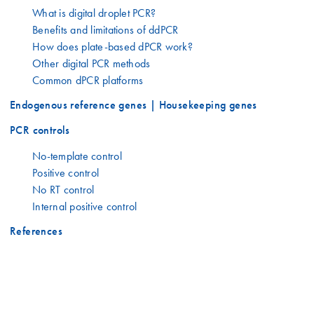
What is digital droplet PCR?
Benefits and limitations of ddPCR
How does plate-based dPCR work?
Other digital PCR methods
Common dPCR platforms
Endogenous reference genes | Housekeeping genes
PCR controls
No-template control
Positive control
No RT control
Internal positive control
References