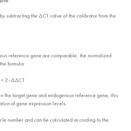
gene
y subtracting the ΔCT value of the calibrator from the
enous reference gene are comparable, the normalized
the formula:
le = 2–ΔΔCT
en the target gene and endogenous reference gene, this
ation of gene expression levels.
cycle number and can be calculated according to the