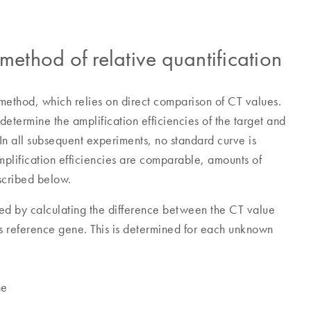
thod of relative quantification
ethod, which relies on direct comparison of CT values.
determine the amplification efficiencies of the target and
In all subsequent experiments, no standard curve is
amplification efficiencies are comparable, amounts of
scribed below.
ined by calculating the difference between the CT value
s reference gene. This is determined for each unknown
ne