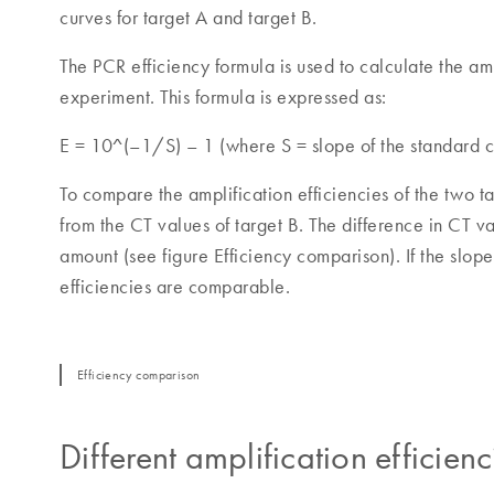
curves for target A and target B.
The PCR efficiency formula is used to calculate the amp
experiment. This formula is expressed as:
E = 10^(–1/S) – 1 (where S = slope of the standard c
To compare the amplification efficiencies of the two t
from the CT values of target B. The difference in CT va
amount (see figure Efficiency comparison). If the slope o
efficiencies are comparable.
Efficiency comparison
Different amplification efficienc