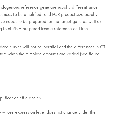
endogenous reference gene are usually different since
uences to be amplified, and PCR product size usually
rve needs to be prepared for the target gene as well as
g total RNA prepared from a reference cell line
ndard curves will not be parallel and the differences in CT
stant when the template amounts are varied (see figure
lification efficiencies:
whose expression level does not change under the