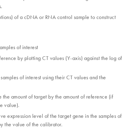
s.
ilutions) of a cDNA or RNA control sample to construct
amples of interest
ference by plotting CT values (Y-axis) against the log of
samples of interest using their CT values and the
 the amount of target by the amount of reference (if
e value).
ve expression level of the target gene in the samples of
y the value of the calibrator.