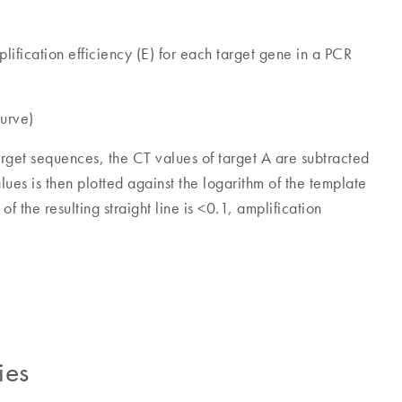
lification efficiency (E) for each target gene in a PCR
urve)
arget sequences, the CT values of target A are subtracted
lues is then plotted against the logarithm of the template
f the resulting straight line is <0.1, amplification
ies