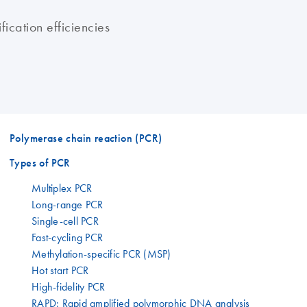
ication efficiencies
Polymerase chain reaction (PCR)
Types of PCR
Multiplex PCR
Long-range PCR
Single-cell PCR
Fast-cycling PCR
Methylation-specific PCR (MSP)
Hot start PCR
High-fidelity PCR
RAPD: Rapid amplified polymorphic DNA analysis