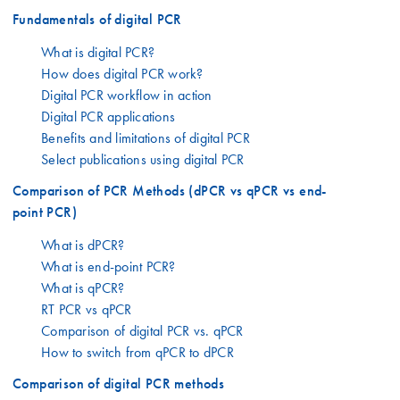
Fundamentals of digital PCR
What is digital PCR?
How does digital PCR work?
Digital PCR workflow in action
Digital PCR applications
Benefits and limitations of digital PCR
Select publications using digital PCR
Comparison of PCR Methods (dPCR vs qPCR vs end-
point PCR)
What is dPCR?
What is end-point PCR?
What is qPCR?
RT PCR vs qPCR
Comparison of digital PCR vs. qPCR
How to switch from qPCR to dPCR
Comparison of digital PCR methods