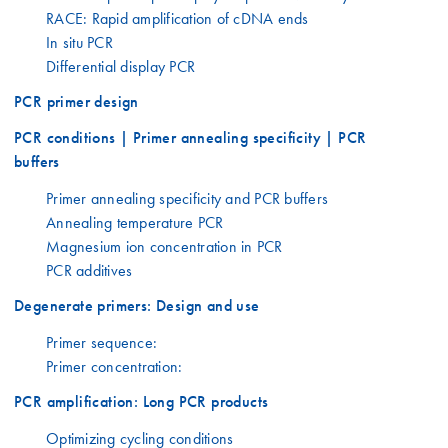
RACE: Rapid amplification of cDNA ends
In situ PCR
Differential display PCR
PCR primer design
PCR conditions | Primer annealing specificity | PCR
buffers
Primer annealing specificity and PCR buffers
Annealing temperature PCR
Magnesium ion concentration in PCR
PCR additives
Degenerate primers: Design and use
Primer sequence:
Primer concentration:
PCR amplification: Long PCR products
Optimizing cycling conditions