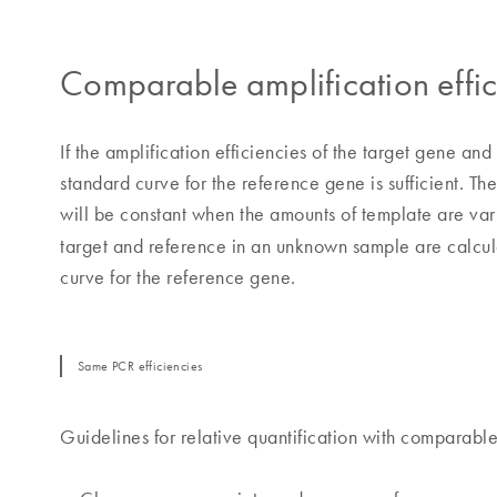
Comparable amplification effic
If the amplification efficiencies of the target gene 
standard curve for the reference gene is sufficient. Th
will be constant when the amounts of template are var
target and reference in an unknown sample are calcul
curve for the reference gene.
Same PCR efficiencies
Guidelines for relative quantification with comparable 