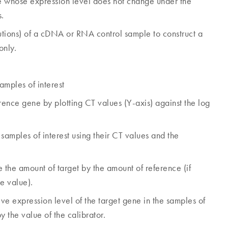
whose expression level does not change under the
s.
ilutions) of a cDNA or RNA control sample to construct a
only.
amples of interest
ence gene by plotting CT values (Y-axis) against the log
samples of interest using their CT values and the
 the amount of target by the amount of reference (if
e value).
ve expression level of the target gene in the samples of
y the value of the calibrator.