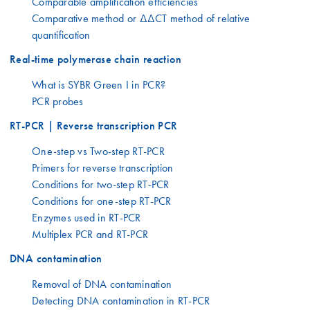
Comparable amplification efficiencies
Comparative method or ΔΔCT method of relative
quantification
Real-time polymerase chain reaction
What is SYBR Green I in PCR?
PCR probes
RT-PCR | Reverse transcription PCR
One-step vs Two-step RT-PCR
Primers for reverse transcription
Conditions for two-step RT-PCR
Conditions for one-step RT-PCR
Enzymes used in RT-PCR
Multiplex PCR and RT-PCR
DNA contamination
Removal of DNA contamination
Detecting DNA contamination in RT-PCR