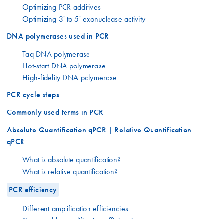
Optimizing PCR additives
Optimizing 3' to 5' exonuclease activity
DNA polymerases used in PCR
Taq DNA polymerase
Hot-start DNA polymerase
High-fidelity DNA polymerase
PCR cycle steps
Commonly used terms in PCR
Absolute Quantification qPCR | Relative Quantification
qPCR
What is absolute quantification?
What is relative quantification?
PCR efficiency
Different amplification efficiencies