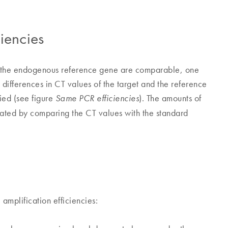
iencies
and the endogenous reference gene are comparable, one
e differences in CT values of the target and the reference
ied (see figure
). The amounts of
Same PCR efficiencies
ated by comparing the CT values with the standard
amplification efficiencies: