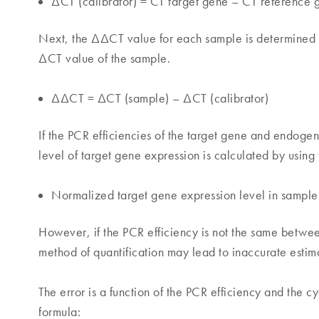
ΔCT (calibrator) = CT target gene – CT reference 
Next, the ΔΔCT value for each sample is determined b
ΔCT value of the sample.
ΔΔCT = ΔCT (sample) – ΔCT (calibrator)
If the PCR efficiencies of the target gene and endog
level of target gene expression is calculated by using 
Normalized target gene expression level in samp
However, if the PCR efficiency is not the same betwe
method of quantification may lead to inaccurate estim
The error is a function of the PCR efficiency and the 
formula: