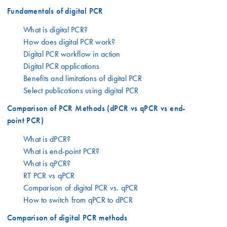
Fundamentals of digital PCR
What is digital PCR?
How does digital PCR work?
Digital PCR workflow in action
Digital PCR applications
Benefits and limitations of digital PCR
Select publications using digital PCR
Comparison of PCR Methods (dPCR vs qPCR vs end-
point PCR)
What is dPCR?
What is end-point PCR?
What is qPCR?
RT PCR vs qPCR
Comparison of digital PCR vs. qPCR
How to switch from qPCR to dPCR
Comparison of digital PCR methods