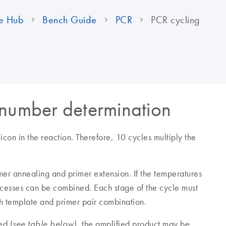
e Hub
Bench Guide
PCR
PCR cycling
 number determination
con in the reaction. Therefore, 10 cycles multiply the
mer annealing and primer extension. If the temperatures
ocesses can be combined. Each stage of the cycle must
ch template and primer pair combination.
ed (
), the amplified product may be
see table below