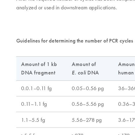
analyzed or used in downstream applications.
Guidelines for determining the number of PCR cycles