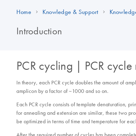
Home
Knowledge & Support
Knowledg
Introduction
PCR cycling | PCR cycle
In theory, each PCR cycle doubles the amount of ampli
amplicon by a factor of ~1000 and so on.
Each PCR cycle consists of template denaturation, pri
for annealing and extension are similar, these two pr
be optimized in terms of time and temperature for ea
After the required number of cycles has been complet