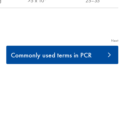
Next
Commonly used terms in PCR