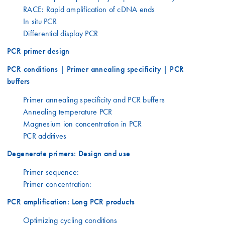
RACE: Rapid amplification of cDNA ends
In situ PCR
Differential display PCR
PCR primer design
PCR conditions | Primer annealing specificity | PCR
buffers
Primer annealing specificity and PCR buffers
Annealing temperature PCR
Magnesium ion concentration in PCR
PCR additives
Degenerate primers: Design and use
Primer sequence:
Primer concentration:
PCR amplification: Long PCR products
Optimizing cycling conditions