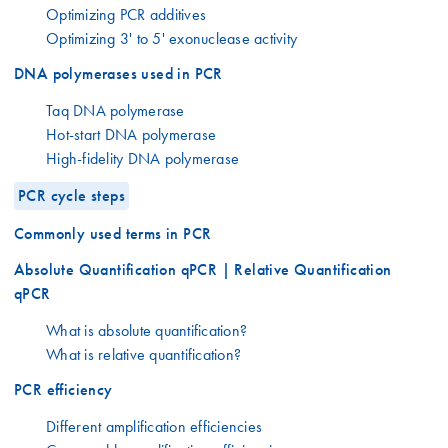
Optimizing PCR additives
Optimizing 3' to 5' exonuclease activity
DNA polymerases used in PCR
Taq DNA polymerase
Hot-start DNA polymerase
High-fidelity DNA polymerase
PCR cycle steps
Commonly used terms in PCR
Absolute Quantification qPCR | Relative Quantification
qPCR
What is absolute quantification?
What is relative quantification?
PCR efficiency
Different amplification efficiencies