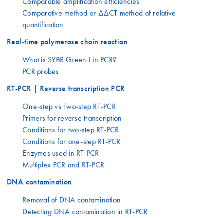
Comparable amplification efficiencies
Comparative method or ΔΔCT method of relative
quantification
Real-time polymerase chain reaction
What is SYBR Green I in PCR?
PCR probes
RT-PCR | Reverse transcription PCR
One-step vs Two-step RT-PCR
Primers for reverse transcription
Conditions for two-step RT-PCR
Conditions for one-step RT-PCR
Enzymes used in RT-PCR
Multiplex PCR and RT-PCR
DNA contamination
Removal of DNA contamination
Detecting DNA contamination in RT-PCR