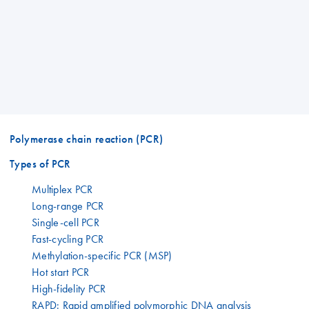
Polymerase chain reaction (PCR)
Types of PCR
Multiplex PCR
Long-range PCR
Single-cell PCR
Fast-cycling PCR
Methylation-specific PCR (MSP)
Hot start PCR
High-fidelity PCR
RAPD: Rapid amplified polymorphic DNA analysis