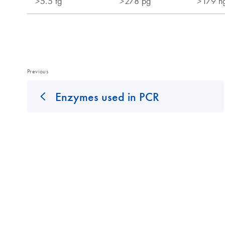
Previous
Enzymes used in PCR