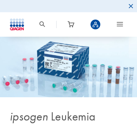
ipsogen
Leukemia