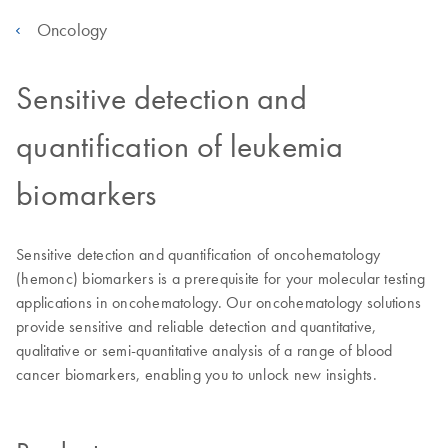
Oncology
Sensitive detection and
quantification of leukemia
biomarkers
Sensitive detection and quantification of oncohematology
(hemonc) biomarkers is a prerequisite for your molecular testing
applications in oncohematology. Our oncohematology solutions
provide sensitive and reliable detection and quantitative,
qualitative or semi-quantitative analysis of a range of blood
cancer biomarkers, enabling you to unlock new insights.