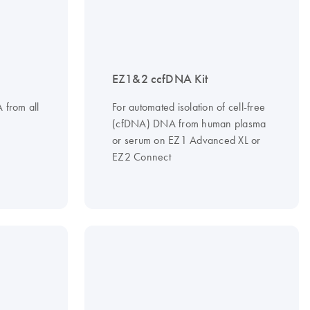
EZ1&2 ccfDNA Kit
A from all
For automated isolation of cell-free
(cfDNA) DNA from human plasma
or serum on EZ1 Advanced XL or
EZ2 Connect