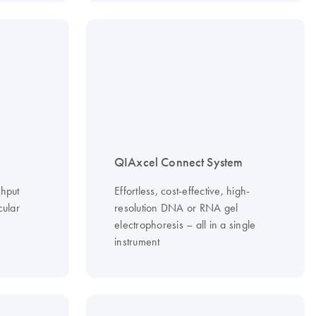
QIAxcel Connect System
ghput
Effortless, cost-effective, high-
cular
resolution DNA or RNA gel
electrophoresis – all in a single
instrument