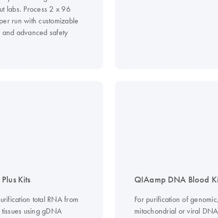
ut labs. Process 2 x 96
per run with customizable
s and advanced safety
Plus Kits
QIAamp DNA Blood Ki
purification total RNA from
For purification of genomic
d tissues using gDNA
mitochondrial or viral DN