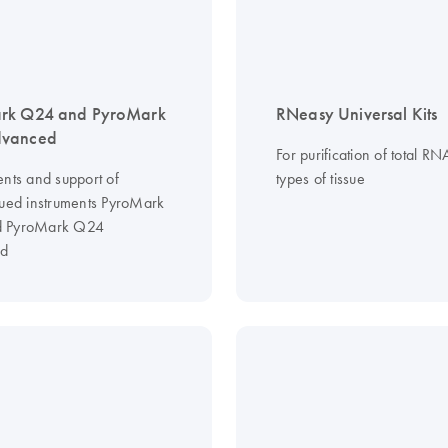
rk Q24 and PyroMark
RNeasy Universal Kits
vanced
For purification of total RN
ents and support of
types of tissue
nued instruments PyroMark
 PyroMark Q24
d