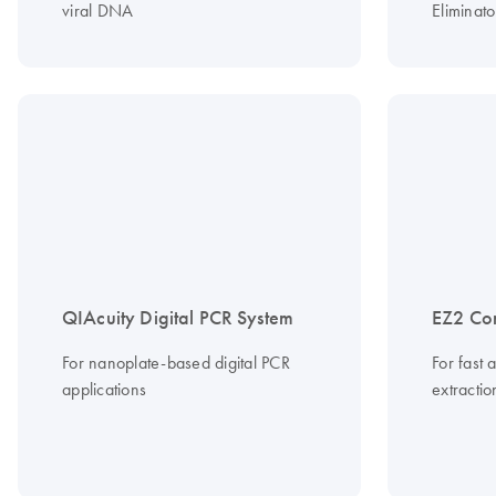
viral DNA
Eliminato
QIAcuity Digital PCR System
EZ2 Co
For nanoplate-based digital PCR
For fast 
applications
extracti