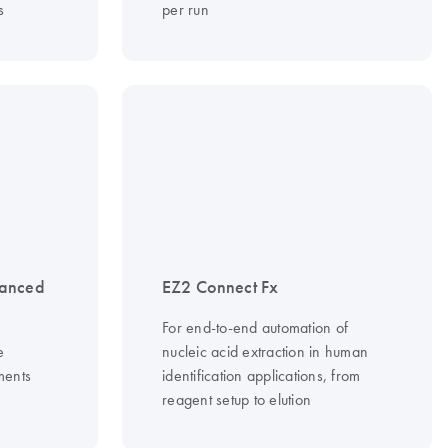
s
per run
vanced
EZ2 Connect Fx
For end-to-end automation of
e
nucleic acid extraction in human
ments
identification applications, from
reagent setup to elution