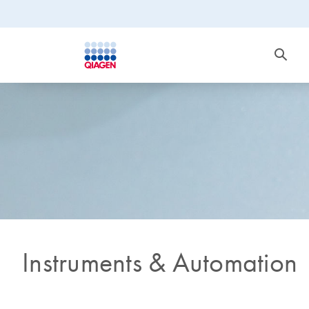
Instruments & Automation