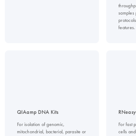
throughp
samples 
protocol
features.
QIAamp DNA Kits
RNeasy 
For isolation of genomic,
For fast 
mitochondrial, bacterial, parasite or
cells an