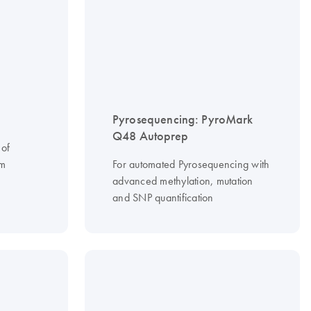
Pyrosequencing: PyroMark
Q48 Autoprep
 of
om
For automated Pyrosequencing with
advanced methylation, mutation
and SNP quantification