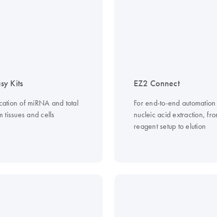
y Kits
EZ2 Connect
ication of miRNA and total
For end-to-end automation
 tissues and cells
nucleic acid extraction, fr
reagent setup to elution