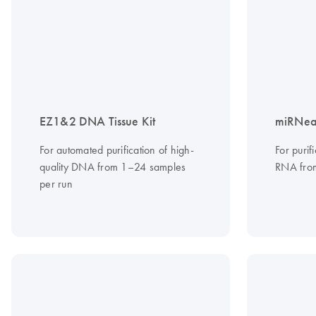
EZ1&2 DNA Tissue Kit
miRNeas
For automated purification of high-
For purif
quality DNA from 1–24 samples
RNA from
per run