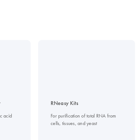
t
RNeasy Kits
c acid
For purification of total RNA from
cells, tissues, and yeast