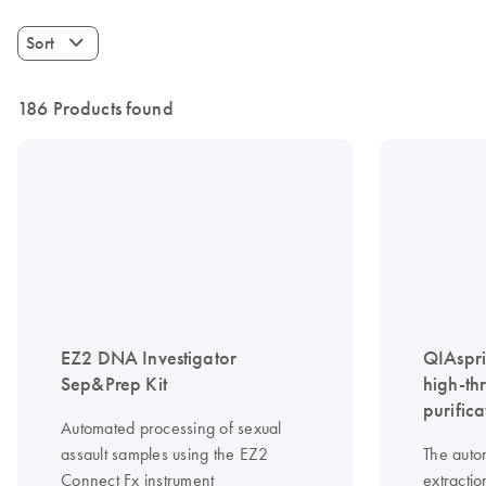
Sort
186 Products found
EZ2 DNA Investigator
QIAspri
Sep&Prep Kit
high-th
purifica
Automated processing of sexual
assault samples using the EZ2
The auto
Connect Fx instrument
extractio