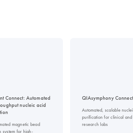
nt Connect: Automated
QIAsymphony Connec
roughput nucleic acid
Automated, scalable nuclei
tion
purification for clinical and
mated magnetic bead
research labs
n system for high-