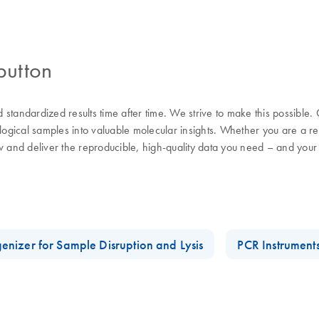
button
nd standardized results time after time. We strive to make this possible
ological samples into valuable molecular insights. Whether you are a 
w and deliver the reproducible, high-quality data you need – and your
enizer for Sample Disruption and Lysis
PCR Instrument