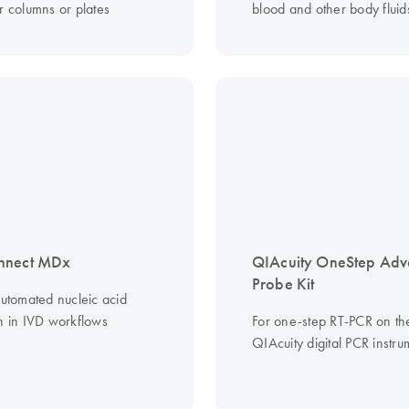
r columns or plates
blood and other body fluid
nnect MDx
QIAcuity OneStep Ad
Probe Kit
automated nucleic acid
on in IVD workflows
For one-step RT-PCR on th
QIAcuity digital PCR instru