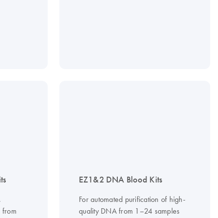
ts
EZ1&2 DNA Blood Kits
,
For automated purification of high-
A from
quality DNA from 1–24 samples