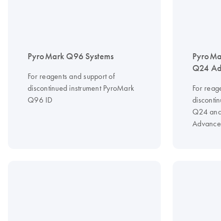
PyroMark Q96 Systems
PyroMa
Q24 Ad
For reagents and support of
discontinued instrument PyroMark
For reag
Q96 ID
disconti
Q24 and
Advance