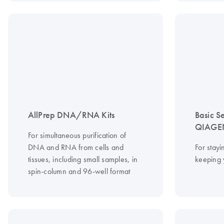
AllPrep DNA/RNA Kits
Basic S
QIAGEN
For simultaneous purification of
DNA and RNA from cells and
For stayi
tissues, including small samples, in
keeping 
spin-column and 96-well format