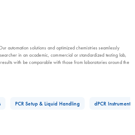
. Our automation solutions and optimized chemistries seamlessly
researcher in an academic, commercial or standardized testing lab,
 results with be comparable with those from laboratories around the
s
PCR Setup & Liquid Handling
dPCR Instruments