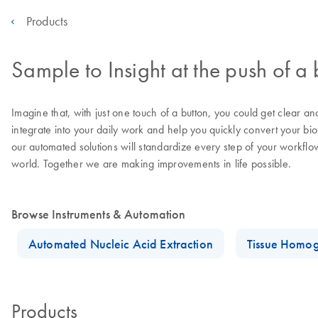
Products
Sample to Insight at the push of a 
Imagine that, with just one touch of a button, you could get clear a
integrate into your daily work and help you quickly convert your bi
our automated solutions will standardize every step of your workflo
world. Together we are making improvements in life possible.
Browse Instruments & Automation
Automated Nucleic Acid Extraction
Tissue Homog
Products