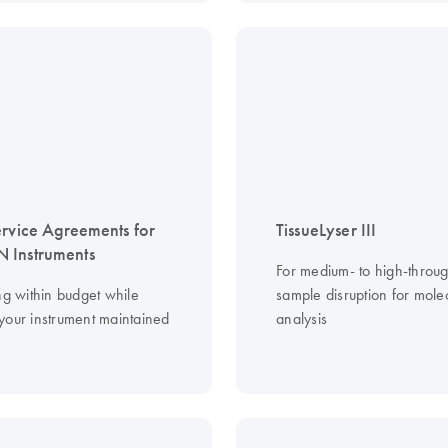
ervice Agreements for
TissueLyser III
 Instruments
For medium- to high-throu
ng within budget while
sample disruption for mole
your instrument maintained
analysis