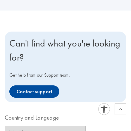
Can't find what you're looking
for?
Get help from our Support team.
Contact support
Country and Language