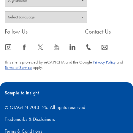
Follow Us
Contact Us
icon_0065_instagram-s
icon_0064_facebook-s
icon_0340_cc_gen_x-s
icon_0077_youtube-s
icon_0066_linkedin-s
icon_0072_phone-s
icon_0063_envelope-s
This site is protected by reCAPTCHA and the Google
Privacy Policy
and
Terms of Service
apply.
Sample to Insight
© QIAGEN 2013–26. All rights reserved
Trademarks & Disclaimers
Terms & Conditions