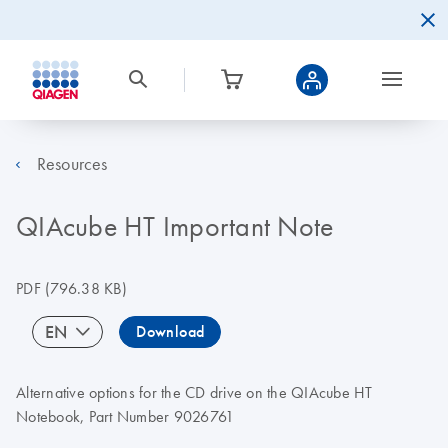
Resources
QIAcube HT Important Note
PDF
(796.38 KB)
EN
Download
Alternative options for the CD drive on the QIAcube HT
Notebook, Part Number 9026761