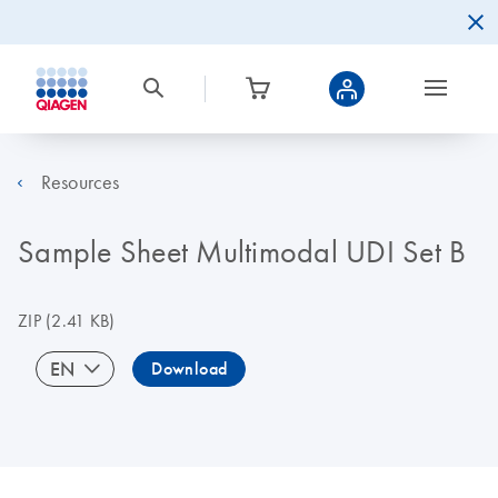
Resources
Sample Sheet Multimodal UDI Set B
ZIP
(2.41 KB)
EN
Download