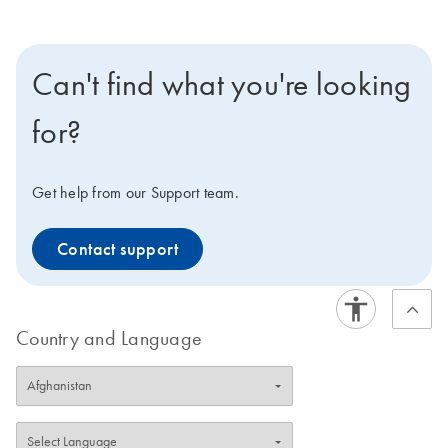
Can't find what you're looking
for?
Get help from our Support team.
Contact support
Country and Language