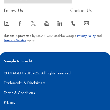
Follow Us
Contact Us
icon_0065_instagram-s
icon_0064_facebook-s
icon_0340_cc_gen_x-s
icon_0077_youtube-s
icon_0066_linkedin-s
icon_0072_phone-s
icon_0063_envelope-s
This site is protected by reCAPTCHA and the Google
Privacy Policy
and
Terms of Service
apply.
Sample to Insight
© QIAGEN 2013–26. All rights reserved
Trademarks & Disclaimers
Terms & Conditions
Privacy