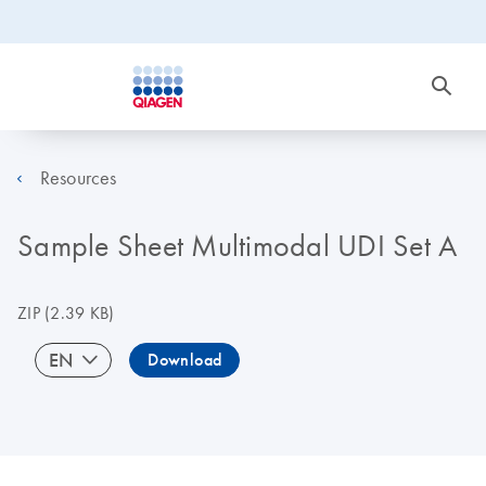
Resources
Sample Sheet Multimodal UDI Set A
ZIP
(2.39 KB)
EN
Download