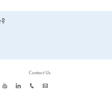
r?
Contact Us
icon_0077_youtube-s
icon_0066_linkedin-s
icon_0072_phone-s
icon_0063_envelope-s