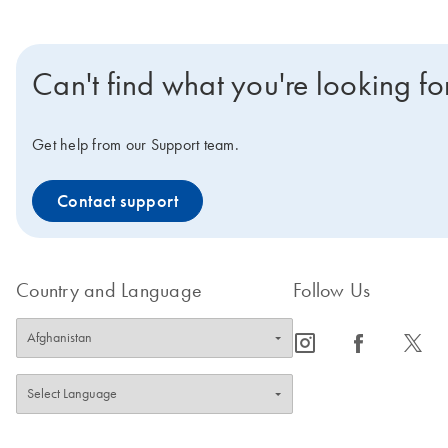
Can't find what you're looking fo
Get help from our Support team.
Contact support
Country and Language
Follow Us
icon_0065_instagram-s
icon_0064_facebook-s
icon_0340_cc_gen_x-s