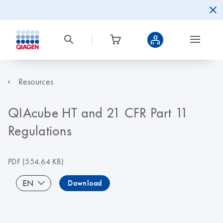
Resources
QIAcube HT and 21 CFR Part 11
Regulations
PDF
(554.64 KB)
EN
Download