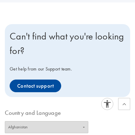
Can't find what you're looking
for?
Get help from our Support team.
Contact support
Country and Language