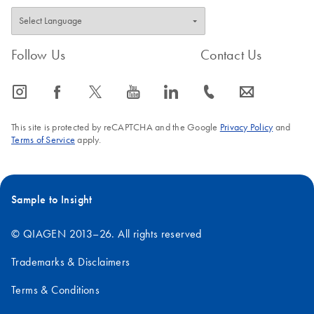
Follow Us
Contact Us
icon_0065_instagram-s
icon_0064_facebook-s
icon_0340_cc_gen_x-s
icon_0077_youtube-s
icon_0066_linkedin-s
icon_0072_phone-s
icon_0063_envelope-s
This site is protected by reCAPTCHA and the Google
Privacy Policy
and
Terms of Service
apply.
Sample to Insight
© QIAGEN 2013–26. All rights reserved
Trademarks & Disclaimers
Terms & Conditions