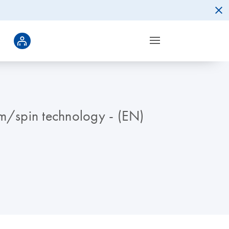
um/spin technology - (EN)