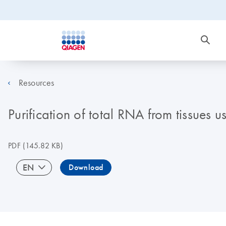
Resources
Purification of total RNA from tissue
PDF
(145.82 KB)
EN
Download