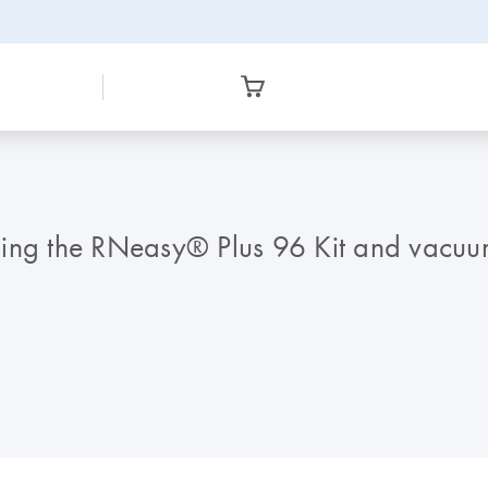
s using the RNeasy® Plus 96 Kit and vacu