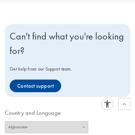
Can't find what you're looking
for?
Get help from our Support team.
Contact support
Country and Language