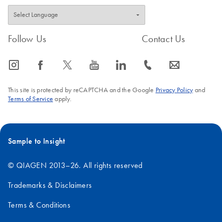
Follow Us
Contact Us
icon_0065_instagram-s
icon_0064_facebook-s
icon_0340_cc_gen_x-s
icon_0077_youtube-s
icon_0066_linkedin-s
icon_0072_phone-s
icon_0063_envelope-s
This site is protected by reCAPTCHA and the Google
Privacy Policy
and
Terms of Service
apply.
Sample to Insight
© QIAGEN 2013–26. All rights reserved
Trademarks & Disclaimers
Terms & Conditions