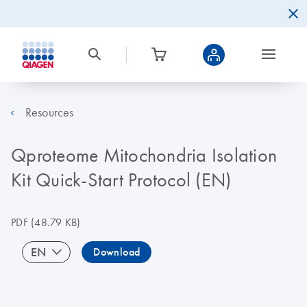
Resources
Qproteome Mitochondria Isolation
Kit Quick-Start Protocol (EN)
PDF
(48.79 KB)
EN
Download