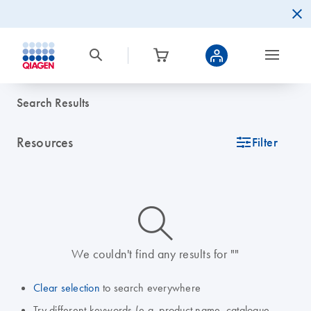
Search Results
Resources
icon_0345_cc_gen_tune-s
Filter
icon_0014_search-m-s
We couldn't find any results for ""
Clear selection
to search everywhere
Try different keywords (e.g. product name, catalogue