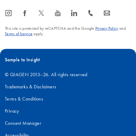
icon_0065_instagram-s
icon_0064_facebook-s
icon_0340_cc_gen_x-s
icon_0077_youtube-s
icon_0066_linkedin-s
icon_0072_phone-s
icon_0063_envelope-s
This site is protected by reCAPTCHA and the Google
Privacy Policy
and
Terms of Service
apply.
Sample to Insight
© QIAGEN 2013–26. All rights reserved
Trademarks & Disclaimers
Terms & Conditions
Privacy
Consent Manager
Accessibility