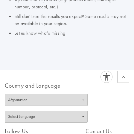
number, protocol, etc.)
Still don't see the results you expect? Some results may not
be available in your region.
Let us know what's missing
Country and Language
Follow Us
Contact Us