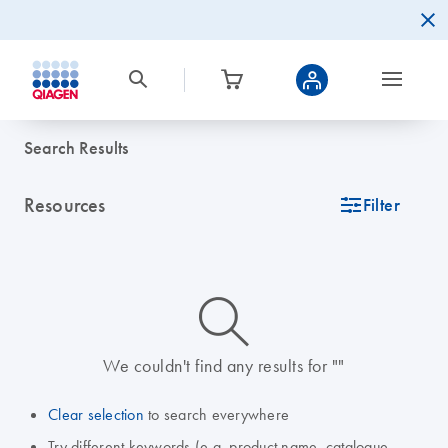
Search Results
Resources
icon_0345_cc_gen_tune-s
Filter
icon_0014_search-m-s
We couldn't find any results for ""
Clear selection
to search everywhere
Try different keywords (e.g. product name, catalogue