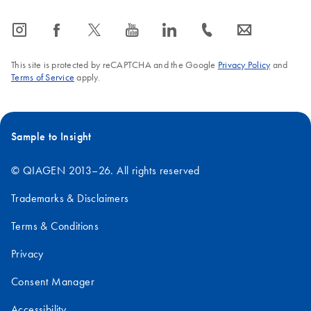
icon_0065_instagram-s
icon_0064_facebook-s
icon_0340_cc_gen_x-s
icon_0077_youtube-s
icon_0066_linkedin-s
icon_0072_phone-s
icon_0063_envelope-s
This site is protected by reCAPTCHA and the Google
Privacy Policy
and
Terms of Service
apply.
Sample to Insight
© QIAGEN 2013–26. All rights reserved
Trademarks & Disclaimers
Terms & Conditions
Privacy
Consent Manager
Accessibility