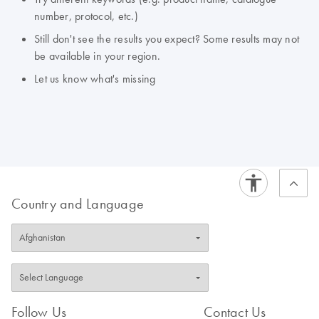
number, protocol, etc.)
Still don't see the results you expect? Some results may not
be available in your region.
Let us know what's missing
Country and Language
Follow Us
Contact Us