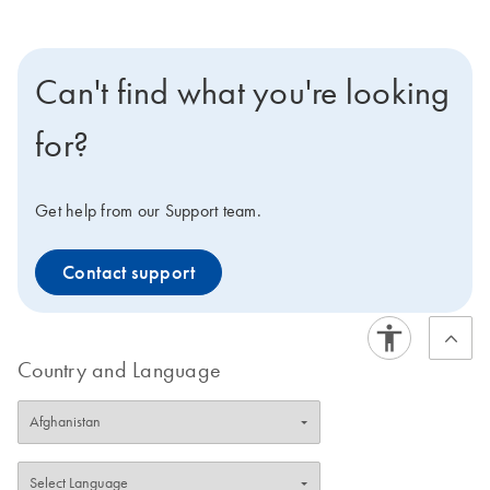
Can't find what you're looking
for?
Get help from our Support team.
Contact support
Country and Language