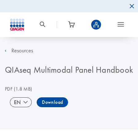
Resources
QIAseq Multimodal Panel Handbook
PDF
(1.8 MB)
EN
Download