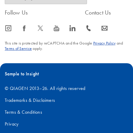
Follow Us
Contact Us
icon_0065_instagram-s
icon_0064_facebook-s
icon_0340_cc_gen_x-s
icon_0077_youtube-s
icon_0066_linkedin-s
icon_0072_phone-s
icon_0063_envelope-s
This site is protected by reCAPTCHA and the Google
Privacy Policy
and
Terms of Service
apply.
Sample to Insight
© QIAGEN 2013–26. All rights reserved
Trademarks & Disclaimers
Terms & Conditions
Privacy