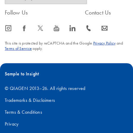
Follow Us
Contact Us
icon_0065_instagram-s
icon_0064_facebook-s
icon_0340_cc_gen_x-s
icon_0077_youtube-s
icon_0066_linkedin-s
icon_0072_phone-s
icon_0063_envelope-s
This site is protected by reCAPTCHA and the Google
Privacy Policy
and
Terms of Service
apply.
Sample to Insight
© QIAGEN 2013–26. All rights reserved
Trademarks & Disclaimers
Terms & Conditions
Privacy