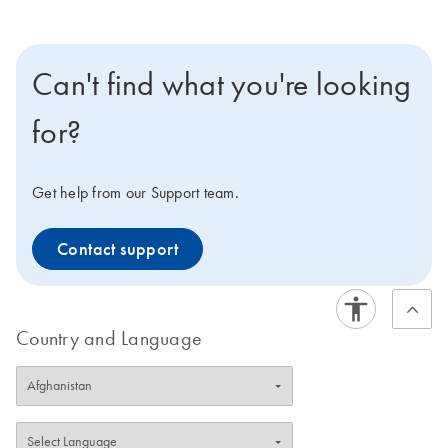
Can't find what you're looking
for?
Get help from our Support team.
Contact support
Country and Language