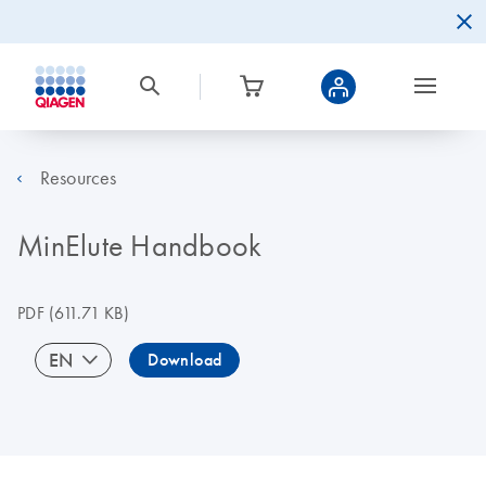
Resources
MinElute Handbook
PDF
(611.71 KB)
EN
Download