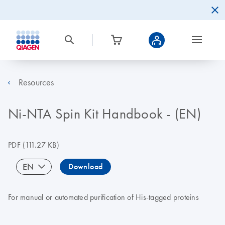
Resources
Ni-NTA Spin Kit Handbook - (EN)
PDF
(111.27 KB)
EN
Download
For manual or automated purification of His-tagged proteins