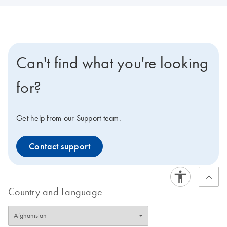
Can't find what you're looking
for?
Get help from our Support team.
Contact support
Country and Language