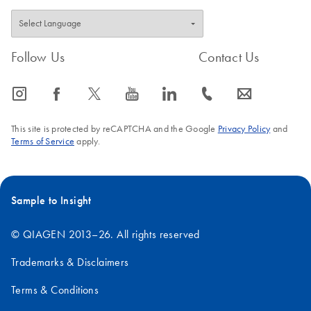
Follow Us
Contact Us
icon_0065_instagram-s
icon_0064_facebook-s
icon_0340_cc_gen_x-s
icon_0077_youtube-s
icon_0066_linkedin-s
icon_0072_phone-s
icon_0063_envelope-s
This site is protected by reCAPTCHA and the Google
Privacy Policy
and
Terms of Service
apply.
Sample to Insight
© QIAGEN 2013–26. All rights reserved
Trademarks & Disclaimers
Terms & Conditions