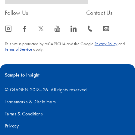
Follow Us
Contact Us
icon_0065_instagram-s
icon_0064_facebook-s
icon_0340_cc_gen_x-s
icon_0077_youtube-s
icon_0066_linkedin-s
icon_0072_phone-s
icon_0063_envelope-s
This site is protected by reCAPTCHA and the Google
Privacy Policy
and
Terms of Service
apply.
Sample to Insight
© QIAGEN 2013–26. All rights reserved
Trademarks & Disclaimers
Terms & Conditions
Privacy