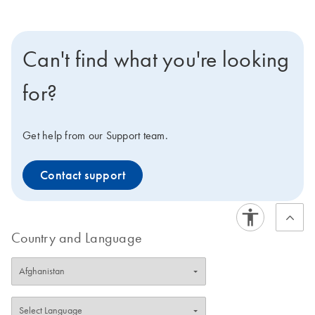
Can't find what you're looking
for?
Get help from our Support team.
Contact support
Country and Language