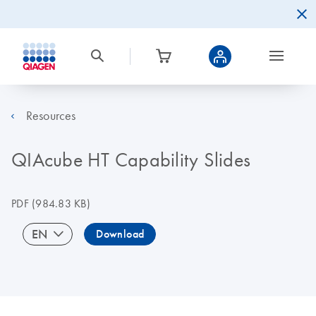
Resources
QIAcube HT Capability Slides
PDF
(984.83 KB)
EN
Download