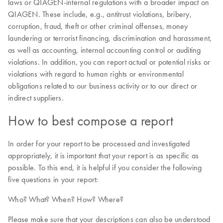
laws or QIAGEN-internal regulations with a broader impact on
QIAGEN. These include, e.g., antitrust violations, bribery,
corruption, fraud, theft or other criminal offenses, money
laundering or terrorist financing, discrimination and harassment,
as well as accounting, internal accounting control or auditing
violations. In addition, you can report actual or potential risks or
violations with regard to human rights or environmental
obligations related to our business activity or to our direct or
indirect suppliers.
How to best compose a report
In order for your report to be processed and investigated
appropriately, it is important that your report is as specific as
possible. To this end, it is helpful if you consider the following
five questions in your report:
Who? What? When? How? Where?
Please make sure that your descriptions can also be understood