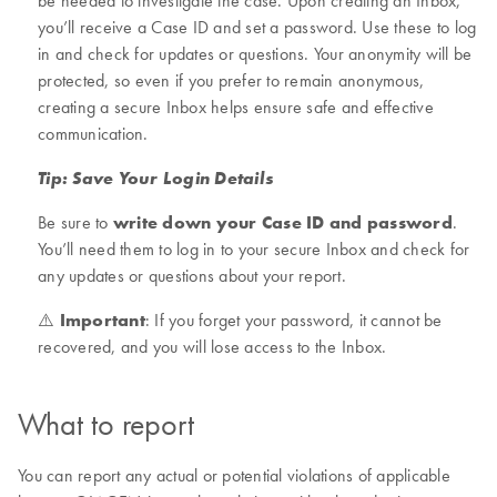
be needed to investigate the case. Upon creating an Inbox,
you’ll receive a Case ID and set a password. Use these to log
in and check for updates or questions. Your anonymity will be
protected, so even if you prefer to remain anonymous,
creating a secure Inbox helps ensure safe and effective
communication.
Tip: Save Your Login Details
Be sure to
write down your Case ID and password
.
You’ll need them to log in to your secure Inbox and check for
any updates or questions about your report.
⚠️
Important
: If you forget your password, it cannot be
recovered, and you will lose access to the Inbox.
What to report
You can report any actual or potential violations of applicable