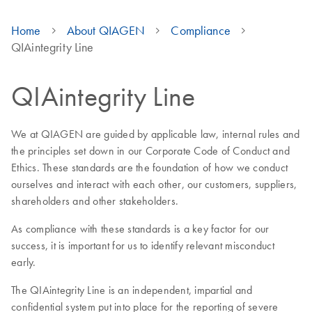
Home
About QIAGEN
Compliance
QIAintegrity Line
QIAintegrity Line
We at QIAGEN are guided by applicable law, internal rules and
the principles set down in our Corporate Code of Conduct and
Ethics. These standards are the foundation of how we conduct
ourselves and interact with each other, our customers, suppliers,
shareholders and other stakeholders.
As compliance with these standards is a key factor for our
success, it is important for us to identify relevant misconduct
early.
The QIAintegrity Line is an independent, impartial and
confidential system put into place for the reporting of severe