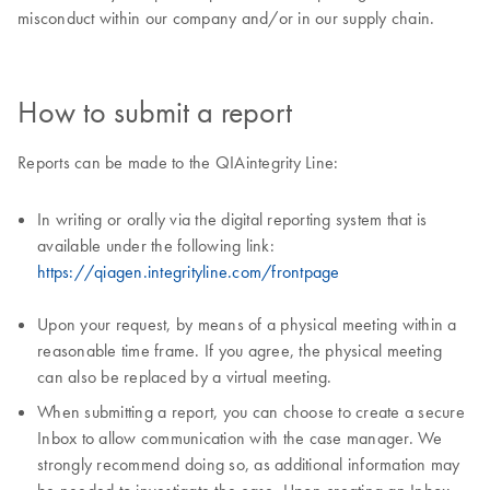
misconduct within our company and/or in our supply chain.
How to submit a report
Reports can be made to the QIAintegrity Line:
In writing or orally via the digital reporting system that is
available under the following link:
https://qiagen.integrityline.com/frontpage
Upon your request, by means of a physical meeting within a
reasonable time frame. If you agree, the physical meeting
can also be replaced by a virtual meeting.
When submitting a report, you can choose to create a secure
Inbox to allow communication with the case manager. We
strongly recommend doing so, as additional information may