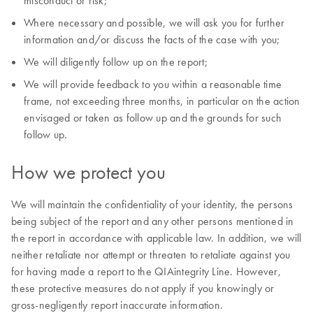
misconduct or risk;
Where necessary and possible, we will ask you for further
information and/or discuss the facts of the case with you;
We will diligently follow up on the report;
We will provide feedback to you within a reasonable time
frame, not exceeding three months, in particular on the action
envisaged or taken as follow up and the grounds for such
follow up.
How we protect you
We will maintain the confidentiality of your identity, the persons
being subject of the report and any other persons mentioned in
the report in accordance with applicable law. In addition, we will
neither retaliate nor attempt or threaten to retaliate against you
for having made a report to the QIAintegrity Line. However,
these protective measures do not apply if you knowingly or
gross-negligently report inaccurate information.