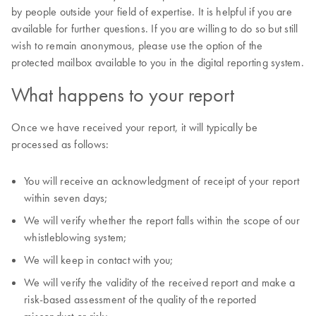
by people outside your field of expertise. It is helpful if you are
available for further questions. If you are willing to do so but still
wish to remain anonymous, please use the option of the
protected mailbox available to you in the digital reporting system.
What happens to your report
Once we have received your report, it will typically be
processed as follows:
You will receive an acknowledgment of receipt of your report
within seven days;
We will verify whether the report falls within the scope of our
whistleblowing system;
We will keep in contact with you;
We will verify the validity of the received report and make a
risk-based assessment of the quality of the reported