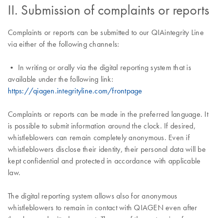
II. Submission of complaints or reports
Complaints or reports can be submitted to our QIAintegrity Line
via either of the following channels:
• In writing or orally via the digital reporting system that is
available under the following link:
https://qiagen.integrityline.com/frontpage
Complaints or reports can be made in the preferred language. It
is possible to submit information around the clock. If desired,
whistleblowers can remain completely anonymous. Even if
whistleblowers disclose their identity, their personal data will be
kept confidential and protected in accordance with applicable
law.
The digital reporting system allows also for anonymous
whistleblowers to remain in contact with QIAGEN even after