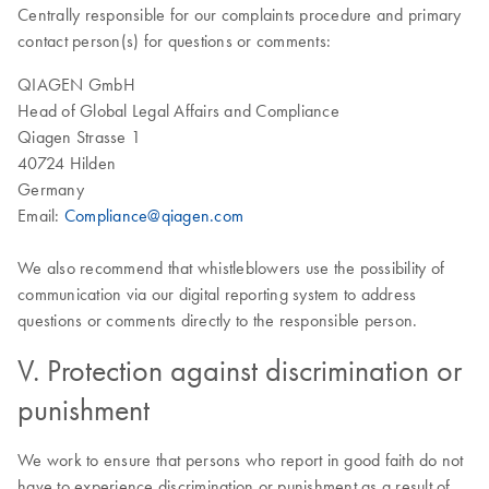
Centrally responsible for our complaints procedure and primary
contact person(s) for questions or comments:
QIAGEN GmbH
Head of Global Legal Affairs and Compliance
Qiagen Strasse 1
40724 Hilden
Germany
Email:
Compliance@qiagen.com
We also recommend that whistleblowers use the possibility of
communication via our digital reporting system to address
questions or comments directly to the responsible person.
V. Protection against discrimination or
punishment
We work to ensure that persons who report in good faith do not
have to experience discrimination or punishment as a result of