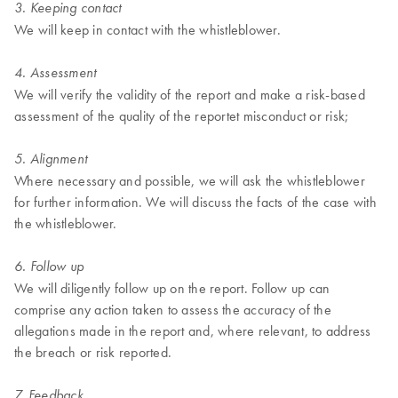
3. Keeping contact
We will keep in contact with the whistleblower.
4. Assessment
We will verify the validity of the report and make a risk-based
assessment of the quality of the reportet misconduct or risk;
5. Alignment
Where necessary and possible, we will ask the whistleblower
for further information. We will discuss the facts of the case with
the whistleblower.
6. Follow up
We will diligently follow up on the report. Follow up can
comprise any action taken to assess the accuracy of the
allegations made in the report and, where relevant, to address
the breach or risk reported.
7. Feedback