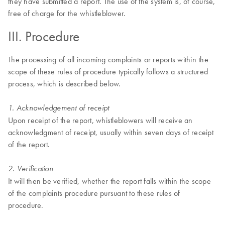
they have submitted a report. The use of the system is, of course,
free of charge for the whistleblower.
III. Procedure
The processing of all incoming complaints or reports within the
scope of these rules of procedure typically follows a structured
process, which is described below.
1. Acknowledgement of receipt
Upon receipt of the report, whistleblowers will receive an
acknowledgment of receipt, usually within seven days of receipt
of the report.
2. Verification
It will then be verified, whether the report falls within the scope
of the complaints procedure pursuant to these rules of
procedure.