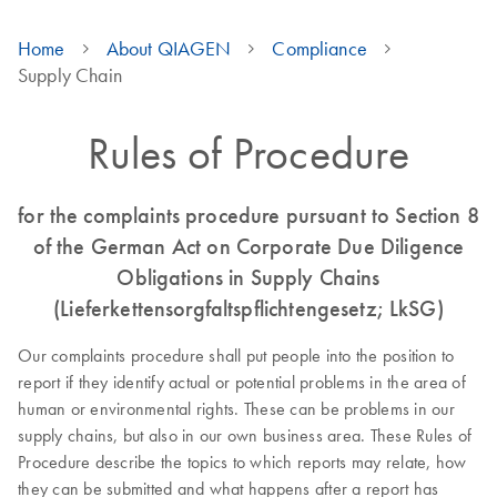
Home
About QIAGEN
Compliance
Supply Chain
Rules of Procedure
for the complaints procedure pursuant to Section 8
of the German Act on Corporate Due Diligence
Obligations in Supply Chains
(Lieferkettensorgfaltspflichtengesetz; LkSG)
Our complaints procedure shall put people into the position to
report if they identify actual or potential problems in the area of
human or environmental rights. These can be problems in our
supply chains, but also in our own business area. These Rules of
Procedure describe the topics to which reports may relate, how
they can be submitted and what happens after a report has