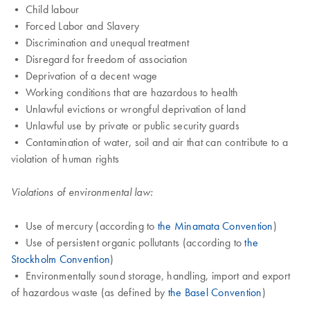
• Child labour
• Forced Labor and Slavery
• Discrimination and unequal treatment
• Disregard for freedom of association
• Deprivation of a decent wage
• Working conditions that are hazardous to health
• Unlawful evictions or wrongful deprivation of land
• Unlawful use by private or public security guards
• Contamination of water, soil and air that can contribute to a
violation of human rights
Violations of environmental law:
• Use of mercury (according to
the Minamata Convention
)
• Use of persistent organic pollutants (according to
the
Stockholm Convention
)
• Environmentally sound storage, handling, import and export
of hazardous waste (as defined by
the Basel Convention
)