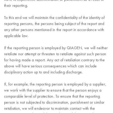
their reporting.
To this end we will maintain the confidentiality of the identity of
reporting persons, the persons being subject of the report and
any other persons mentioned in the report in accordance with
applicable law.
If the reporting person is employed by QIAGEN, we will neither
retaliate nor attempt or threaten to retaliate against such person
for having made a report. Any act of retaliation contrary to the
above will have serious consequences which can include
disciplinary action up to and including discharge.
If, for example, the reporting person is employed by a supplier,
we work with the supplier to ensure that the person enjoys a
comparable level of protection. To ensure that the reporting
person is not subjected to discrimination, punishment or similar
retaliation, we will endeavor to maintain contact with the