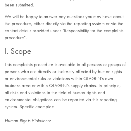
been submitted.
We will be happy to answer any questions you may have about
the procedure, either directly via the reporting system or via the
contact details provided under "Responsibility for the complaints
procedure".
I. Scope
This complaints procedure is available to all persons or groups of
persons who are directly or indirectly affected by human rights
or environmental risks or violations within QIAGEN’s own
business area or within QIAGEN’s supply chains. In principle,
all risks and violations in the field of human rights and
environmental obligations can be reported via this reporting
system. Specific examples:
Human Rights Violations: