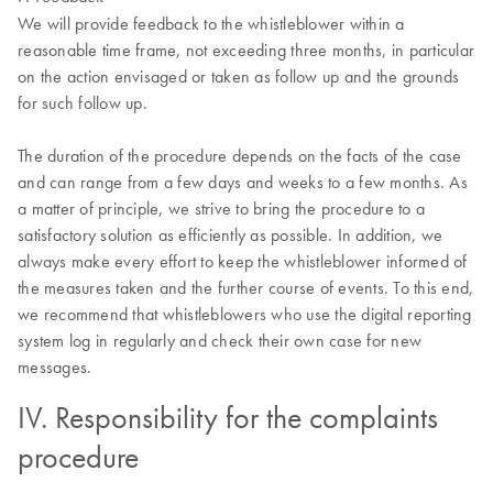
We will provide feedback to the whistleblower within a
reasonable time frame, not exceeding three months, in particular
on the action envisaged or taken as follow up and the grounds
for such follow up.
The duration of the procedure depends on the facts of the case
and can range from a few days and weeks to a few months. As
a matter of principle, we strive to bring the procedure to a
satisfactory solution as efficiently as possible. In addition, we
always make every effort to keep the whistleblower informed of
the measures taken and the further course of events. To this end,
we recommend that whistleblowers who use the digital reporting
system log in regularly and check their own case for new
messages.
IV. Responsibility for the complaints
procedure