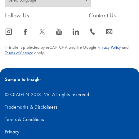
Follow Us
Contact Us
icon_0065_instagram-s
icon_0064_facebook-s
icon_0340_cc_gen_x-s
icon_0077_youtube-s
icon_0066_linkedin-s
icon_0072_phone-s
icon_0063_envelope-s
This site is protected by reCAPTCHA and the Google
Privacy Policy
and
Terms of Service
apply.
Sample to Insight
© QIAGEN 2013–26. All rights reserved
Trademarks & Disclaimers
Terms & Conditions
Privacy