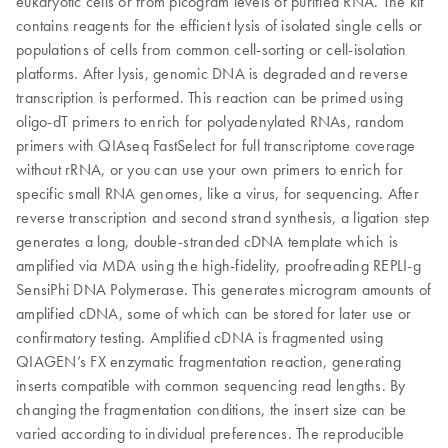
eukaryotic cells or from picogram levels of purified RNA. The kit
contains reagents for the efficient lysis of isolated single cells or
populations of cells from common cell-sorting or cell-isolation
platforms. After lysis, genomic DNA is degraded and reverse
transcription is performed. This reaction can be primed using
oligo-dT primers to enrich for polyadenylated RNAs, random
primers with QIAseq FastSelect for full transcriptome coverage
without rRNA, or you can use your own primers to enrich for
specific small RNA genomes, like a virus, for sequencing. After
reverse transcription and second strand synthesis, a ligation step
generates a long, double-stranded cDNA template which is
amplified via MDA using the high-fidelity, proofreading REPLI-g
SensiPhi DNA Polymerase. This generates microgram amounts of
amplified cDNA, some of which can be stored for later use or
confirmatory testing. Amplified cDNA is fragmented using
QIAGEN’s FX enzymatic fragmentation reaction, generating
inserts compatible with common sequencing read lengths. By
changing the fragmentation conditions, the insert size can be
varied according to individual preferences. The reproducible