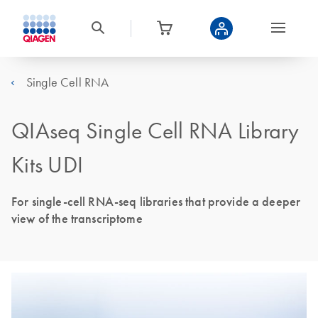
Single Cell RNA
QIAseq Single Cell RNA Library
Kits UDI
For single-cell RNA-seq libraries that provide a deeper
view of the transcriptome