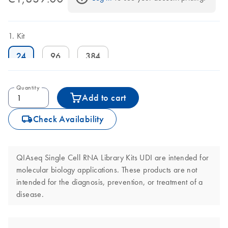
Kit
24
96
384
Quantity
Add to cart
icon_0062_deliver-s
Check Availability
QIAseq Single Cell RNA Library Kits UDI are intended for
molecular biology applications. These products are not
intended for the diagnosis, prevention, or treatment of a
disease.