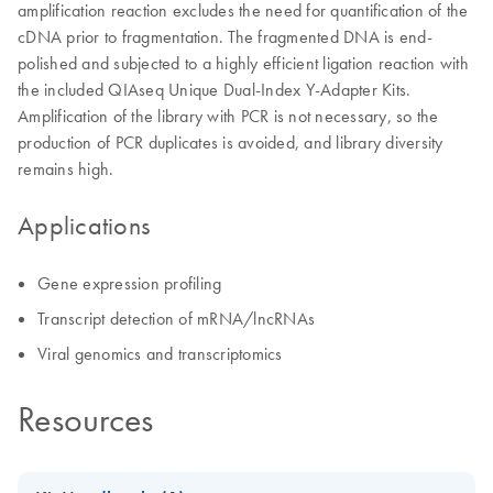
amplification reaction excludes the need for quantification of the
cDNA prior to fragmentation. The fragmented DNA is end-
polished and subjected to a highly efficient ligation reaction with
the included QIAseq Unique Dual-Index Y-Adapter Kits.
Amplification of the library with PCR is not necessary, so the
production of PCR duplicates is avoided, and library diversity
remains high.
Applications
Gene expression profiling
Transcript detection of mRNA/lncRNAs
Viral genomics and transcriptomics
Resources