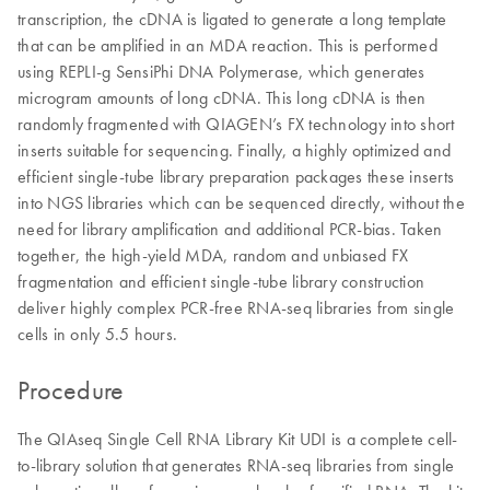
transcription, the cDNA is ligated to generate a long template
that can be amplified in an MDA reaction. This is performed
using REPLI-g SensiPhi DNA Polymerase, which generates
microgram amounts of long cDNA. This long cDNA is then
randomly fragmented with QIAGEN’s FX technology into short
inserts suitable for sequencing. Finally, a highly optimized and
efficient single-tube library preparation packages these inserts
into NGS libraries which can be sequenced directly, without the
need for library amplification and additional PCR-bias. Taken
together, the high-yield MDA, random and unbiased FX
fragmentation and efficient single-tube library construction
deliver highly complex PCR-free RNA-seq libraries from single
cells in only 5.5 hours.
Procedure
The QIAseq Single Cell RNA Library Kit UDI is a complete cell-
to-library solution that generates RNA-seq libraries from single