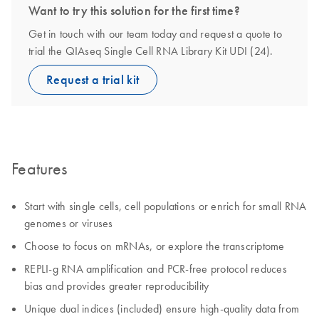
Want to try this solution for the first time?
Get in touch with our team today and request a quote to
trial the QIAseq Single Cell RNA Library Kit UDI (24).
Request a trial kit
Features
Start with single cells, cell populations or enrich for small RNA
genomes or viruses
Choose to focus on mRNAs, or explore the transcriptome
REPLI-g RNA amplification and PCR-free protocol reduces
bias and provides greater reproducibility
Unique dual indices (included) ensure high-quality data from