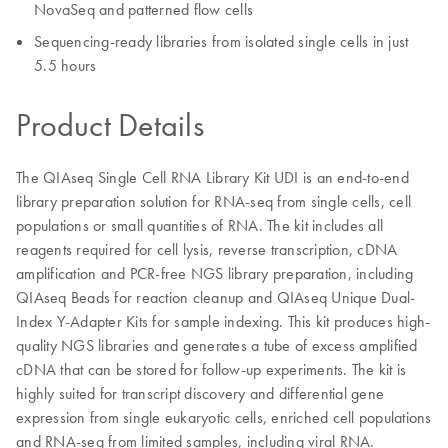
NovaSeq and patterned flow cells
Sequencing-ready libraries from isolated single cells in just
5.5 hours
Product Details
The QIAseq Single Cell RNA Library Kit UDI is an end-to-end
library preparation solution for RNA-seq from single cells, cell
populations or small quantities of RNA. The kit includes all
reagents required for cell lysis, reverse transcription, cDNA
amplification and PCR-free NGS library preparation, including
QIAseq Beads for reaction cleanup and QIAseq Unique Dual-
Index Y-Adapter Kits for sample indexing. This kit produces high-
quality NGS libraries and generates a tube of excess amplified
cDNA that can be stored for follow-up experiments. The kit is
highly suited for transcript discovery and differential gene
expression from single eukaryotic cells, enriched cell populations
and RNA-seq from limited samples, including viral RNA.