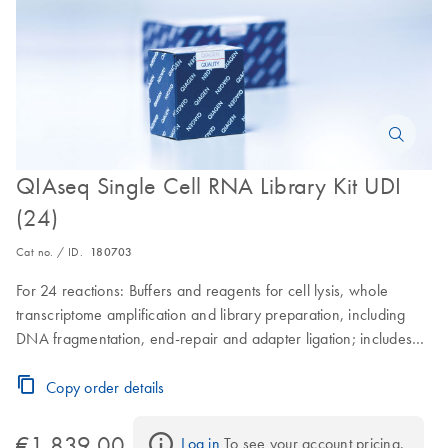
QIAseq Single Cell RNA Library Kit UDI
(24)
Cat no. / ID.
180703
For 24 reactions: Buffers and reagents for cell lysis, whole
transcriptome amplification and library preparation, including
DNA fragmentation, end-repair and adapter ligation; includes
QIAseq Beads and a plate containing 24 UDI barcoded
adapters for use with Illumina instruments
Copy order details
€1,839.00
Log in
 To see your account pricing.