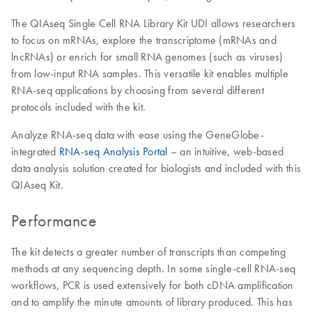
The QIAseq Single Cell RNA Library Kit UDI allows researchers
to focus on mRNAs, explore the transcriptome (mRNAs and
lncRNAs) or enrich for small RNA genomes (such as viruses)
from low-input RNA samples. This versatile kit enables multiple
RNA-seq applications by choosing from several different
protocols included with the kit.
Analyze RNA-seq data with ease using the GeneGlobe-
integrated
RNA-seq Analysis Portal
– an intuitive, web-based
data analysis solution created for biologists and included with this
QIAseq Kit.
Performance
The kit detects a greater number of transcripts than competing
methods at any sequencing depth. In some single-cell RNA-seq
workflows, PCR is used extensively for both cDNA amplification
and to amplify the minute amounts of library produced. This has