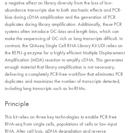
a negative effect on library diversity from the loss of low-
abundance transcripts due to both stochastic effects and PCR-
bias during cDNA amplification and the generation of PCR
duplicates during library amplification. Additionally, these PCR
systems often introduce GC-bias and length-bias, which can
make the sequencing of GC-rich or long transcripts difficult. In
contrast, the QIAseq Single Cell RNA Library Kit UDI relies on
the REPLI-g enzyme for a highly efficient Multiple Displacement
Amplification (MDA) reaction to amplify cDNA. This generates
enough material that library amplification is not necessary,
delivering a completely PCR-free workflow that eliminates PCR
duplicates and maximizes the number of transcripts detected,
including long transcripts such as lncRNAs.
Principle
This kit relies on three key technologies to enable PCR-free
RNA-seq from single cells, populations of cells or low-input
RNA. After cell lysis, gDNA degradation and reverse