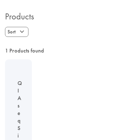
Products
Sort
1 Products found
Q
I
A
s
e
q
S
i