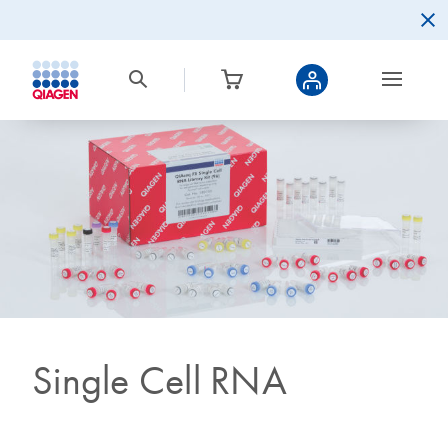
Single Cell RNA