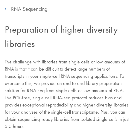
RNA Sequencing
Preparation of higher diversity
libraries
The challenge with libraries from single cells or low amounts of
RNA is that it can be difficult to detect large numbers of
transcripts in your single-cell RNA sequencing applications. To
overcome this, we provide an end-to-end library preparation
solution for RNA-seq from single cells or low amounts of RNA.
The PCR-free, single cell RNA-seq protocol reduces bias and
provides exceptional reproducibility and higher diversity libraries
for your analyses of the single-cell transcriptome. Plus, you can
obtain sequencing-ready libraries from isolated single cells in just
5.5 hours.