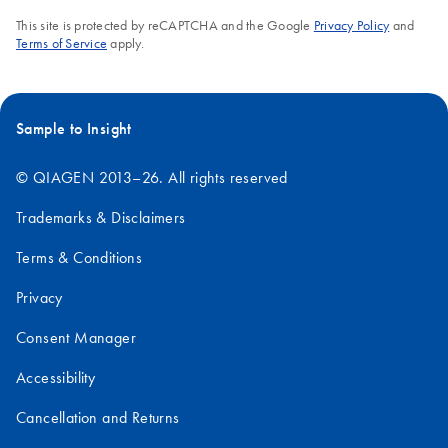
This site is protected by reCAPTCHA and the Google
Privacy Policy
and
Terms of Service
apply.
Sample to Insight
© QIAGEN 2013–26. All rights reserved
Trademarks & Disclaimers
Terms & Conditions
Privacy
Consent Manager
Accessibility
Cancellation and Returns