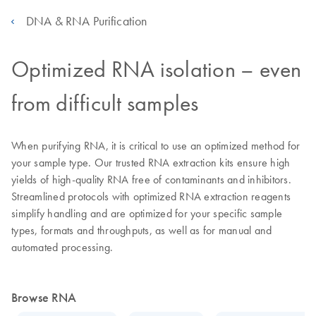
DNA & RNA Purification
Optimized RNA isolation – even
from difficult samples
When purifying RNA, it is critical to use an optimized method for
your sample type. Our trusted RNA extraction kits ensure high
yields of high-quality RNA free of contaminants and inhibitors.
Streamlined protocols with optimized RNA extraction reagents
simplify handling and are optimized for your specific sample
types, formats and throughputs, as well as for manual and
automated processing.
Browse RNA