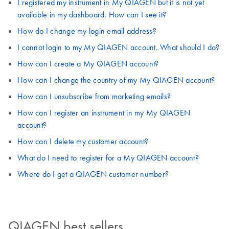
I registered my instrument in My QIAGEN but it is not yet
available in my dashboard. How can I see it?
How do I change my login email address?
I cannot login to my My QIAGEN account. What should I do?
How can I create a My QIAGEN account?
How can I change the country of my My QIAGEN account?
How can I unsubscribe from marketing emails?
How can I register an instrument in my My QIAGEN
account?
How can I delete my customer account?
What do I need to register for a My QIAGEN account?
Where do I get a QIAGEN customer number?
QIAGEN best sellers