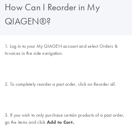
How Can I Reorder in My
QIAGEN®?
1. Log in to your My QIAGEN account and select Orders &
Invoices in the side navigation.
2. To completely reorder a past order, click on Reorder all.
3. If you wish to only purchase certain products of a past order,
go the items and click
Add to Cart.