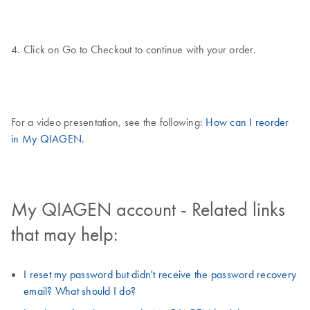
4. Click on Go to Checkout to continue with your order.
For a video presentation, see the following:
How can I reorder
in My QIAGEN
.
My QIAGEN account - Related links
that may help:
I reset my password but didn't receive the password recovery
email? What should I do?