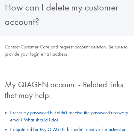
How can I delete my customer
account?
Contact Customer Care and request account deletion. Be sure to
provide your login email address.
My QIAGEN account - Related links
that may help:
I reset my password but didn't receive the password recovery
email? What should I do?
I registered for My QIAGEN but didn’t receive the activation