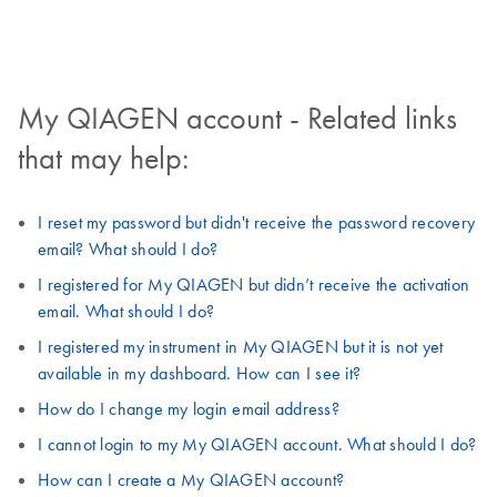
My QIAGEN account - Related links
that may help:
I reset my password but didn't receive the password recovery
email? What should I do?
I registered for My QIAGEN but didn’t receive the activation
email. What should I do?
I registered my instrument in My QIAGEN but it is not yet
available in my dashboard. How can I see it?
How do I change my login email address?
I cannot login to my My QIAGEN account. What should I do?
How can I create a My QIAGEN account?