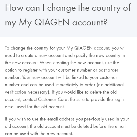
How can I change the country of
my My QIAGEN account?
To change the country for your My QIAGEN account, you will
need to create a new account and specify the new country in
the new account. When creating the new account, use the
option to register with your customer number or past order
number. Your new account will be linked to your customer
number and can be used immediately to order (no additional
verification necessary). If you would like to delete the old
account, contact Customer Care. Be sure to provide the login
email used for the old account.
If you wish to use the email address you previously used in your
old account, the old account must be deleted before the email
can be used with the new account.