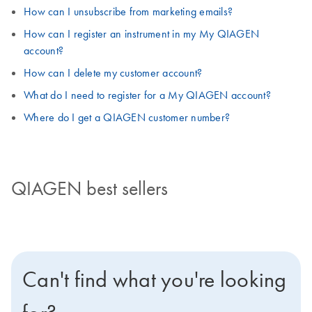
How can I unsubscribe from marketing emails?
How can I register an instrument in my My QIAGEN
account?
How can I delete my customer account?
What do I need to register for a My QIAGEN account?
Where do I get a QIAGEN customer number?
QIAGEN best sellers
Can't find what you're looking