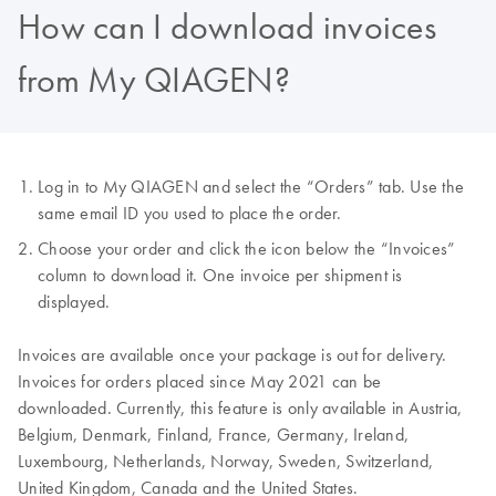
How can I download invoices
from My QIAGEN?
Log in to My QIAGEN and select the “Orders” tab. Use the
same email ID you used to place the order.
Choose your order and click the icon below the “Invoices”
column to download it. One invoice per shipment is
displayed.
Invoices are available once your package is out for delivery.
Invoices for orders placed since May 2021 can be
downloaded. Currently, this feature is only available in Austria,
Belgium, Denmark, Finland, France, Germany, Ireland,
Luxembourg, Netherlands, Norway, Sweden, Switzerland,
United Kingdom, Canada and the United States.