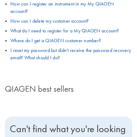
How can I register an instrument in my My QIAGEN
account?
How can I delete my customer account?
What do I need to register for a My QIAGEN account?
Where do I get a QIAGEN customer number?
I reset my password but didn't receive the password recovery
email? What should I do?
QIAGEN best sellers
Can't find what you're looking