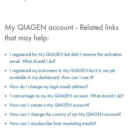
My QIAGEN account - Related links
that may help:
I registered for My QIAGEN but didn’t receive the activation
email. What should I do?
I registered my instrument in My QIAGEN but it is not yet
available in my dashboard. How can I see it?
How do I change my login email address?
I cannot login to my My QIAGEN account. What should I do?
How can I create a My QIAGEN account?
How can I change the country of my My QIAGEN account?
How can I unsubscribe from marketing emails?