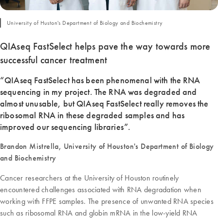
University of Huston's Department of Biology and Biochemistry
QIAseq FastSelect helps pave the way towards more
successful cancer treatment
“QIAseq FastSelect has been phenomenal with the RNA
sequencing in my project. The RNA was degraded and
almost unusable, but QIAseq FastSelect really removes the
ribosomal RNA in these degraded samples and has
improved our sequencing libraries”.
Brandon Mistrella, University of Houston's Department of Biology
and Biochemistry
Cancer researchers at the University of Houston routinely
encountered challenges associated with RNA degradation when
working with FFPE samples. The presence of unwanted RNA species
such as ribosomal RNA and globin mRNA in the low-yield RNA