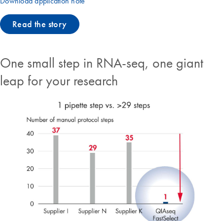
Download application note
Read the story
One small step in RNA-seq, one giant
leap for your research