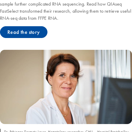
sample further complicated RNA sequencing. Read how QIAseq
FastSelect transformed their research, allowing them to retrieve useful
RNA-seq data from FFPE RNA.
Read the story
Dr. Fabienne Desmots-Loyer, Hematology researcher, CHU – Hospital Pontchaillou,