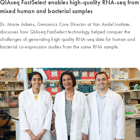
QIAseq FastSelect enables high-quality RNA-seq from
mixed human and bacterial samples
Dr. Marie Adams, Genomics Core Director at Van Andel Institute,
discusses how QIAseq FastSelect technology helped conquer the
challenges of generating high-quality RNA-seq data for human and
bacterial co-expression studies from the same RNA sample.