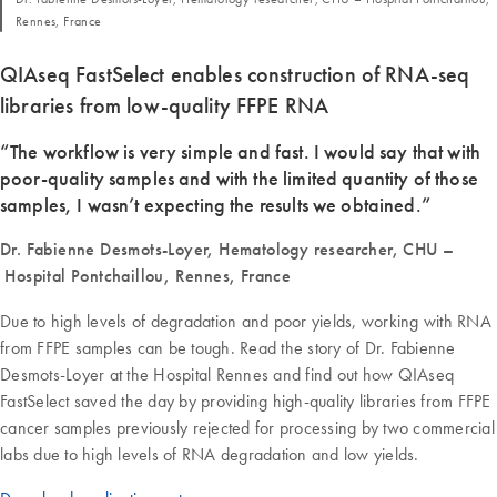
Rennes, France
QIAseq FastSelect enables construction of RNA-seq
libraries from low-quality FFPE RNA
“The workflow is very simple and fast. I would say that with
poor-quality samples and with the limited quantity of those
samples, I wasn’t expecting the results we obtained.”
Dr. Fabienne Desmots-Loyer, Hematology researcher, CHU –
Hospital Pontchaillou, Rennes, France
Due to high levels of degradation and poor yields, working with RNA
from FFPE samples can be tough. Read the story of Dr. Fabienne
Desmots-Loyer at the Hospital Rennes and find out how QIAseq
FastSelect saved the day by providing high-quality libraries from FFPE
cancer samples previously rejected for processing by two commercial
labs due to high levels of RNA degradation and low yields.