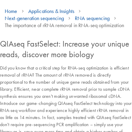
Home
Applications & Insights
Next-generation sequencing
RNA sequencing
The importance of rRNA removal in RNA-seq optimization
QIAseq FastSelect: Increase your unique
reads, discover more biology
Did you know that a critical step for RNA-seq optimization is efficient
removal of rRNA? The amount of rRNA removed is directly
proportional to the number of unique gene reads obtained from your
library. Efficient, near complete rRNA removal prior to sample cDNA
synthesis ensures you aren't making unwanted ribosomal cDNA.
Introduce our game-changing QIAseq FastSelect technology into your
RNA-seq workflow and experience highly efficient rRNA removal in
as little as 14 minutes. In fact, samples treated with QIAseq FastSelect
don't require pre-sequencing PCR amplification – simply use your
library as is, save even more time and obtain a higher number of