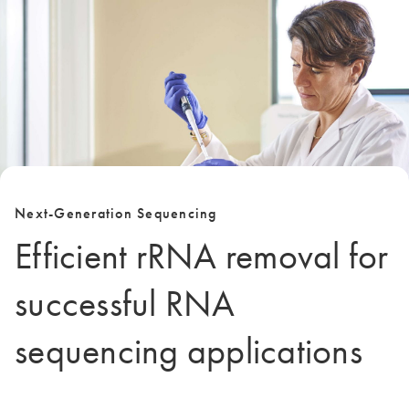
Next-Generation Sequencing
Efficient rRNA removal for
successful RNA
sequencing applications