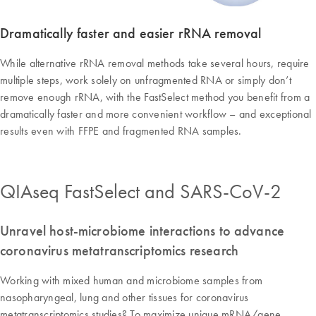
Dramatically faster and easier rRNA removal
While alternative rRNA removal methods take several hours, require
multiple steps, work solely on unfragmented RNA or simply don’t
remove enough rRNA, with the FastSelect method you benefit from a
dramatically faster and more convenient workflow – and exceptional
results even with FFPE and fragmented RNA samples.
QIAseq FastSelect and SARS-CoV-2
Unravel host-microbiome interactions to advance
coronavirus metatranscriptomics research
Working with mixed human and microbiome samples from
nasopharyngeal, lung and other tissues for coronavirus
metatranscriptomics studies? To maximize unique mRNA/gene