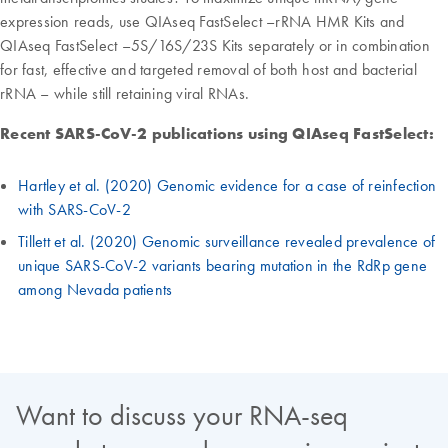
expression reads, use QIAseq FastSelect –rRNA HMR Kits and
QIAseq FastSelect –5S/16S/23S Kits separately or in combination
for fast, effective and targeted removal of both host and bacterial
rRNA – while still retaining viral RNAs.
Recent SARS-CoV-2 publications using QIAseq FastSelect:
Hartley et al. (2020) Genomic evidence for a case of reinfection
with SARS-CoV-2
Tillett et al. (2020) Genomic surveillance revealed prevalence of
unique SARS-CoV-2 variants bearing mutation in the RdRp gene
among Nevada patients