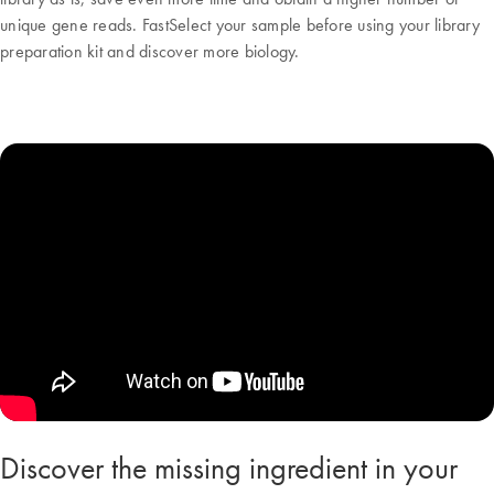
unique gene reads. FastSelect your sample before using your library
preparation kit and discover more biology.
Discover the missing ingredient in your