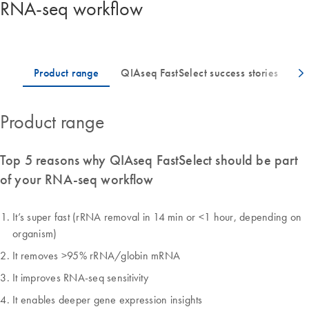
RNA-seq workflow
Product range
Top 5 reasons why QIAseq FastSelect should be part
of your RNA-seq workflow
It’s super fast (rRNA removal in 14 min or <1 hour, depending on
organism)
It removes >95% rRNA/globin mRNA
It improves RNA-seq sensitivity
It enables deeper gene expression insights