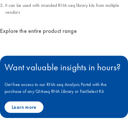
It can be used with stranded RNA-seq library kits from multiple
vendors
Explore the entire product range
Want valuable insights in hours?
Get free access to our RNA-seq Analysis Portal with the
purchase of any QIAseq RNA Library or FastSelect Kit.
Learn more