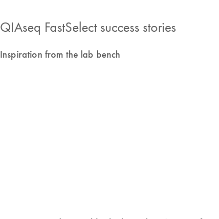
QIAseq FastSelect success stories
Inspiration from the lab bench