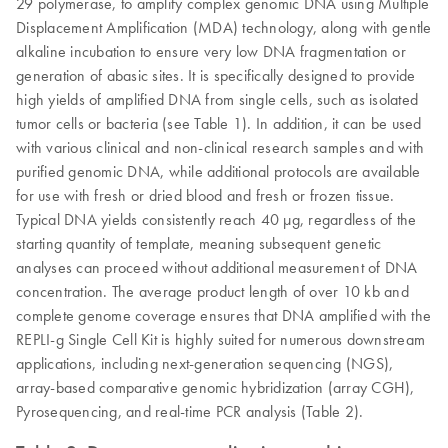
29 polymerase, to amplify complex genomic DNA using Multiple
Displacement Amplification (MDA) technology, along with gentle
alkaline incubation to ensure very low DNA fragmentation or
generation of abasic sites. It is specifically designed to provide
high yields of amplified DNA from single cells, such as isolated
tumor cells or bacteria (see Table 1). In addition, it can be used
with various clinical and non-clinical research samples and with
purified genomic DNA, while additional protocols are available
for use with fresh or dried blood and fresh or frozen tissue.
Typical DNA yields consistently reach 40 µg, regardless of the
starting quantity of template, meaning subsequent genetic
analyses can proceed without additional measurement of DNA
concentration. The average product length of over 10 kb and
complete genome coverage ensures that DNA amplified with the
REPLI-g Single Cell Kit is highly suited for numerous downstream
applications, including next-generation sequencing (NGS),
array-based comparative genomic hybridization (array CGH),
Pyrosequencing, and real-time PCR analysis (Table 2).