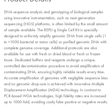
DNA sequence analysis and genotyping of biological samples
using innovative instrumentation, such as next-generation
sequencing (NGS) platforms, is often limited by the small amount
of sample available. The REPLI-g Single Cell Kit is specially
designed to uniformly amplify genomic DNA from single cells (1
to <1000 bacterial or tumor cells) or purified genomic DNA with
complete genome coverage. Additional protocols are also
available for use with fresh or dried blood or fresh or frozen
tissue. Dedicated buffers and reagents undergo a unique,
controlled decontamination procedure to avoid amplification of
contaminating DNA, ensuring highly reliable results every time.
Accurate amplification of genomes with negligible sequence bias
and no genomic drop-outs is achieved with innovative Multiple
Displacement Amplification (MDA) technology. In contrast to
PCR-based WGA technologies, high fidelity rates are increased
up to 1000-fold, avoiding costly false positive or negative results.