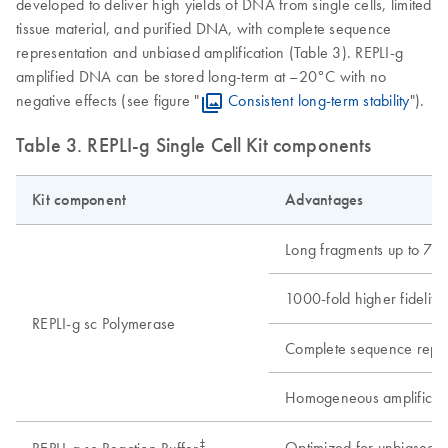
developed to deliver high yields of DNA from single cells, limited
tissue material, and purified DNA, with complete sequence
representation and unbiased amplification (Table 3). REPLI-g
amplified DNA can be stored long-term at –20°C with no
negative effects (see figure "
Consistent long-term stability
").
Table 3. REPLI-g Single Cell Kit components
Kit component
Advantages
Long fragments up to 70 
1000-fold higher fidelity
REPLI-g sc Polymerase
Complete sequence repre
Homogeneous amplification
‡
Optimized for unbiased am