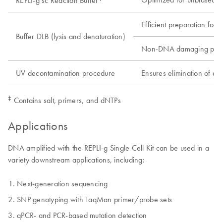
REPLI-g sc Reaction Buffer
Efficient preparation for 
Buffer DLB (lysis and denaturation)
Non-DNA damaging pro
UV decontamination procedure
Ensures elimination of d
‡
Contains salt, primers, and dNTPs
Applications
DNA amplified with the REPLI-g Single Cell Kit can be used in a
variety downstream applications, including:
Next-generation sequencing
SNP genotyping with TaqMan primer/probe sets
qPCR- and PCR-based mutation detection