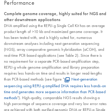
Performance
Complete genome coverage, highly suited for NGS and
other downstream applications
DNA amplified using the REPLI-g Single Cell Kit has an average
product length of >10 kb and maximized genome coverage. It
has been tested with, and is highly suited for, numerous
downstream analyses including next-generation sequencing
(NGS), array comparative genomic hybridization (aCGH), and
real-time PCR-based applications (see Table 2). Since there is
no requirement for a separate PCR-based amplification step,
REPLI-g whole genome amplification and library preparation
requires less hands-on time and results in longer read-lengths
than PCR-based methods (see figure "
Next-generation
sequencing using REPLI-g amplified DNA requires less hands-on
time and generates more sequence information than PCR-based
methods
"). High-quality, comparable NGS results showing a
high percentage of sequence coverage and very low error rates
are achieved with both purified genomic DNA or REPLI-g Single