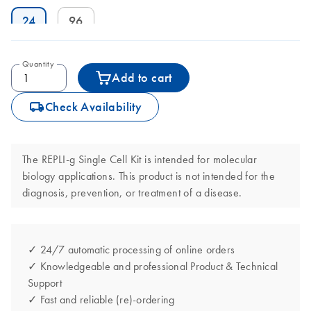
24
96
Quantity
Add to cart
icon_0062_deliver-s
Check Availability
The REPLI-g Single Cell Kit is intended for molecular
biology applications. This product is not intended for the
diagnosis, prevention, or treatment of a disease.
✓ 24/7 automatic processing of online orders
✓ Knowledgeable and professional Product & Technical
Support
✓ Fast and reliable (re)-ordering