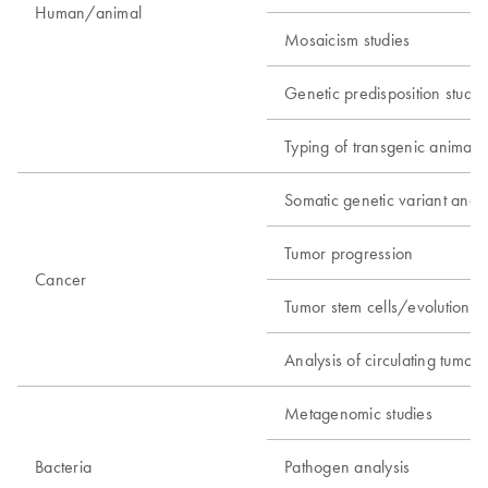
Human/animal
Mosaicism studies
Genetic predisposition studie
Typing of transgenic animals
Somatic genetic variant analy
Tumor progression
Cancer
Tumor stem cells/evolution
Analysis of circulating tumor c
Metagenomic studies
Bacteria
Pathogen analysis