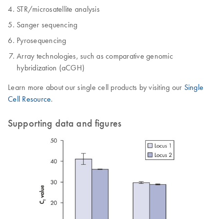
STR/microsatellite analysis
Sanger sequencing
Pyrosequencing
Array technologies, such as comparative genomic
hybridization (aCGH)
Learn more about our single cell products by visiting our
Single
Cell Resource
.
Supporting data and figures