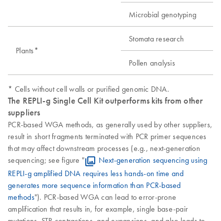
Microbial genotyping
Stomata research
Plants*
Pollen analysis
* Cells without cell walls or purified genomic DNA.
The REPLI-g Single Cell Kit outperforms kits from other
suppliers
PCR-based WGA methods, as generally used by other suppliers,
result in short fragments terminated with PCR primer sequences
that may affect downstream processes (e.g., next-generation
sequencing; see figure "
Next-generation sequencing using
REPLI-g amplified DNA requires less hands-on time and
generates more sequence information than PCR-based
methods
"). PCR-based WGA can lead to error-prone
amplification that results in, for example, single base-pair
mutations, STR contractions, and expansions, and also leads to