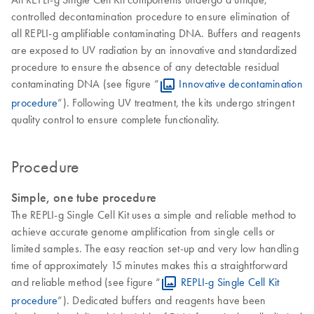
controlled decontamination procedure to ensure elimination of
all REPLI-g amplifiable contaminating DNA. Buffers and reagents
are exposed to UV radiation by an innovative and standardized
procedure to ensure the absence of any detectable residual
contaminating DNA (see figure “
Innovative decontamination
procedure
”). Following UV treatment, the kits undergo stringent
quality control to ensure complete functionality.
Procedure
Simple, one tube procedure
The REPLI-g Single Cell Kit uses a simple and reliable method to
achieve accurate genome amplification from single cells or
limited samples. The easy reaction set-up and very low handling
time of approximately 15 minutes makes this a straightforward
and reliable method (see figure “
REPLI-g Single Cell Kit
procedure
”). Dedicated buffers and reagents have been