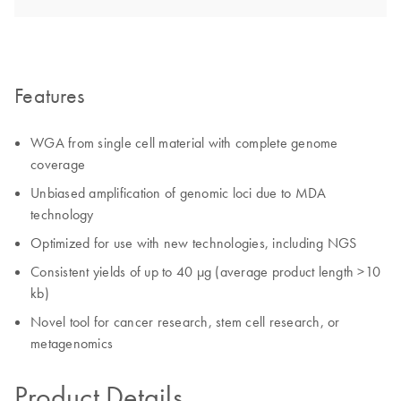
Features
WGA from single cell material with complete genome
coverage
Unbiased amplification of genomic loci due to MDA
technology
Optimized for use with new technologies, including NGS
Consistent yields of up to 40 µg (average product length >10
kb)
Novel tool for cancer research, stem cell research, or
metagenomics
Product Details