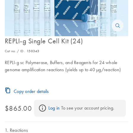
REPLI-g Single Cell Kit (24)
Cat no. / ID.
150343
REPLI-g sc Polymerase, Buffers, and Reagents for 24 whole
genome amplification reactions (yields up to 40 µg/reaction)
Copy order details
$865.00
Log in
 To see your account pricing.
Reactions