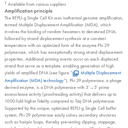
†
Available from various suppliers
Amplification principle
The REPLI-g Single Cell Kit uses isothermal genome amplification,
termed Multiple Displacement Amplification (MDA), which
involves the binding of random hexamers to denatured DNA,
followed by strand displacement synthesis at a constant
temperature with an optimized form of the enzyme Phi 29
polymerase, which has exceptionally strong strand displacement
properties. Additional priming events occur on each displaced
strand that serve as a template, enabling generation of high
yields of amplified DNA (see figure “
Multiple Displacement
Amplification (MDA) technology
”). Phi 29 polymerase, a phage
derived enzyme, is a DNA polymerase with 3'→5' prime
exonuclease activity (proofreading activity) that delivers up to
1000-fold higher fidelity compared to
DNA polymerase.
Taq
Supported by the unique, optimized REPLI-g Single Cell buffer
system, Phi 29 polymerase easily solves secondary structures
such as hairpin loops, thereby preventing slipping, stoppage,