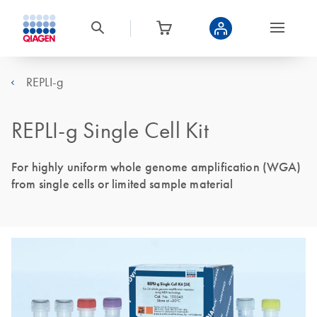
REPLI-g
REPLI-g Single Cell Kit
For highly uniform whole genome amplification (WGA)
from single cells or limited sample material