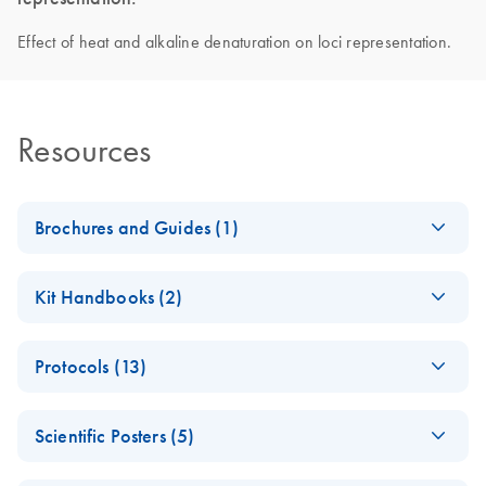
Effect of heat and alkaline denaturation on loci representation.
Resources
Brochures and Guides (1)
Introducing
EN
Download
PDF
(450.5KB)
Kit Handbooks (2)
QIAseq
Accelerate your NGS performance through Sample to
Important Note:
EN
Download
PDF
(13.9KB)
Insight solutions
Protocols (13)
Change in QC
method
Fast Whole
EN
Download
PDF
(192.1KB)
Scientific Posters (5)
Genome
REPLI-g Single Cell
EN
Download
PDF
(321.4KB)
Amplification from
Handbook
(EN) - The impact