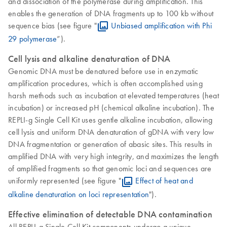
and dissociation of the polymerase during amplification. This
enables the generation of DNA fragments up to 100 kb without
sequence bias (see figure "
Unbiased amplification with Phi
29 polymerase
”).
Cell lysis and alkaline denaturation of DNA
Genomic DNA must be denatured before use in enzymatic
amplification procedures, which is often accomplished using
harsh methods such as incubation at elevated temperatures (heat
incubation) or increased pH (chemical alkaline incubation). The
REPLI-g Single Cell Kit uses gentle alkaline incubation, allowing
cell lysis and uniform DNA denaturation of gDNA with very low
DNA fragmentation or generation of abasic sites. This results in
amplified DNA with very high integrity, and maximizes the length
of amplified fragments so that genomic loci and sequences are
uniformly represented (see figure "
Effect of heat and
alkaline denaturation on loci representation
").
Effective elimination of detectable DNA contamination
All REPLI-g Single Cell Kit components undergo a unique,