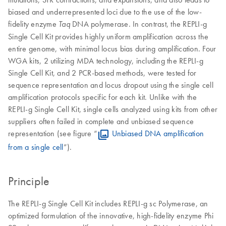
biased and underrepresented loci due to the use of the low-
fidelity enzyme
DNA polymerase. In contrast, the REPLI-g
Taq
Single Cell Kit provides highly uniform amplification across the
entire genome, with minimal locus bias during amplification. Four
WGA kits, 2 utilizing MDA technology, including the REPLI-g
Single Cell Kit, and 2 PCR-based methods, were tested for
sequence representation and locus dropout using the single cell
amplification protocols specific for each kit. Unlike with the
REPLI-g Single Cell Kit, single cells analyzed using kits from other
suppliers often failed in complete and unbiased sequence
representation (see figure “
Unbiased DNA amplification
from a single cell
”).
Principle
The REPLI-g Single Cell Kit includes REPLI-g sc Polymerase, an
optimized formulation of the innovative, high-fidelity enzyme Phi