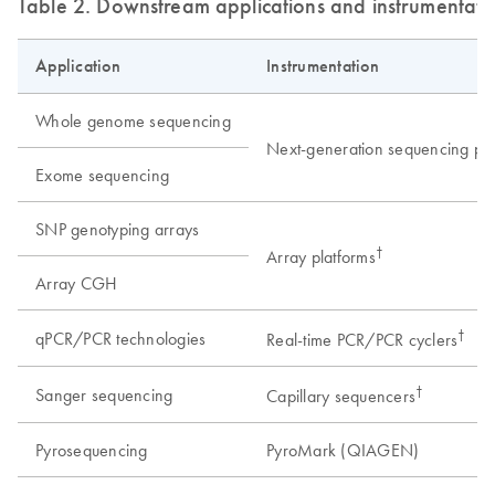
Table 2. Downstream applications and instrumentati
Application
Instrumentation
Whole genome sequencing
Next-generation sequencing pla
Exome sequencing
SNP genotyping arrays
†
Array platforms
Array CGH
†
qPCR/PCR technologies
Real-time PCR/PCR cyclers
†
Sanger sequencing
Capillary sequencers
Pyrosequencing
PyroMark (QIAGEN)