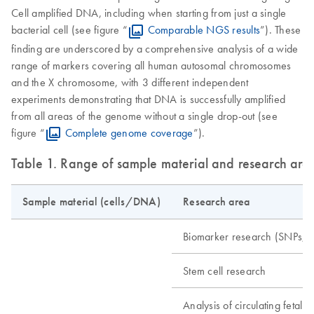
Cell amplified DNA, including when starting from just a single
bacterial cell (see figure “
Comparable NGS results
”). These
finding are underscored by a comprehensive analysis of a wide
range of markers covering all human autosomal chromosomes
and the X chromosome, with 3 different independent
experiments demonstrating that DNA is successfully amplified
from all areas of the genome without a single drop-out (see
figure “
Complete genome coverage
”).
Table 1. Range of sample material and research are
Sample material (cells/DNA)
Research area
Biomarker research (SNPs, m
Stem cell research
Analysis of circulating fetal ce