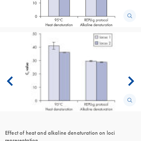
Effect of heat and alkaline denaturation on loci
representation.