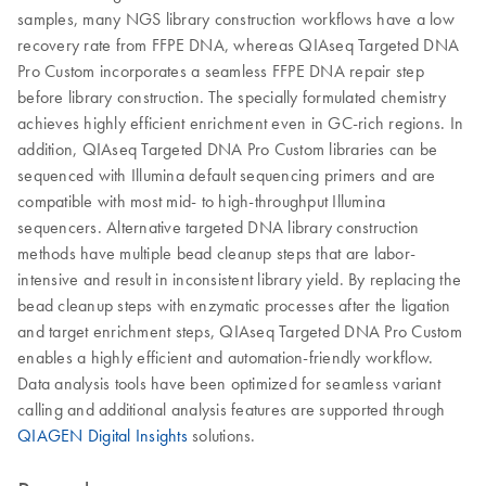
samples, many NGS library construction workflows have a low
recovery rate from FFPE DNA, whereas QIAseq Targeted DNA
Pro Custom incorporates a seamless FFPE DNA repair step
before library construction. The specially formulated chemistry
achieves highly efficient enrichment even in GC-rich regions. In
addition, QIAseq Targeted DNA Pro Custom libraries can be
sequenced with Illumina default sequencing primers and are
compatible with most mid- to high-throughput Illumina
sequencers. Alternative targeted DNA library construction
methods have multiple bead cleanup steps that are labor-
intensive and result in inconsistent library yield. By replacing the
bead cleanup steps with enzymatic processes after the ligation
and target enrichment steps, QIAseq Targeted DNA Pro Custom
enables a highly efficient and automation-friendly workflow.
Data analysis tools have been optimized for seamless variant
calling and additional analysis features are supported through
QIAGEN Digital Insights
solutions.