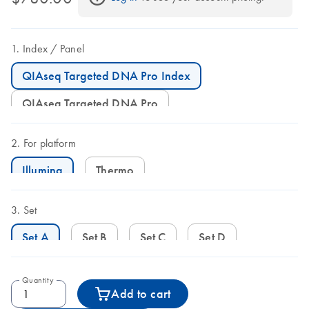
Index
Panel
QIAseq Targeted DNA Pro Index
QIAseq Targeted DNA Pro
For platform
Illumina
Thermo
Set
Set A
Set B
Set C
Set D
Quantity
Add to cart