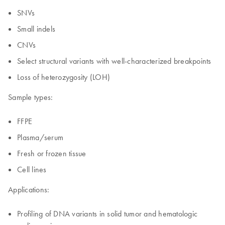
SNVs
Small indels
CNVs
Select structural variants with well-characterized breakpoints
Loss of heterozygosity (LOH)
Sample types:
FFPE
Plasma/serum
Fresh or frozen tissue
Cell lines
Applications:
Profiling of DNA variants in solid tumor and hematologic