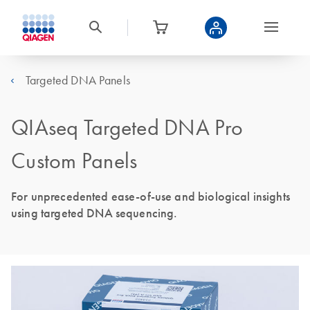
Targeted DNA Panels
QIAseq Targeted DNA Pro
Custom Panels
For unprecedented ease-of-use and biological insights
using targeted DNA sequencing.