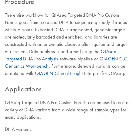
Procedure
The entire workflow for QIAseq Targeted DNA Pro Custom
Panels goes from extracted DNA to sequencing-ready libraries
within 6 hours. Extracted DNA is fragmented, genomic targets
are molecularly barcoded and enriched, and libraries are
constructed with an enzymatic cleanup after ligation and target
enrichment. Data analysis is performed using the
QIAseq
Targeted DNA Pro Analysis
software pipeline or
QIAGEN CLC
Genomics Workbench
. Furthermore, detected variants can be
annotated with
QIAGEN Clinical Insight
Interpret for QIAseq.
Applications
QIAseq Targeted DNA Pro Custom Panels can be used to call a
variety of DNA variants from a wide range of sample types for
many applications.
DNA variants: