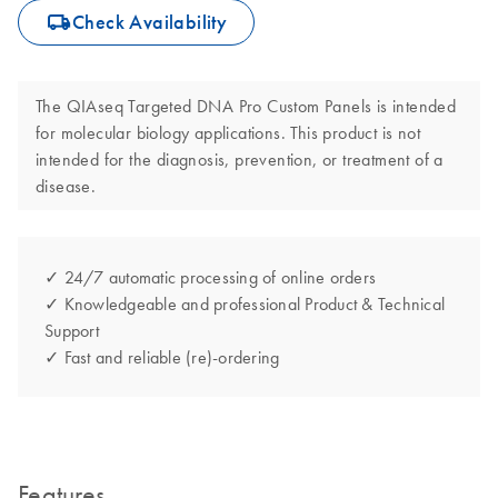
icon_0062_deliver-s
Check Availability
The QIAseq Targeted DNA Pro Custom Panels is intended
for molecular biology applications. This product is not
intended for the diagnosis, prevention, or treatment of a
disease.
✓ 24/7 automatic processing of online orders
✓ Knowledgeable and professional Product & Technical
Support
✓ Fast and reliable (re)-ordering
Features