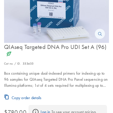
QIAseq Targeted DNA Pro UDI Set A (96)
icon_0368_ls_gen_eco_friendly-s
Cat no. / ID.
333455
Box containing unique dual-indexed primers for indexing up to
96 samples for QIAseq Targeted DNA Pro Panel sequencing on
Illumina platforms; 1st of 4 sets required for multiplexing up to
384 samples
Copy order details
$780.00
Log in
 To see your account pricing.