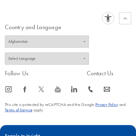
QIAseq Targeted
EN
Download
PDF
(1.5MB)
DNA Pro Handbook
for Thermo
Country and Language
For ultrasensitive targeted next-generation sequencing of
DNA for Ion Torrent NGS systems
Follow Us
Contact Us
icon_0065_instagram-s
icon_0064_facebook-s
icon_0340_cc_gen_x-s
icon_0077_youtube-s
icon_0066_linkedin-s
icon_0072_phone-s
icon_0063_envelope-s
This site is protected by reCAPTCHA and the Google
Privacy Policy
and
Terms of Service
apply.
Sample to Insight