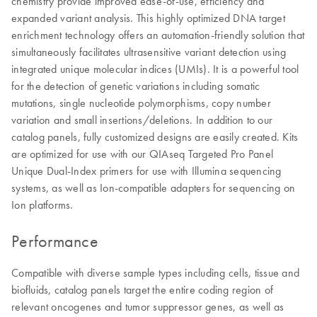
chemistry provide improved ease-of-use, efficiency and
expanded variant analysis. This highly optimized DNA target
enrichment technology offers an automation-friendly solution that
simultaneously facilitates ultrasensitive variant detection using
integrated unique molecular indices (UMIs). It is a powerful tool
for the detection of genetic variations including somatic
mutations, single nucleotide polymorphisms, copy number
variation and small insertions/deletions. In addition to our
catalog panels, fully customized designs are easily created. Kits
are optimized for use with our QIAseq Targeted Pro Panel
Unique Dual-Index primers for use with Illumina sequencing
systems, as well as Ion-compatible adapters for sequencing on
Ion platforms.
Performance
Compatible with diverse sample types including cells, tissue and
biofluids, catalog panels target the entire coding region of
relevant oncogenes and tumor suppressor genes, as well as