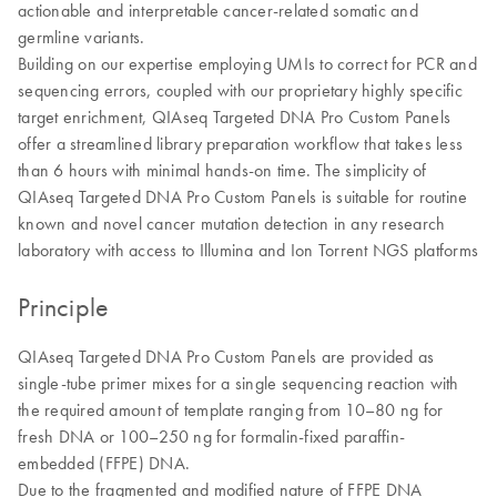
actionable and interpretable cancer-related somatic and
germline variants.
Building on our expertise employing UMIs to correct for PCR and
sequencing errors, coupled with our proprietary highly specific
target enrichment, QIAseq Targeted DNA Pro Custom Panels
offer a streamlined library preparation workflow that takes less
than 6 hours with minimal hands-on time. The simplicity of
QIAseq Targeted DNA Pro Custom Panels is suitable for routine
known and novel cancer mutation detection in any research
laboratory with access to Illumina and Ion Torrent NGS platforms
Principle
QIAseq Targeted DNA Pro Custom Panels are provided as
single-tube primer mixes for a single sequencing reaction with
the required amount of template ranging from 10–80 ng for
fresh DNA or 100–250 ng for formalin-fixed paraffin-
embedded (FFPE) DNA.
Due to the fragmented and modified nature of FFPE DNA