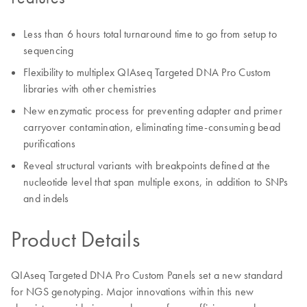
Less than 6 hours total turnaround time to go from setup to
sequencing
Flexibility to multiplex QIAseq Targeted DNA Pro Custom
libraries with other chemistries
New enzymatic process for preventing adapter and primer
carryover contamination, eliminating time-consuming bead
purifications
Reveal structural variants with breakpoints defined at the
nucleotide level that span multiple exons, in addition to SNPs
and indels
Product Details
QIAseq Targeted DNA Pro Custom Panels set a new standard
for NGS genotyping. Major innovations within this new