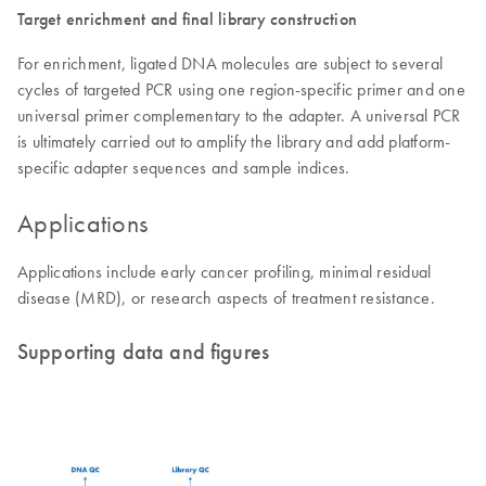
Target enrichment and final library construction
For enrichment, ligated DNA molecules are subject to several
cycles of targeted PCR using one region-specific primer and one
universal primer complementary to the adapter. A universal PCR
is ultimately carried out to amplify the library and add platform-
specific adapter sequences and sample indices.
Applications
Applications include early cancer profiling, minimal residual
disease (MRD), or research aspects of treatment resistance.
Supporting data and figures