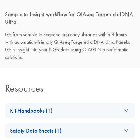
Sample to Insight workflow for QIAseq Targeted cfDNA
Ultra.
Go from sample to sequencing-ready libraries within 8 hours
with automation-friendly QIAseq Targeted cfDNA Ultra Panels.
Gain insight into your NGS data using QIAGEN bioinformatic
solutions.
Resources
Kit Handbooks (1)
QIAseq Targeted
EN
Download
PDF
(1.2MB)
Safety Data Sheets (1)
cfDNA Ultra
Handbook