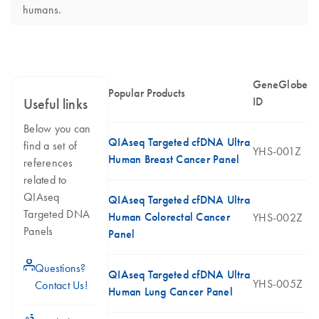
humans.
GeneGlobe
Popular Products
ID
Useful links
Below you can
QIAseq Targeted cfDNA Ultra
find a set of
YHS-001Z
Human Breast Cancer Panel
references
related to
QIAseq
QIAseq Targeted cfDNA Ultra
Targeted DNA
Human Colorectal Cancer
YHS-002Z
Panels
Panel
icon_0071_person-s
Questions?
QIAseq Targeted cfDNA Ultra
YHS-005Z
Contact Us!
Human Lung Cancer Panel