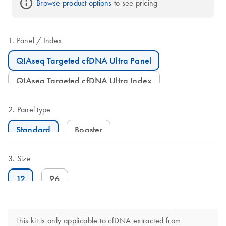
Browse product options
 to see pricing
Panel
Index
QIAseq Targeted cfDNA Ultra Panel
QIAseq Targeted cfDNA Ultra Index
Panel type
Standard
Booster
Size
12
96
This kit is only applicable to cfDNA extracted from