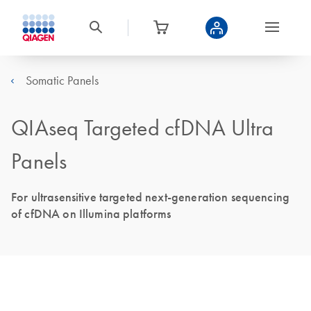
Somatic Panels
QIAseq Targeted cfDNA Ultra
Panels
For ultrasensitive targeted next-generation sequencing
of cfDNA on Illumina platforms