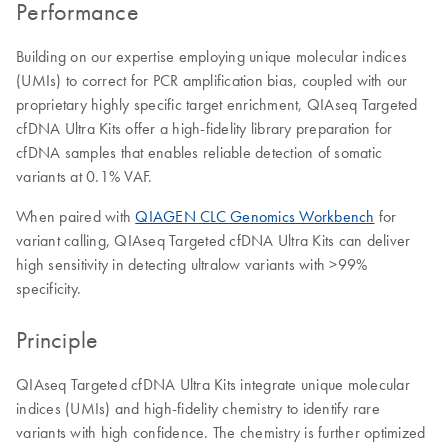
Performance
Building on our expertise employing unique molecular indices
(UMIs) to correct for PCR amplification bias, coupled with our
proprietary highly specific target enrichment, QIAseq Targeted
cfDNA Ultra Kits offer a high-fidelity library preparation for
cfDNA samples that enables reliable detection of somatic
variants at 0.1% VAF.
When paired with
QIAGEN CLC Genomics Workbench
for
variant calling, QIAseq Targeted cfDNA Ultra Kits can deliver
high sensitivity in detecting ultralow variants with >99%
specificity.
Principle
QIAseq Targeted cfDNA Ultra Kits integrate unique molecular
indices (UMIs) and high-fidelity chemistry to identify rare
variants with high confidence. The chemistry is further optimized