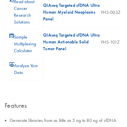
icon_0117_cc_gen_cancer-s
Read about
QIAseq Targeted cfDNA Ultra
Cancer
Human Myeloid Neoplasms
YHS-003Z
Research
Panel
Solutions
QIAseq Targeted cfDNA Ultra
icon_0330_cc_gen_calculator-s
Sample
Human Actionable Solid
YHS-101Z
Multiplexing
Tumor Panel
Calculator
icon_0078_cc_gen_analysis-s
Analyze Your
Data
Features
Generate libraries from as little as 5 ng to 80 ng of cfDNA