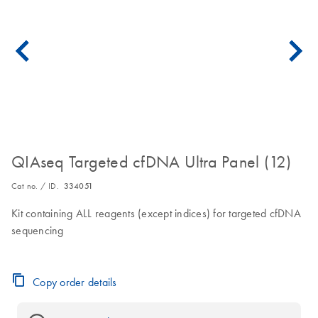
QIAseq Targeted cfDNA Ultra Panel (12)
Cat no. / ID.
334051
Kit containing ALL reagents (except indices) for targeted cfDNA
sequencing
Copy order details