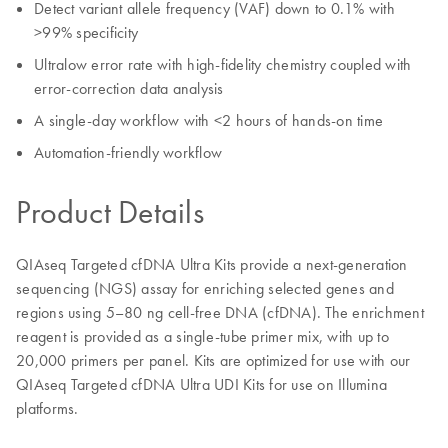
Detect variant allele frequency (VAF) down to 0.1% with
>99% specificity
Ultralow error rate with high-fidelity chemistry coupled with
error-correction data analysis
A single-day workflow with <2 hours of hands-on time
Automation-friendly workflow
Product Details
QIAseq Targeted cfDNA Ultra Kits provide a next-generation
sequencing (NGS) assay for enriching selected genes and
regions using 5–80 ng cell-free DNA (cfDNA). The enrichment
reagent is provided as a single-tube primer mix, with up to
20,000 primers per panel. Kits are optimized for use with our
QIAseq Targeted cfDNA Ultra UDI Kits for use on Illumina
platforms.