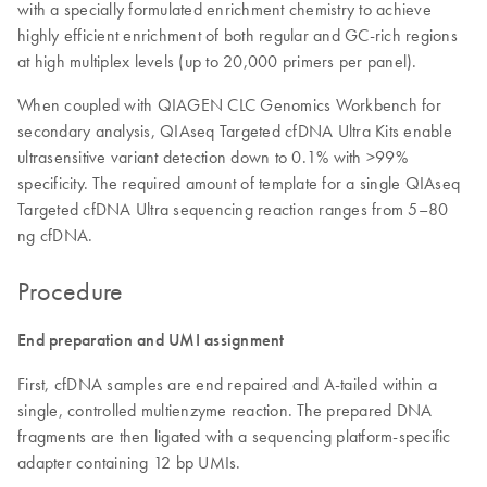
with a specially formulated enrichment chemistry to achieve
highly efficient enrichment of both regular and GC-rich regions
at high multiplex levels (up to 20,000 primers per panel).
When coupled with QIAGEN CLC Genomics Workbench for
secondary analysis, QIAseq Targeted cfDNA Ultra Kits enable
ultrasensitive variant detection down to 0.1% with >99%
specificity. The required amount of template for a single QIAseq
Targeted cfDNA Ultra sequencing reaction ranges from 5–80
ng cfDNA.
Procedure
End preparation and UMI assignment
First, cfDNA samples are end repaired and A-tailed within a
single, controlled multienzyme reaction. The prepared DNA
fragments are then ligated with a sequencing platform-specific
adapter containing 12 bp UMIs.