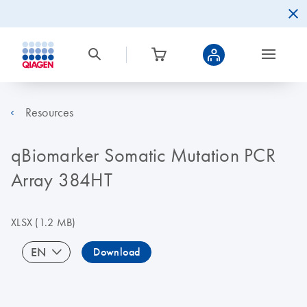
Resources
qBiomarker Somatic Mutation PCR
Array 384HT
XLSX
(1.2 MB)
EN
Download