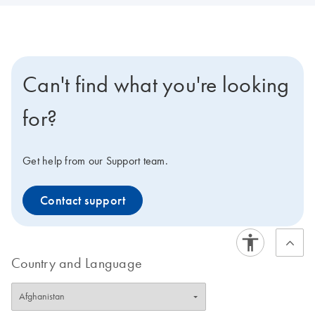
Can't find what you're looking
for?
Get help from our Support team.
Contact support
Country and Language