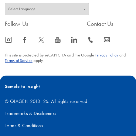
Follow Us
Contact Us
icon_0065_instagram-s
icon_0064_facebook-s
icon_0340_cc_gen_x-s
icon_0077_youtube-s
icon_0066_linkedin-s
icon_0072_phone-s
icon_0063_envelope-s
This site is protected by reCAPTCHA and the Google
Privacy Policy
and
Terms of Service
apply.
Sample to Insight
© QIAGEN 2013–26. All rights reserved
Trademarks & Disclaimers
Terms & Conditions