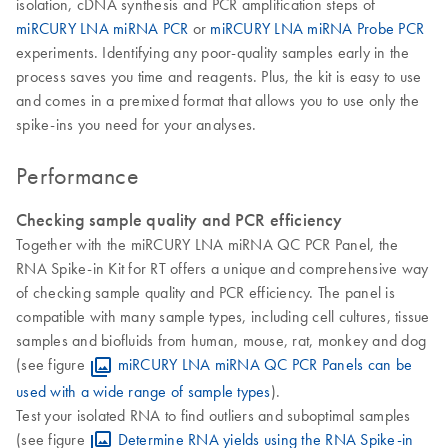
isolation, cDNA synthesis and PCR amplification steps of
miRCURY LNA miRNA PCR
or
miRCURY LNA miRNA Probe PCR
experiments. Identifying any poor-quality samples early in the
process saves you time and reagents. Plus, the kit is easy to use
and comes in a premixed format that allows you to use only the
spike-ins you need for your analyses.
Performance
Checking sample quality and PCR efficiency
Together with the miRCURY LNA miRNA QC PCR Panel, the
RNA Spike-in Kit for RT offers a unique and comprehensive way
of checking sample quality and PCR efficiency. The panel is
compatible with many sample types, including cell cultures, tissue
samples and biofluids from human, mouse, rat, monkey and dog
(see figure
miRCURY LNA miRNA QC PCR Panels can be
used with a wide range of sample types
).
Test your isolated RNA to find outliers and suboptimal samples
(see figure
Determine RNA yields using the RNA Spike-in