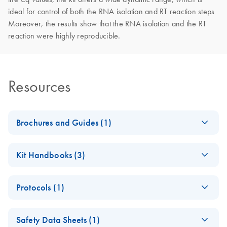
ideal for control of both the RNA isolation and RT reaction steps
Moreover, the results show that the RNA isolation and the RT
reaction were highly reproducible.
Resources
Brochures and Guides (1)
miRCURY LNA
EN
Download
PDF
(2.4MB)
Kit Handbooks (3)
miRNA PCR System
– interactive product
miRCURY LNA
EN
Download
PDF
(854.7KB)
profile
Protocols (1)
miRNA Probe PCR
Handbook
RNA Spike in for RT
EN
Download
PDF
(49.9KB)
For highly sensitive, real-time RT-PCR detection of miRNAs
Safety Data Sheets (1)