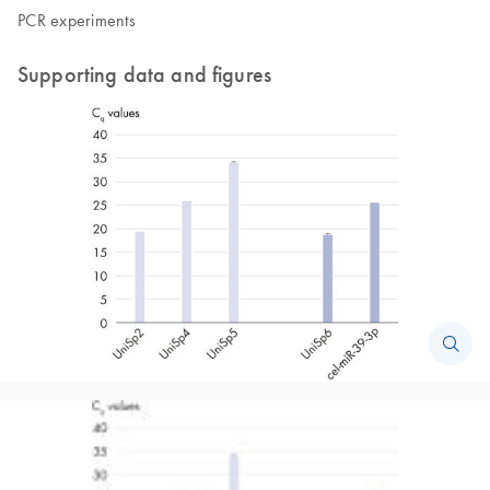
PCR experiments
Supporting data and figures