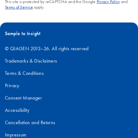
This site is protected by reCAPTCHA and the Google
Privacy Policy
and
Terms of Service
apply.
Sample to Insight
© QIAGEN 2013–26. All rights reserved
Trademarks & Disclaimers
Terms & Conditions
Privacy
Consent Manager
Accessibility
Cancellation and Returns
Impressum