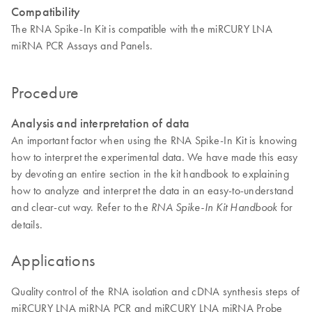
Compatibility
The RNA Spike-In Kit is compatible with the miRCURY LNA
miRNA PCR Assays and Panels.
Procedure
Analysis and interpretation of data
An important factor when using the RNA Spike-In Kit is knowing
how to interpret the experimental data. We have made this easy
by devoting an entire section in the kit handbook to explaining
how to analyze and interpret the data in an easy-to-understand
and clear-cut way. Refer to the
for
RNA Spike-In Kit Handbook
details.
Applications
Quality control of the RNA isolation and cDNA synthesis steps of
miRCURY LNA miRNA PCR and miRCURY LNA miRNA Probe