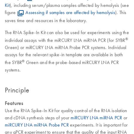
Kit
), including serum/plasma samples affected by hemolysis (see
figure
Assessing if samples are affected by hemolysis
). This
saves time and resources in the laboratory.
The RNA Spike-In Kit can also be used for experiments using the
®
individual assays with the miRCURY LNA miRNA PCR (for SYBR
Green) or miRCURY LNA miRNA Probe PCR systems. Individual
assays for the relevant spike-in template are available in both
®
the SYBR
Green and the probe-based miRCURY LNA PCR
systems.
Principle
Features
Use the RNA Spike-In Kit for quality control of the RNA isolation
and cDNA synthesis steps of your
miRCURY LNA miRNA PCR
or
miRCURY LNA miRNA Probe PCR
experiments. It is important for
any qPCR experiment to ensure that the quality of the input RNA