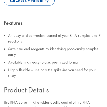
icon_0062_deliver-s
Check Availability
Features
An easy and convenient control of your RNA samples and RT
reactions
Save time and reagents by identifying poor-quality samples
early
Available in an easy-to-use, pre-mixed format
Highly flexible – use only the spike-ins you need for your
study
Product Details
The RNA Spike-In Kit enables quality control of the RNA