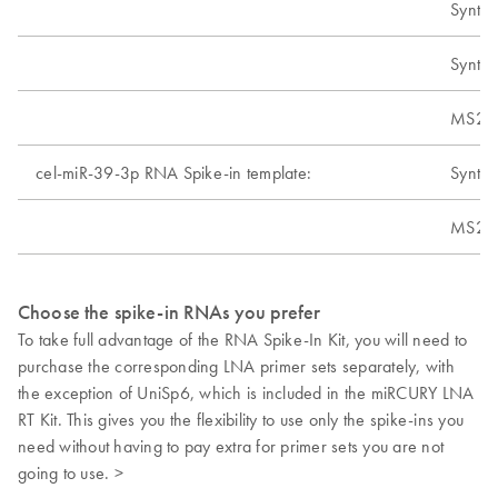
Synthe
Synthe
MS2 t
cel-miR-39-3p RNA Spike-in template:
Synthe
MS2 t
Choose the spike-in RNAs you prefer
To take full advantage of the RNA Spike-In Kit, you will need to
purchase the corresponding LNA primer sets separately, with
the exception of UniSp6, which is included in the miRCURY LNA
RT Kit. This gives you the flexibility to use only the spike-ins you
need without having to pay extra for primer sets you are not
going to use. >