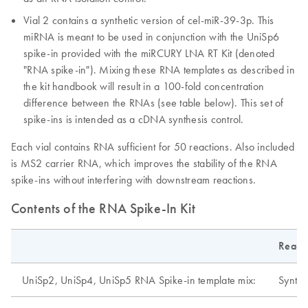
Vial 2 contains a synthetic version of cel-miR-39-3p. This
miRNA is meant to be used in conjunction with the UniSp6
spike-in provided with the miRCURY LNA RT Kit (denoted
"RNA spike-in"). Mixing these RNA templates as described in
the kit handbook will result in a 100-fold concentration
difference between the RNAs (see table below). This set of
spike-ins is intended as a cDNA synthesis control.
Each vial contains RNA sufficient for 50 reactions. Also included
is MS2 carrier RNA, which improves the stability of the RNA
spike-ins without interfering with downstream reactions.
Contents of the RNA Spike-In Kit
Reage
UniSp2, UniSp4, UniSp5 RNA Spike-in template mix:
Synthe