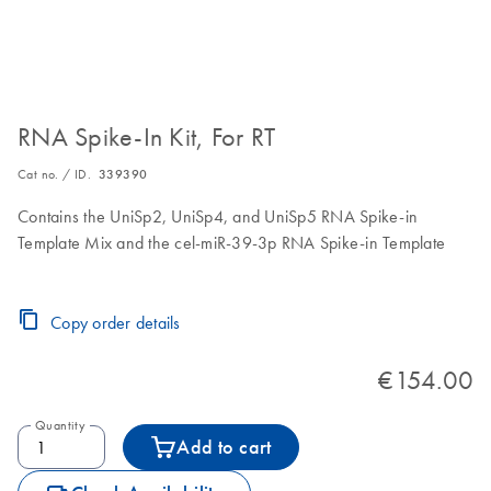
RNA Spike-In Kit, For RT
Cat no. / ID.
339390
Contains the UniSp2, UniSp4, and UniSp5 RNA Spike-in
Template Mix and the cel-miR-39-3p RNA Spike-in Template
Copy order details
€154.00
Quantity
Add to cart