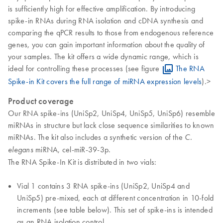
is sufficiently high for effective amplification. By introducing
spike-in RNAs during RNA isolation and cDNA synthesis and
comparing the qPCR results to those from endogenous reference
genes, you can gain important information about the quality of
your samples. The kit offers a wide dynamic range, which is
ideal for controlling these processes (see figure
The RNA
Spike-in Kit covers the full range of miRNA expression levels
).>
Product coverage
Our RNA spike-ins (UniSp2, UniSp4, UniSp5, UniSp6) resemble
miRNAs in structure but lack close sequence similarities to known
miRNAs. The kit also includes a synthetic version of the
C.
miRNA, cel-miR-39-3p.
elegans
The RNA Spike-In Kit is distributed in two vials:
Vial 1 contains 3 RNA spike-ins (UniSp2, UniSp4 and
UniSp5) pre-mixed, each at different concentration in 10-fold
increments (see table below). This set of spike-ins is intended
as an RNA isolation control.