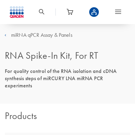
miRNA qPCR Assay & Panels
RNA Spike-In Kit, For RT
For quality control of the RNA isolation and cDNA
synthesis steps of miRCURY LNA miRNA PCR
experiments
Products