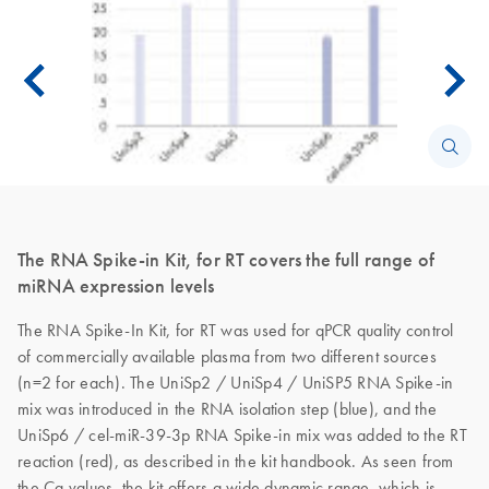
The RNA Spike-in Kit, for RT covers the full range of
miRNA expression levels
The RNA Spike-In Kit, for RT was used for qPCR quality control
of commercially available plasma from two different sources
(n=2 for each). The UniSp2 / UniSp4 / UniSP5 RNA Spike-in
mix was introduced in the RNA isolation step (blue), and the
UniSp6 / cel-miR-39-3p RNA Spike-in mix was added to the RT
reaction (red), as described in the kit handbook. As seen from
the Cq values, the kit offers a wide dynamic range, which is