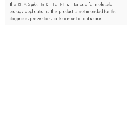
The RNA Spike-In Kit, For RT is intended for molecular
biology applications. This product is not intended for the
diagnosis, prevention, or treatment of a disease.