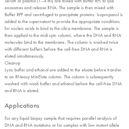
Serum or plasma (1–4 ml) are mixed with Buffer RPL to lyse
exosomes and release RNA. The sample is then mixed with
Buffer RPP and centrifuged to precipitate proteins. Isopropanol is
added to the supernatant to provide the appropriate conditions
for nucleic acids to bind to the silica membrane. The sample is
then applied to the midi spin column, where the DNA and RNA
molecules bind to the membrane. The column is washed twice
with different buffers before the cell-free DNA and RNA is
eluted simultaneously.
Cleanup
Lysis buffer and ethanol are added to the eluate before transfer
to an RNeasy MinElute column. The column is subsequently
washed with wash buffer and ethanol before the cell-free DNA
and RNA is eluted.
Applications
For any liquid biopsy sample that requires parallel analysis of
DNA and RNA mutations or for samples with low mutant allele