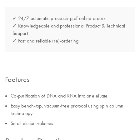
✓ 24/7 automatic processing of online orders
✓ Knowledgeable and professional Product & Technical
Support
✓ Fast and reliable (re)-ordering
Features
Co-purification of DNA and RNA into one eluate
Easy bench-top, vacuum-free protocol using spin column
technology
Small elution volumes