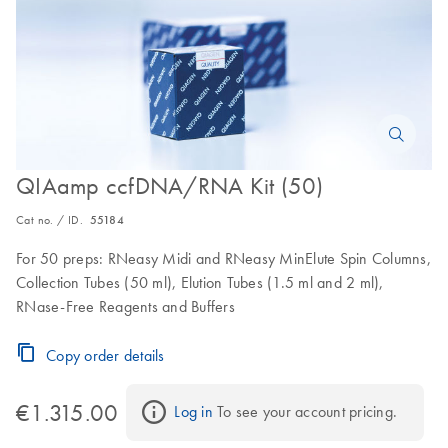
QIAamp ccfDNA/RNA Kit (50)
Cat no. / ID.
55184
For 50 preps: RNeasy Midi and RNeasy MinElute Spin Columns,
Collection Tubes (50 ml), Elution Tubes (1.5 ml and 2 ml),
RNase-Free Reagents and Buffers
Copy order details
€1.315.00
Log in
 To see your account pricing.