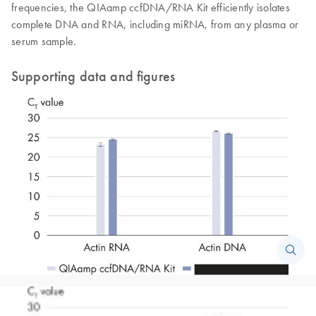
frequencies, the QIAamp ccfDNA/RNA Kit efficiently isolates
complete DNA and RNA, including miRNA, from any plasma or
serum sample.
Supporting data and figures