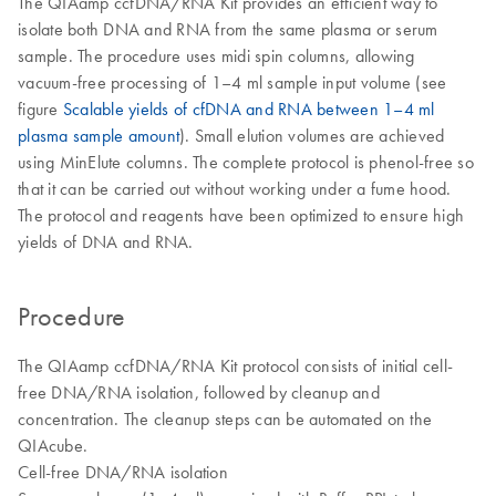
The QIAamp ccfDNA/RNA Kit provides an efficient way to
isolate both DNA and RNA from the same plasma or serum
sample. The procedure uses midi spin columns, allowing
vacuum-free processing of 1–4 ml sample input volume (see
figure
Scalable yields of cfDNA and RNA between 1–4 ml
plasma sample amount
). Small elution volumes are achieved
using MinElute columns. The complete protocol is phenol-free so
that it can be carried out without working under a fume hood.
The protocol and reagents have been optimized to ensure high
yields of DNA and RNA.
Procedure
The QIAamp ccfDNA/RNA Kit protocol consists of initial cell-
free DNA/RNA isolation, followed by cleanup and
concentration. The cleanup steps can be automated on the
QIAcube.
Cell-free DNA/RNA isolation