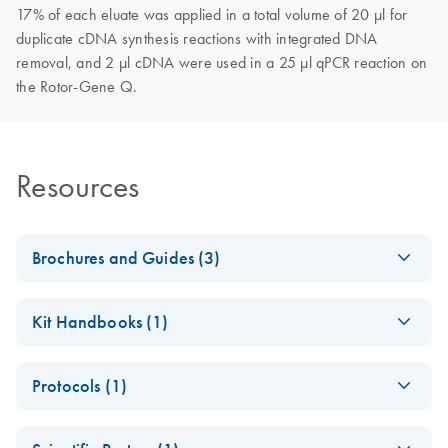
17% of each eluate was applied in a total volume of 20 µl for
duplicate cDNA synthesis reactions with integrated DNA
removal, and 2 µl cDNA were used in a 25 µl qPCR reaction on
the Rotor-Gene Q.
Resources
Brochures and Guides (3)
Flyer - QIAamp
EN
Download
PDF
(1.1MB)
Kit Handbooks (1)
ccfDNA/RNA Kit
QIAamp
EN
Download
PDF
(505.2KB)
QIAGEN-Gilson
EN
Download
PDF
(1019.3KB)
Protocols (1)
ccfDNA/RNA
Digitalized
Handbook
Pipetting and
QIAamp
EN
Download
PDF
(441.3KB)