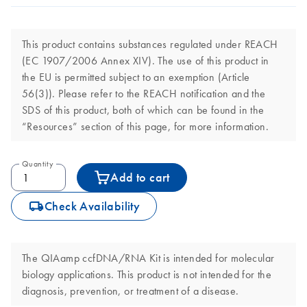
This product contains substances regulated under REACH
(EC 1907/2006 Annex XIV). The use of this product in
the EU is permitted subject to an exemption (Article
56(3)). Please refer to the REACH notification and the
SDS of this product, both of which can be found in the
“Resources” section of this page, for more information.
Quantity
Add to cart
icon_0062_deliver-s
Check Availability
The QIAamp ccfDNA/RNA Kit is intended for molecular
biology applications. This product is not intended for the
diagnosis, prevention, or treatment of a disease.