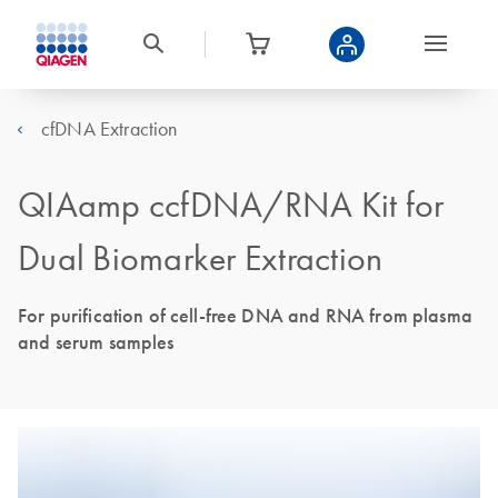
cfDNA Extraction
QIAamp ccfDNA/RNA Kit for
Dual Biomarker Extraction
For purification of cell-free DNA and RNA from plasma
and serum samples