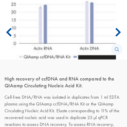
High recovery of ccfDNA and RNA compared to the
QIAamp Circulating Nucleic Acid Kit.
Cell-free DNA/RNA was isolated in duplicates from 1 ml EDTA
plasma using the QIAamp ccfDNA/RNA Kit or the QIAamp
Circulating Nucleic Acid Kit. Eluate corresponding to 11% of the
recovered nucleic acid was used in duplicate 25 µl qPCR
reactions to assess DNA recovery. To assess RNA recovery,