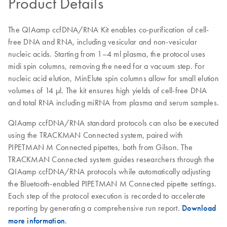
Product Details
The QIAamp ccfDNA/RNA Kit enables co-purification of cell-
free DNA and RNA, including vesicular and non-vesicular
nucleic acids. Starting from 1–4 ml plasma, the protocol uses
midi spin columns, removing the need for a vacuum step. For
nucleic acid elution, MinElute spin columns allow for small elution
volumes of 14 µl. The kit ensures high yields of cell-free DNA
and total RNA including miRNA from plasma and serum samples.
QIAamp ccfDNA/RNA standard protocols can also be executed
using the TRACKMAN Connected system, paired with
PIPETMAN M Connected pipettes, both from Gilson. The
TRACKMAN Connected system guides researchers through the
QIAamp ccfDNA/RNA protocols while automatically adjusting
the Bluetooth-enabled PIPETMAN M Connected pipette settings.
Each step of the protocol execution is recorded to accelerate
reporting by generating a comprehensive run report.
Download
more information
.