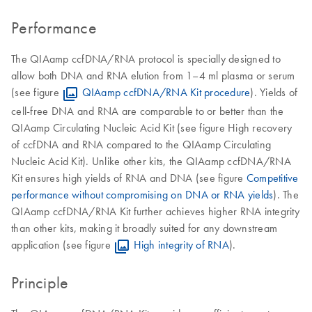
Performance
The QIAamp ccfDNA/RNA protocol is specially designed to
allow both DNA and RNA elution from 1–4 ml plasma or serum
(see figure
QIAamp ccfDNA/RNA Kit procedure
). Yields of
cell-free DNA and RNA are comparable to or better than the
QIAamp Circulating Nucleic Acid Kit (see figure High recovery
of ccfDNA and RNA compared to the QIAamp Circulating
Nucleic Acid Kit). Unlike other kits, the QIAamp ccfDNA/RNA
Kit ensures high yields of RNA and DNA (see figure
Competitive
performance without compromising on DNA or RNA yields
). The
QIAamp ccfDNA/RNA Kit further achieves higher RNA integrity
than other kits, making it broadly suited for any downstream
application (see figure
High integrity of RNA
).
Principle