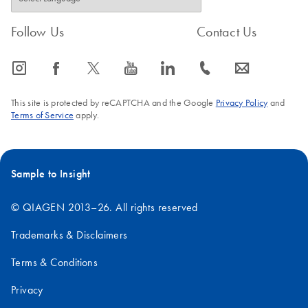
Follow Us
Contact Us
icon_0065_instagram-s
icon_0064_facebook-s
icon_0340_cc_gen_x-s
icon_0077_youtube-s
icon_0066_linkedin-s
icon_0072_phone-s
icon_0063_envelope-s
This site is protected by reCAPTCHA and the Google
Privacy Policy
and
Terms of Service
apply.
Sample to Insight
© QIAGEN 2013–26. All rights reserved
Trademarks & Disclaimers
Terms & Conditions
Privacy