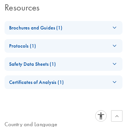
Resources
Brochures and Guides (1)
Enzymes for
EN
Download
PDF
(1.3MB)
Protocols (1)
Molecular Biology
Catalyze confidence in every reaction
T7 DNA Ligase
EN
Download
PDF
(220.9KB)
Safety Data Sheets (1)
Manual
Safety Data Sheets
EN
Certificates of Analysis (1)
Download Safety Data Sheets for QIAGEN product
Certificates of Analysis
components.
EN
Country and Language