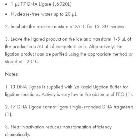
1 µL T7 DNA Ligase (L6020L)
Nuclease-free water up to 20 µL
2. Incubate the reaction mixture at 25°C for 15–30 minutes.
3. Leave the ligated product on the ice and transform 1-5 µL of
the product into 50 µL of competent cells. Alternatively, the
ligation product can be purified using the appropriate method or
stored at –20°C.
Notes:
1. T3 DNA Ligase is supplied with 2x Rapid Ligation Buffer for
ligation reactions. Activity is very low in the absence of PEG (1).
2. T7 DNA Ligase cannot ligate single-stranded DNA fragments
(1).
3. Heat inactivation reduces transformation efficiency
dramatically.