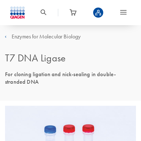
Enzymes for Molecular Biology
T7 DNA Ligase
For cloning ligation and nick-sealing in double-
stranded DNA