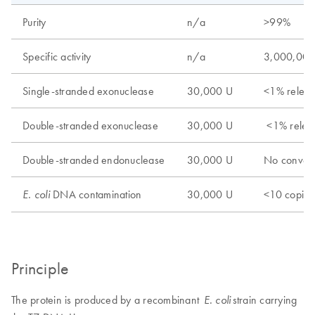
Purity
n/a
>99%
Specific activity
n/a
3,000,00
Single-stranded exonuclease
30,000 U
<1% relea
Double-stranded exonuclease
30,000 U
<1% relea
Double-stranded endonuclease
30,000 U
No conver
DNA contamination
30,000 U
<10 copies
E. coli
Principle
The protein is produced by a recombinant
strain carrying
E. coli