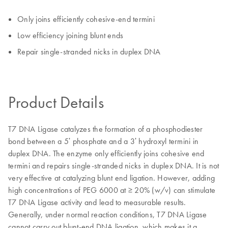
Only joins efficiently cohesive-end termini
Low efficiency joining blunt ends
Repair single-stranded nicks in duplex DNA
Product Details
T7 DNA Ligase catalyzes the formation of a phosphodiester
bond between a 5ʹ phosphate and a 3ʹ hydroxyl termini in
duplex DNA. The enzyme only efficiently joins cohesive end
termini and repairs single-stranded nicks in duplex DNA. It is not
very effective at catalyzing blunt end ligation. However, adding
high concentrations of PEG 6000 at ≥ 20% (w/v) can stimulate
T7 DNA Ligase activity and lead to measurable results.
Generally, under normal reaction conditions, T7 DNA Ligase
cannot carry out blunt-end DNA ligation, which makes it a